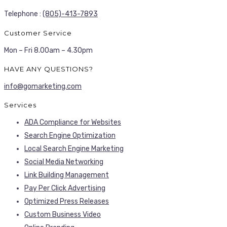
Telephone :
(805)-413-7893
Customer Service
Mon – Fri 8.00am – 4.30pm
HAVE ANY QUESTIONS?
info@gomarketing.com
Services
ADA Compliance for Websites
Search Engine Optimization
Local Search Engine Marketing
Social Media Networking
Link Building Management
Pay Per Click Advertising
Optimized Press Releases
Custom Business Video