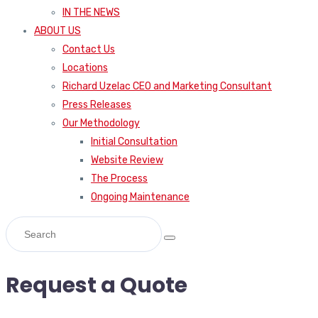
IN THE NEWS
ABOUT US
Contact Us
Locations
Richard Uzelac CEO and Marketing Consultant
Press Releases
Our Methodology
Initial Consultation
Website Review
The Process
Ongoing Maintenance
Request a Quote