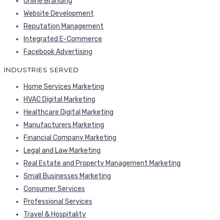
Online Branding
Website Development
Reputation Management
Integrated E-Commerce
Facebook Advertising
INDUSTRIES SERVED
Home Services Marketing
HVAC Digital Marketing
Healthcare Digital Marketing
Manufacturers Marketing
Financial Company Marketing
Legal and Law Marketing
Real Estate and Property Management Marketing
Small Businesses Marketing
Consumer Services
Professional Services
Travel & Hospitality