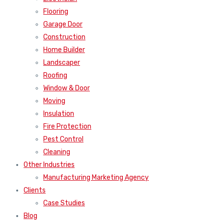
Flooring
Garage Door
Construction
Home Builder
Landscaper
Roofing
Window & Door
Moving
Insulation
Fire Protection
Pest Control
Cleaning
Other Industries
Manufacturing Marketing Agency
Clients
Case Studies
Blog