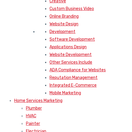
Creative
Custom Business Video
Online Branding
Website Design
Development
Software Development
Applications Design
Website Development
Other Services Include
ADA Compliance for Websites
Reputation Management
Integrated E-Commerce
Mobile Marketing
Home Services Marketing
Plumber
HVAC
Painter
Electrician