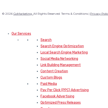
© 2026
GoMarketing.
All Rights Reserved. Terms & Conditions |
Privacy Poli
Our Services
Search
Search Engine Optimization
Local Search Engine Marketing
Social Media Networking
Link Building Management
Content Creation
Custom Blogs
Paid Media
Pay Per Click (PPC) Advertising
Facebook Advertising
Optimized Press Releases