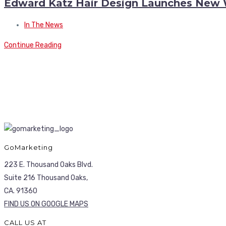
Edward Katz Hair Design Launches New 
In The News
Continue Reading
GoMarketing
223 E. Thousand Oaks Blvd.
Suite 216 Thousand Oaks,
CA. 91360
FIND US ON GOOGLE MAPS
CALL US AT