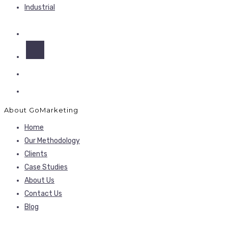
Industrial
About GoMarketing
Home
Our Methodology
Clients
Case Studies
About Us
Contact Us
Blog