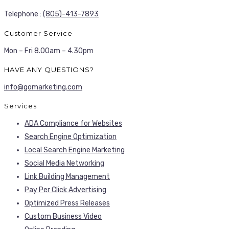
Telephone :
(805)-413-7893
Customer Service
Mon – Fri 8.00am – 4.30pm
HAVE ANY QUESTIONS?
info@gomarketing.com
Services
ADA Compliance for Websites
Search Engine Optimization
Local Search Engine Marketing
Social Media Networking
Link Building Management
Pay Per Click Advertising
Optimized Press Releases
Custom Business Video