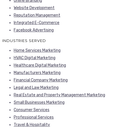
Online Branding
Website Development
Reputation Management
Integrated E-Commerce
Facebook Advertising
INDUSTRIES SERVED
Home Services Marketing
HVAC Digital Marketing
Healthcare Digital Marketing
Manufacturers Marketing
Financial Company Marketing
Legal and Law Marketing
Real Estate and Property Management Marketing
Small Businesses Marketing
Consumer Services
Professional Services
Travel & Hospitality