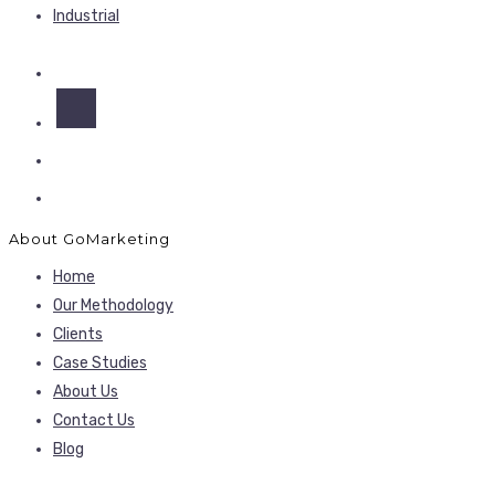
Industrial
About GoMarketing
Home
Our Methodology
Clients
Case Studies
About Us
Contact Us
Blog