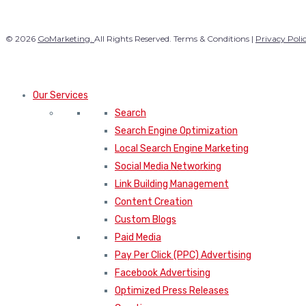
© 2026
GoMarketing.
All Rights Reserved. Terms & Conditions |
Privacy Poli
Our Services
Search
Search Engine Optimization
Local Search Engine Marketing
Social Media Networking
Link Building Management
Content Creation
Custom Blogs
Paid Media
Pay Per Click (PPC) Advertising
Facebook Advertising
Optimized Press Releases