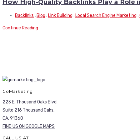
How High-Quality Backlinks Play a Role 
Backlinks
,
Blog
,
Link Building
,
Local Search Engine Marketing
,
Continue Reading
GoMarketing
223 E. Thousand Oaks Blvd.
Suite 216 Thousand Oaks,
CA. 91360
FIND US ON GOOGLE MAPS
CALL US AT