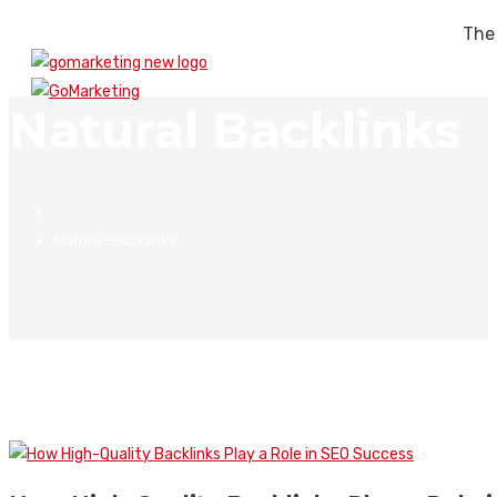
The
Natural Backlinks
Natural Backlinks