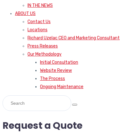
IN THE NEWS
ABOUT US
Contact Us
Locations
Richard Uzelac CEO and Marketing Consultant
Press Releases
Our Methodology
Initial Consultation
Website Review
The Process
Ongoing Maintenance
Request a Quote