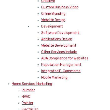
Creative
Custom Business Video
Online Branding
Website Design
Development
Software Development
Applications Design
Website Development
Other Services Include
ADA Compliance for Websites
Reputation Management
Integrated E-Commerce
Mobile Marketing
Home Services Marketing
Plumber
HVAC
Painter
Electrician