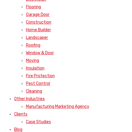
Flooring
Garage Door
Construction
Home Builder
Landscaper
Roofing
Window & Door
Moving
Insulation
Fire Protection
Pest Control
Cleaning
Other Industries
Manufacturing Marketing Agency
Clients
Case Studies
Blog