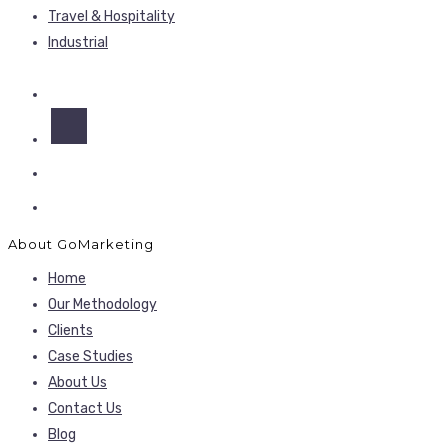
Travel & Hospitality
Industrial
About GoMarketing
Home
Our Methodology
Clients
Case Studies
About Us
Contact Us
Blog