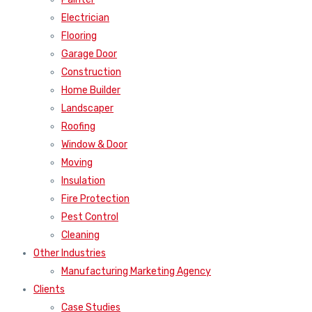
Electrician
Flooring
Garage Door
Construction
Home Builder
Landscaper
Roofing
Window & Door
Moving
Insulation
Fire Protection
Pest Control
Cleaning
Other Industries
Manufacturing Marketing Agency
Clients
Case Studies