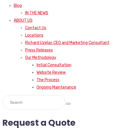
Blog
IN THE NEWS
ABOUT US
Contact Us
Locations
Richard Uzelac CEO and Marketing Consultant
Press Releases
Our Methodology
Initial Consultation
Website Review
The Process
Ongoing Maintenance
Request a Quote