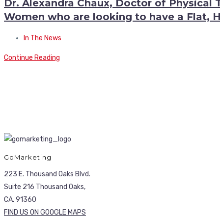
Dr. Alexandra Chaux, Doctor of Physical 
Women who are looking to have a Flat,
In The News
Continue Reading
GoMarketing
223 E. Thousand Oaks Blvd.
Suite 216 Thousand Oaks,
CA. 91360
FIND US ON GOOGLE MAPS