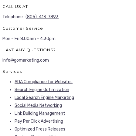
CALL US AT
Telephone :
(805)-413-7893
Customer Service
Mon – Fri 8.00am – 4.30pm
HAVE ANY QUESTIONS?
info@gomarketing.com
Services
ADA Compliance for Websites
Search Engine Optimization
Local Search Engine Marketing
Social Media Networking
Link Building Management
Pay Per Click Advertising
Optimized Press Releases