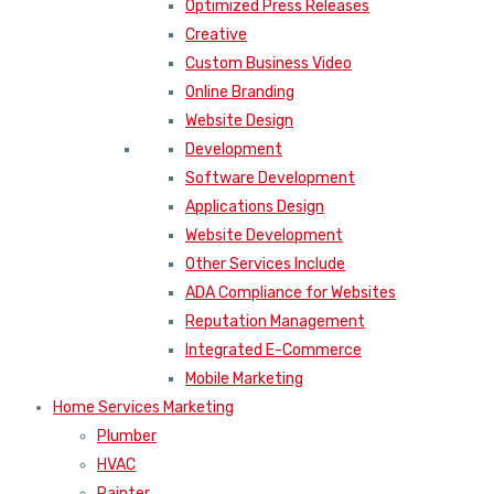
Optimized Press Releases
Creative
Custom Business Video
Online Branding
Website Design
Development
Software Development
Applications Design
Website Development
Other Services Include
ADA Compliance for Websites
Reputation Management
Integrated E-Commerce
Mobile Marketing
Home Services Marketing
Plumber
HVAC
Painter