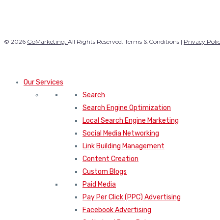
© 2026
GoMarketing.
All Rights Reserved. Terms & Conditions |
Privacy Poli
Our Services
Search
Search Engine Optimization
Local Search Engine Marketing
Social Media Networking
Link Building Management
Content Creation
Custom Blogs
Paid Media
Pay Per Click (PPC) Advertising
Facebook Advertising