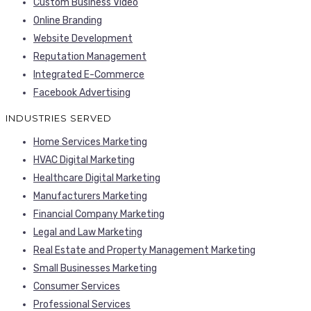
Custom Business Video
Online Branding
Website Development
Reputation Management
Integrated E-Commerce
Facebook Advertising
INDUSTRIES SERVED
Home Services Marketing
HVAC Digital Marketing
Healthcare Digital Marketing
Manufacturers Marketing
Financial Company Marketing
Legal and Law Marketing
Real Estate and Property Management Marketing
Small Businesses Marketing
Consumer Services
Professional Services