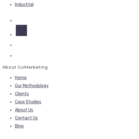
Industrial
About GoMarketing
Home
Our Methodology
Clients
Case Studies
About Us
Contact Us
Blog