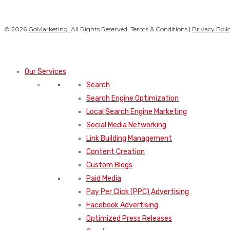
© 2026
GoMarketing.
All Rights Reserved. Terms & Conditions |
Privacy Poli
Our Services
Search
Search Engine Optimization
Local Search Engine Marketing
Social Media Networking
Link Building Management
Content Creation
Custom Blogs
Paid Media
Pay Per Click (PPC) Advertising
Facebook Advertising
Optimized Press Releases