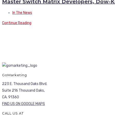
Master Switch Matrix Developers, Dow-K
In The News
Continue Reading
GoMarketing
223 E. Thousand Oaks Blvd.
Suite 216 Thousand Oaks,
CA. 91360
FIND US ON GOOGLE MAPS
CALL US AT