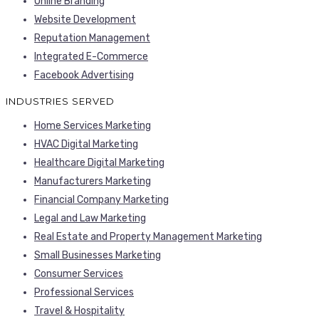
Online Branding
Website Development
Reputation Management
Integrated E-Commerce
Facebook Advertising
INDUSTRIES SERVED
Home Services Marketing
HVAC Digital Marketing
Healthcare Digital Marketing
Manufacturers Marketing
Financial Company Marketing
Legal and Law Marketing
Real Estate and Property Management Marketing
Small Businesses Marketing
Consumer Services
Professional Services
Travel & Hospitality