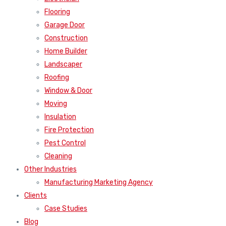
Flooring
Garage Door
Construction
Home Builder
Landscaper
Roofing
Window & Door
Moving
Insulation
Fire Protection
Pest Control
Cleaning
Other Industries
Manufacturing Marketing Agency
Clients
Case Studies
Blog