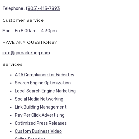
Telephone :
(805)-413-7893
Customer Service
Mon – Fri 8.00am – 4.30pm
HAVE ANY QUESTIONS?
info@gomarketing.com
Services
ADA Compliance for Websites
Search Engine Optimization
Local Search Engine Marketing
Social Media Networking
Link Building Management
Pay Per Click Advertising
Optimized Press Releases
Custom Business Video