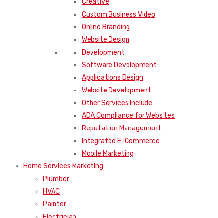
Creative
Custom Business Video
Online Branding
Website Design
Development
Software Development
Applications Design
Website Development
Other Services Include
ADA Compliance for Websites
Reputation Management
Integrated E-Commerce
Mobile Marketing
Home Services Marketing
Plumber
HVAC
Painter
Electrician