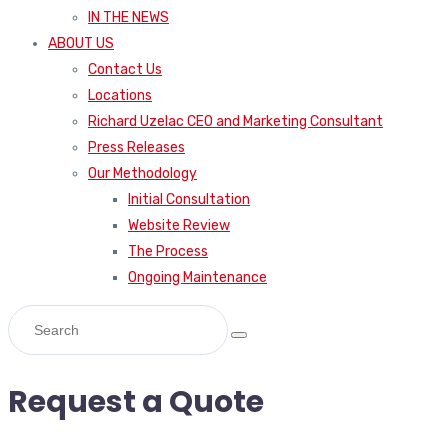
IN THE NEWS
ABOUT US
Contact Us
Locations
Richard Uzelac CEO and Marketing Consultant
Press Releases
Our Methodology
Initial Consultation
Website Review
The Process
Ongoing Maintenance
Request a Quote