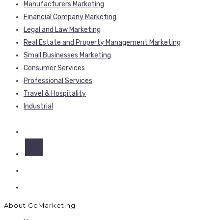
Manufacturers Marketing
Financial Company Marketing
Legal and Law Marketing
Real Estate and Property Management Marketing
Small Businesses Marketing
Consumer Services
Professional Services
Travel & Hospitality
Industrial
About GoMarketing