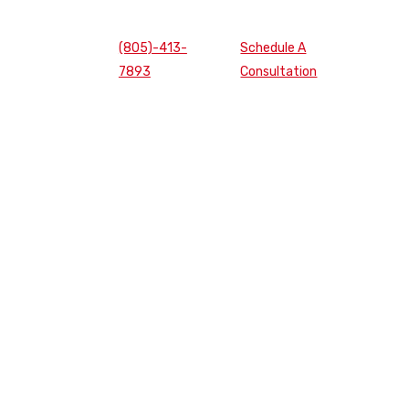
(805)-413-
Schedule A
7893
Consultation