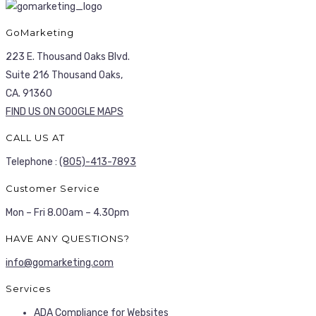
GoMarketing
223 E. Thousand Oaks Blvd.
Suite 216 Thousand Oaks,
CA. 91360
FIND US ON GOOGLE MAPS
CALL US AT
Telephone :
(805)-413-7893
Customer Service
Mon – Fri 8.00am – 4.30pm
HAVE ANY QUESTIONS?
info@gomarketing.com
Services
ADA Compliance for Websites