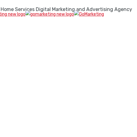
 Home Services Digital Marketing and Advertising Agency