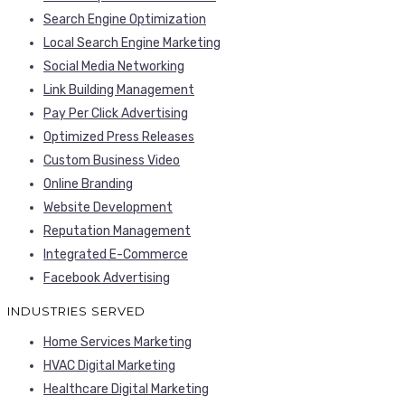
Search Engine Optimization
Local Search Engine Marketing
Social Media Networking
Link Building Management
Pay Per Click Advertising
Optimized Press Releases
Custom Business Video
Online Branding
Website Development
Reputation Management
Integrated E-Commerce
Facebook Advertising
INDUSTRIES SERVED
Home Services Marketing
HVAC Digital Marketing
Healthcare Digital Marketing