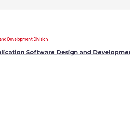
lication Software Design and Developme