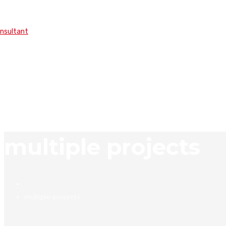
onsultant
multiple projects
multiple projects