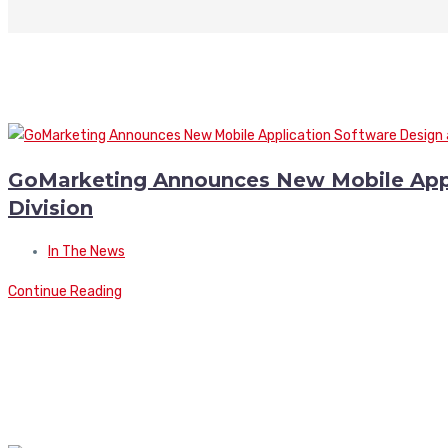
GoMarketing Announces New Mobile App
Division
In The News
Continue Reading