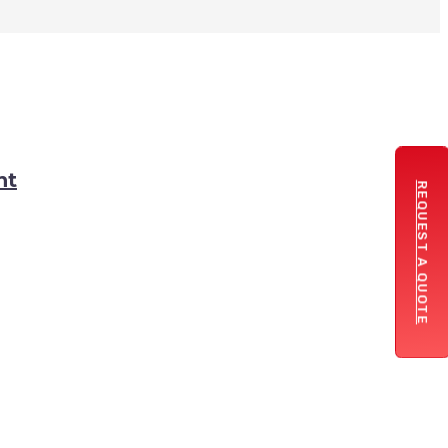
nt
REQUEST A QUOTE