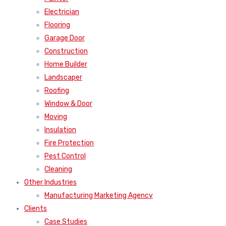
Electrician
Flooring
Garage Door
Construction
Home Builder
Landscaper
Roofing
Window & Door
Moving
Insulation
Fire Protection
Pest Control
Cleaning
Other Industries
Manufacturing Marketing Agency
Clients
Case Studies