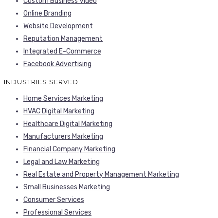
Custom Business Video
Online Branding
Website Development
Reputation Management
Integrated E-Commerce
Facebook Advertising
INDUSTRIES SERVED
Home Services Marketing
HVAC Digital Marketing
Healthcare Digital Marketing
Manufacturers Marketing
Financial Company Marketing
Legal and Law Marketing
Real Estate and Property Management Marketing
Small Businesses Marketing
Consumer Services
Professional Services