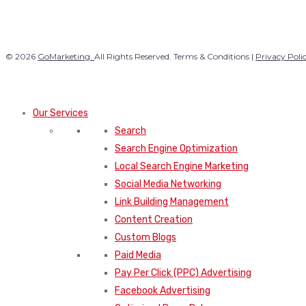
© 2026
GoMarketing.
All Rights Reserved. Terms & Conditions |
Privacy Poli
Our Services
Search
Search Engine Optimization
Local Search Engine Marketing
Social Media Networking
Link Building Management
Content Creation
Custom Blogs
Paid Media
Pay Per Click (PPC) Advertising
Facebook Advertising