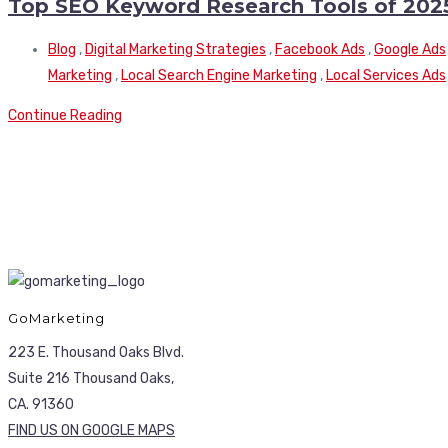
Top SEO Keyword Research Tools of 202
Blog
,
Digital Marketing Strategies
,
Facebook Ads
,
Google Ads
Marketing
,
Local Search Engine Marketing
,
Local Services Ads
Continue Reading
GoMarketing
223 E. Thousand Oaks Blvd.
Suite 216 Thousand Oaks,
CA. 91360
FIND US ON GOOGLE MAPS