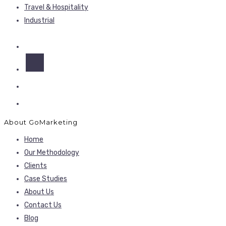
Travel & Hospitality
Industrial
About GoMarketing
Home
Our Methodology
Clients
Case Studies
About Us
Contact Us
Blog