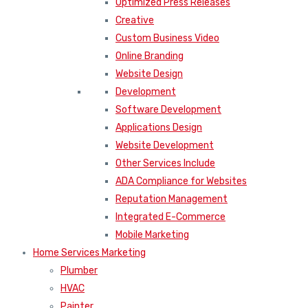
Optimized Press Releases
Creative
Custom Business Video
Online Branding
Website Design
Development
Software Development
Applications Design
Website Development
Other Services Include
ADA Compliance for Websites
Reputation Management
Integrated E-Commerce
Mobile Marketing
Home Services Marketing
Plumber
HVAC
Painter