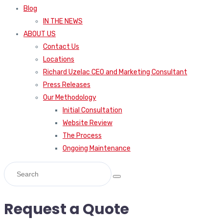
Blog
IN THE NEWS
ABOUT US
Contact Us
Locations
Richard Uzelac CEO and Marketing Consultant
Press Releases
Our Methodology
Initial Consultation
Website Review
The Process
Ongoing Maintenance
Request a Quote