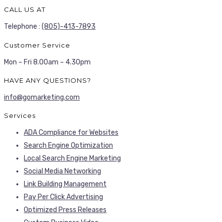
CALL US AT
Telephone :
(805)-413-7893
Customer Service
Mon – Fri 8.00am – 4.30pm
HAVE ANY QUESTIONS?
info@gomarketing.com
Services
ADA Compliance for Websites
Search Engine Optimization
Local Search Engine Marketing
Social Media Networking
Link Building Management
Pay Per Click Advertising
Optimized Press Releases