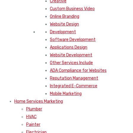
Creative
Custom Business Video
Online Branding
Website Design
Development
Software Development
Applications Design
Website Development
Other Services Include
ADA Compliance for Websites
Reputation Management
Integrated E-Commerce
Mobile Marketing
Home Services Marketing
Plumber
HVAC
Painter
Electrician