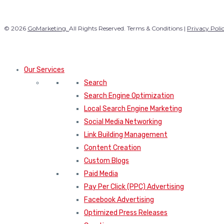
© 2026
GoMarketing.
All Rights Reserved. Terms & Conditions |
Privacy Poli
Our Services
Search
Search Engine Optimization
Local Search Engine Marketing
Social Media Networking
Link Building Management
Content Creation
Custom Blogs
Paid Media
Pay Per Click (PPC) Advertising
Facebook Advertising
Optimized Press Releases