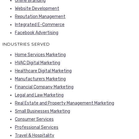
Online Branding
Website Development
Reputation Management
Integrated E-Commerce
Facebook Advertising
INDUSTRIES SERVED
Home Services Marketing
HVAC Digital Marketing
Healthcare Digital Marketing
Manufacturers Marketing
Financial Company Marketing
Legal and Law Marketing
Real Estate and Property Management Marketing
Small Businesses Marketing
Consumer Services
Professional Services
Travel & Hospitality