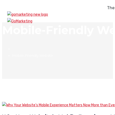
The
Mobile-Friendly We
Mobile-Friendly Website