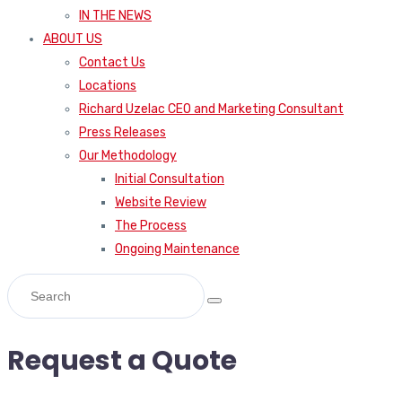
IN THE NEWS
ABOUT US
Contact Us
Locations
Richard Uzelac CEO and Marketing Consultant
Press Releases
Our Methodology
Initial Consultation
Website Review
The Process
Ongoing Maintenance
Request a Quote