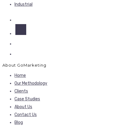
Industrial
About GoMarketing
Home
Our Methodology
Clients
Case Studies
About Us
Contact Us
Blog