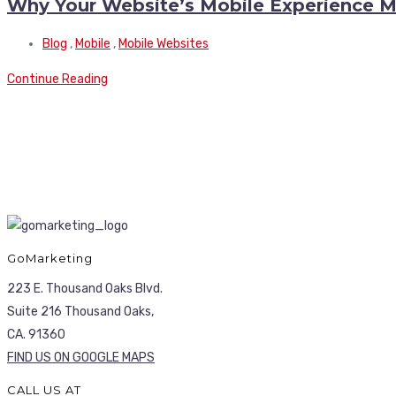
Why Your Website’s Mobile Experience M
Blog
,
Mobile
,
Mobile Websites
Continue Reading
GoMarketing
223 E. Thousand Oaks Blvd.
Suite 216 Thousand Oaks,
CA. 91360
FIND US ON GOOGLE MAPS
CALL US AT