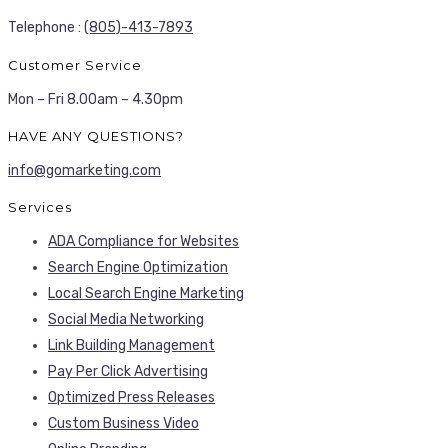
Telephone :
(805)-413-7893
Customer Service
Mon – Fri 8.00am – 4.30pm
HAVE ANY QUESTIONS?
info@gomarketing.com
Services
ADA Compliance for Websites
Search Engine Optimization
Local Search Engine Marketing
Social Media Networking
Link Building Management
Pay Per Click Advertising
Optimized Press Releases
Custom Business Video