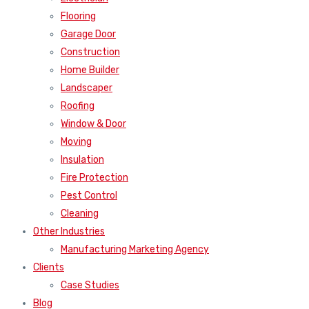
Flooring
Garage Door
Construction
Home Builder
Landscaper
Roofing
Window & Door
Moving
Insulation
Fire Protection
Pest Control
Cleaning
Other Industries
Manufacturing Marketing Agency
Clients
Case Studies
Blog