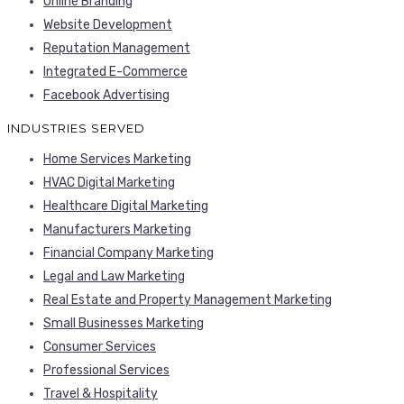
Online Branding
Website Development
Reputation Management
Integrated E-Commerce
Facebook Advertising
INDUSTRIES SERVED
Home Services Marketing
HVAC Digital Marketing
Healthcare Digital Marketing
Manufacturers Marketing
Financial Company Marketing
Legal and Law Marketing
Real Estate and Property Management Marketing
Small Businesses Marketing
Consumer Services
Professional Services
Travel & Hospitality