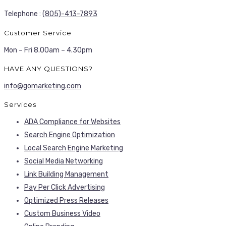
Telephone :
(805)-413-7893
Customer Service
Mon – Fri 8.00am – 4.30pm
HAVE ANY QUESTIONS?
info@gomarketing.com
Services
ADA Compliance for Websites
Search Engine Optimization
Local Search Engine Marketing
Social Media Networking
Link Building Management
Pay Per Click Advertising
Optimized Press Releases
Custom Business Video