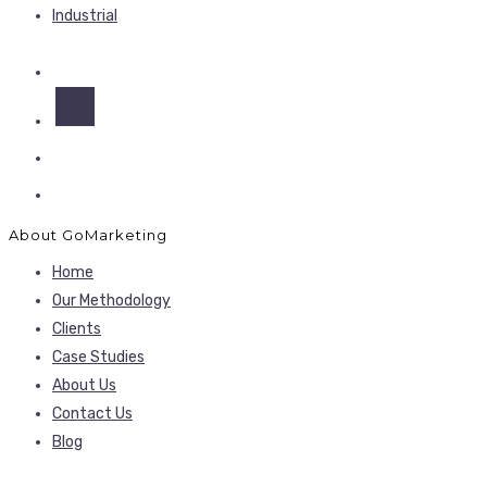
Industrial
About GoMarketing
Home
Our Methodology
Clients
Case Studies
About Us
Contact Us
Blog