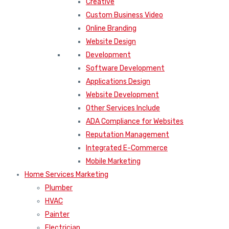
Creative
Custom Business Video
Online Branding
Website Design
Development
Software Development
Applications Design
Website Development
Other Services Include
ADA Compliance for Websites
Reputation Management
Integrated E-Commerce
Mobile Marketing
Home Services Marketing
Plumber
HVAC
Painter
Electrician