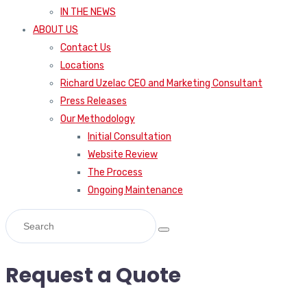
IN THE NEWS
ABOUT US
Contact Us
Locations
Richard Uzelac CEO and Marketing Consultant
Press Releases
Our Methodology
Initial Consultation
Website Review
The Process
Ongoing Maintenance
Request a Quote