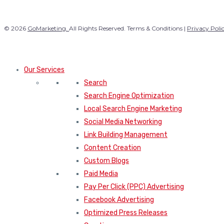
© 2026
GoMarketing.
All Rights Reserved. Terms & Conditions |
Privacy Poli
Our Services
Search
Search Engine Optimization
Local Search Engine Marketing
Social Media Networking
Link Building Management
Content Creation
Custom Blogs
Paid Media
Pay Per Click (PPC) Advertising
Facebook Advertising
Optimized Press Releases