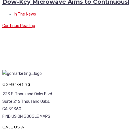
Dow-Key Microwave Aims to Continuousl
In The News
Continue Reading
GoMarketing
223 E. Thousand Oaks Blvd.
Suite 216 Thousand Oaks,
CA. 91360
FIND US ON GOOGLE MAPS
CALL US AT