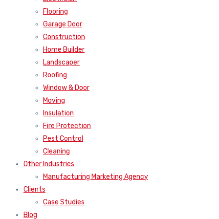
Flooring
Garage Door
Construction
Home Builder
Landscaper
Roofing
Window & Door
Moving
Insulation
Fire Protection
Pest Control
Cleaning
Other Industries
Manufacturing Marketing Agency
Clients
Case Studies
Blog