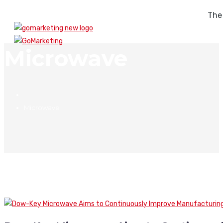
The
Microwave
Microwave