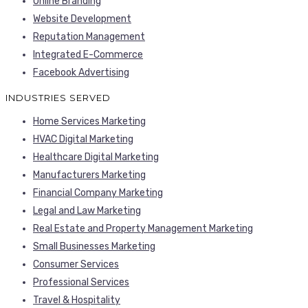
Online Branding
Website Development
Reputation Management
Integrated E-Commerce
Facebook Advertising
INDUSTRIES SERVED
Home Services Marketing
HVAC Digital Marketing
Healthcare Digital Marketing
Manufacturers Marketing
Financial Company Marketing
Legal and Law Marketing
Real Estate and Property Management Marketing
Small Businesses Marketing
Consumer Services
Professional Services
Travel & Hospitality