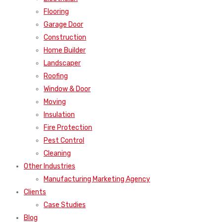
Flooring
Garage Door
Construction
Home Builder
Landscaper
Roofing
Window & Door
Moving
Insulation
Fire Protection
Pest Control
Cleaning
Other Industries
Manufacturing Marketing Agency
Clients
Case Studies
Blog