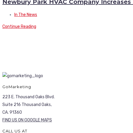
Newbury Park HVAC Company Increases Di
In The News
Continue Reading
GoMarketing
223 E. Thousand Oaks Blvd.
Suite 216 Thousand Oaks,
CA. 91360
FIND US ON GOOGLE MAPS
CALL US AT