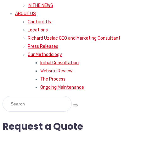
IN THE NEWS
ABOUT US
Contact Us
Locations
Richard Uzelac CEO and Marketing Consultant
Press Releases
Our Methodology
Initial Consultation
Website Review
The Process
Ongoing Maintenance
Request a Quote