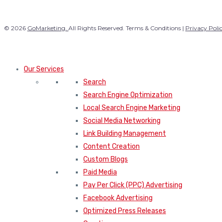
© 2026
GoMarketing.
All Rights Reserved. Terms & Conditions |
Privacy Poli
Our Services
Search
Search Engine Optimization
Local Search Engine Marketing
Social Media Networking
Link Building Management
Content Creation
Custom Blogs
Paid Media
Pay Per Click (PPC) Advertising
Facebook Advertising
Optimized Press Releases