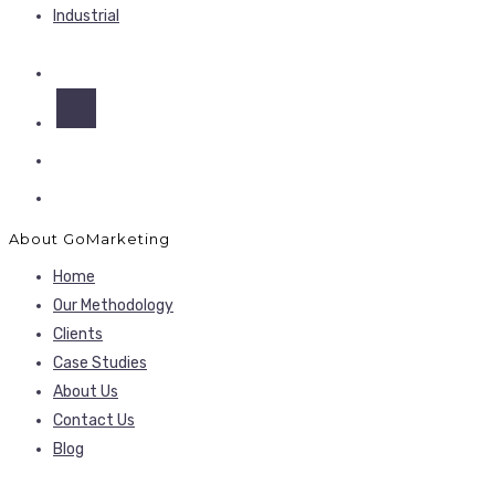
Industrial
About GoMarketing
Home
Our Methodology
Clients
Case Studies
About Us
Contact Us
Blog