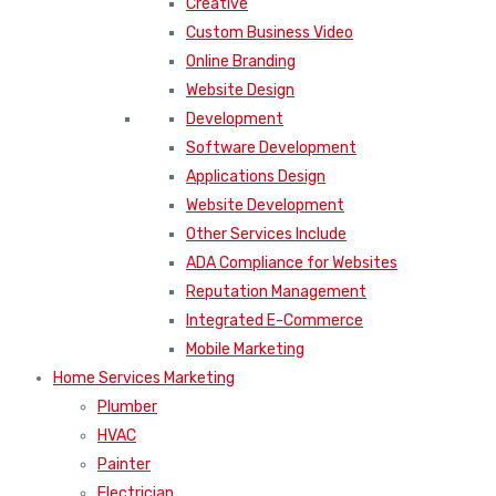
Creative
Custom Business Video
Online Branding
Website Design
Development
Software Development
Applications Design
Website Development
Other Services Include
ADA Compliance for Websites
Reputation Management
Integrated E-Commerce
Mobile Marketing
Home Services Marketing
Plumber
HVAC
Painter
Electrician