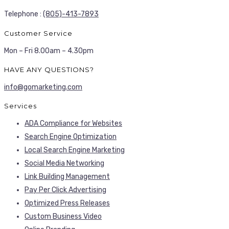
Telephone :
(805)-413-7893
Customer Service
Mon – Fri 8.00am – 4.30pm
HAVE ANY QUESTIONS?
info@gomarketing.com
Services
ADA Compliance for Websites
Search Engine Optimization
Local Search Engine Marketing
Social Media Networking
Link Building Management
Pay Per Click Advertising
Optimized Press Releases
Custom Business Video