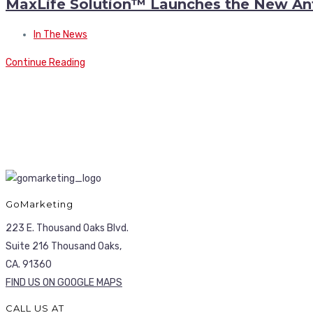
MaxLife Solution™ Launches the New An
In The News
Continue Reading
GoMarketing
223 E. Thousand Oaks Blvd.
Suite 216 Thousand Oaks,
CA. 91360
FIND US ON GOOGLE MAPS
CALL US AT