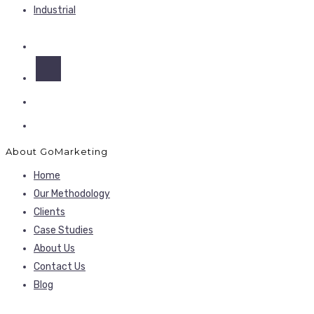
Industrial
About GoMarketing
Home
Our Methodology
Clients
Case Studies
About Us
Contact Us
Blog