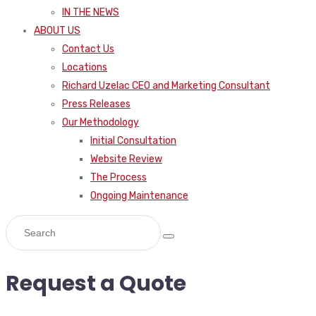
IN THE NEWS
ABOUT US
Contact Us
Locations
Richard Uzelac CEO and Marketing Consultant
Press Releases
Our Methodology
Initial Consultation
Website Review
The Process
Ongoing Maintenance
Request a Quote