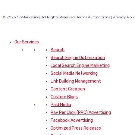
© 2026
GoMarketing.
All Rights Reserved. Terms & Conditions |
Privacy Poli
Our Services
Search
Search Engine Optimization
Local Search Engine Marketing
Social Media Networking
Link Building Management
Content Creation
Custom Blogs
Paid Media
Pay Per Click (PPC) Advertising
Facebook Advertising
Optimized Press Releases