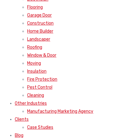
Flooring
Garage Door
Construction
Home Builder
Landscaper
Roofing
Window & Door
Moving
Insulation
Fire Protection
Pest Control
Cleaning
Other Industries
Manufacturing Marketing Agency
Clients
Case Studies
Blog