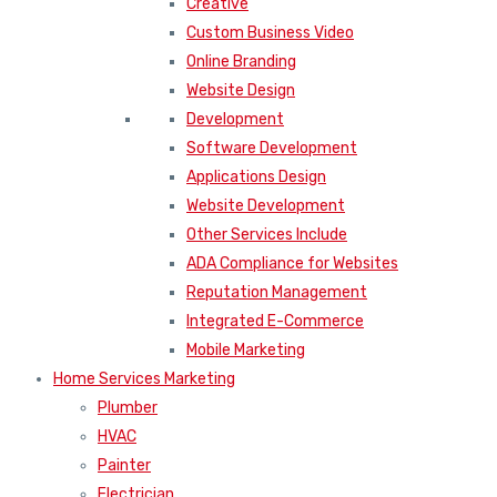
Creative
Custom Business Video
Online Branding
Website Design
Development
Software Development
Applications Design
Website Development
Other Services Include
ADA Compliance for Websites
Reputation Management
Integrated E-Commerce
Mobile Marketing
Home Services Marketing
Plumber
HVAC
Painter
Electrician