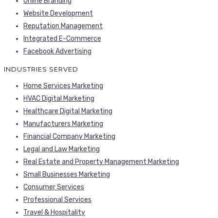
Online Branding
Website Development
Reputation Management
Integrated E-Commerce
Facebook Advertising
INDUSTRIES SERVED
Home Services Marketing
HVAC Digital Marketing
Healthcare Digital Marketing
Manufacturers Marketing
Financial Company Marketing
Legal and Law Marketing
Real Estate and Property Management Marketing
Small Businesses Marketing
Consumer Services
Professional Services
Travel & Hospitality