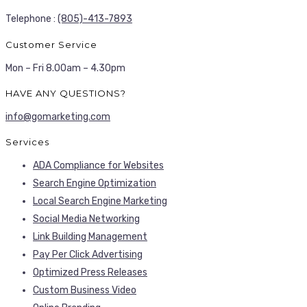
Telephone :
(805)-413-7893
Customer Service
Mon – Fri 8.00am – 4.30pm
HAVE ANY QUESTIONS?
info@gomarketing.com
Services
ADA Compliance for Websites
Search Engine Optimization
Local Search Engine Marketing
Social Media Networking
Link Building Management
Pay Per Click Advertising
Optimized Press Releases
Custom Business Video