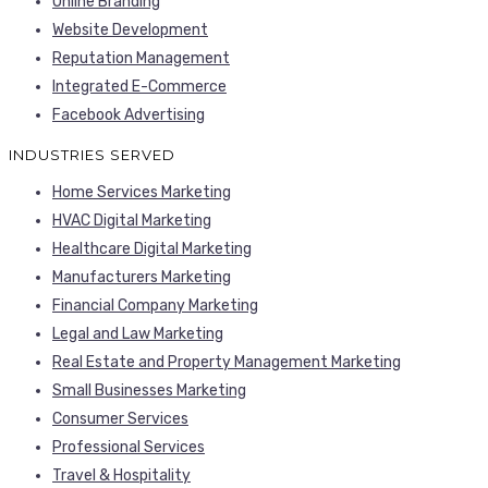
Online Branding
Website Development
Reputation Management
Integrated E-Commerce
Facebook Advertising
INDUSTRIES SERVED
Home Services Marketing
HVAC Digital Marketing
Healthcare Digital Marketing
Manufacturers Marketing
Financial Company Marketing
Legal and Law Marketing
Real Estate and Property Management Marketing
Small Businesses Marketing
Consumer Services
Professional Services
Travel & Hospitality