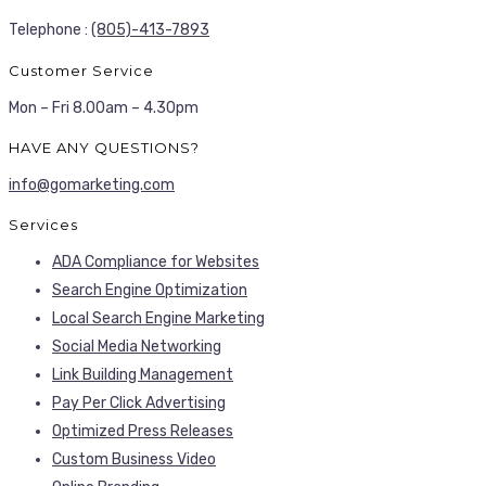
Telephone :
(805)-413-7893
Customer Service
Mon – Fri 8.00am – 4.30pm
HAVE ANY QUESTIONS?
info@gomarketing.com
Services
ADA Compliance for Websites
Search Engine Optimization
Local Search Engine Marketing
Social Media Networking
Link Building Management
Pay Per Click Advertising
Optimized Press Releases
Custom Business Video