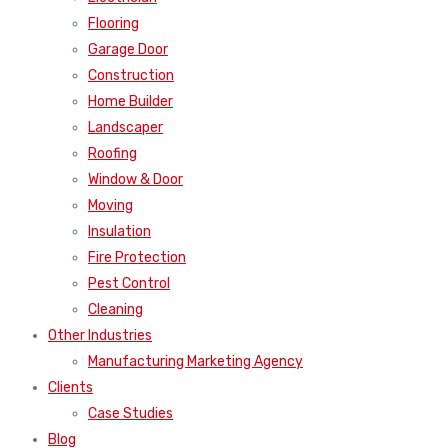
Flooring
Garage Door
Construction
Home Builder
Landscaper
Roofing
Window & Door
Moving
Insulation
Fire Protection
Pest Control
Cleaning
Other Industries
Manufacturing Marketing Agency
Clients
Case Studies
Blog