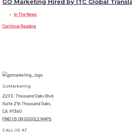
GO Marketing Hired by ITC Global Transla
In The News
Continue Reading
GoMarketing
223 E. Thousand Oaks Blvd.
Suite 216 Thousand Oaks,
CA. 91360
FIND US ON GOOGLE MAPS
CALL US AT