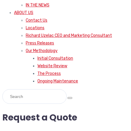
IN THE NEWS
ABOUT US
Contact Us
Locations
Richard Uzelac CEO and Marketing Consultant
Press Releases
Our Methodology
Initial Consultation
Website Review
The Process
Ongoing Maintenance
Request a Quote