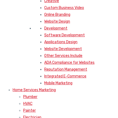
Creative
Custom Business Video
Online Branding
Website Design
Development
Software Development
Applications Design
Website Development
Other Services Include
ADA Compliance for Websites
Reputation Management
Integrated E-Commerce
Mobile Marketing
Home Services Marketing
Plumber
HVAC
Painter
Electrician