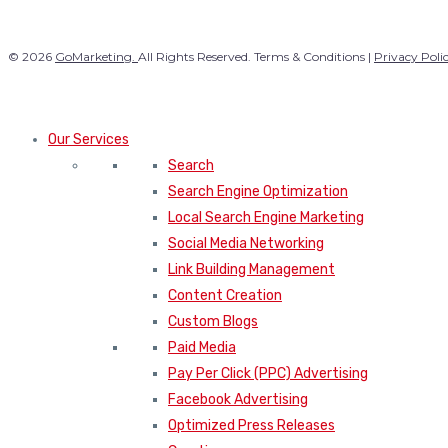
© 2026
GoMarketing.
All Rights Reserved. Terms & Conditions |
Privacy Poli
Our Services
Search
Search Engine Optimization
Local Search Engine Marketing
Social Media Networking
Link Building Management
Content Creation
Custom Blogs
Paid Media
Pay Per Click (PPC) Advertising
Facebook Advertising
Optimized Press Releases