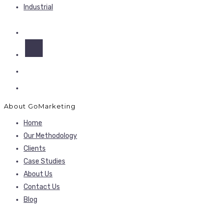
Industrial
About GoMarketing
Home
Our Methodology
Clients
Case Studies
About Us
Contact Us
Blog