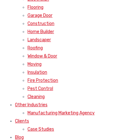
Flooring
Garage Door
Construction
Home Builder
Landscaper
Roofing
Window & Door
Moving
Insulation
Fire Protection
Pest Control
Cleaning
Other Industries
Manufacturing Marketing Agency
Clients
Case Studies
Blog