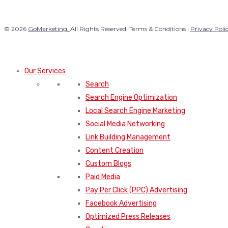
© 2026
GoMarketing.
All Rights Reserved. Terms & Conditions |
Privacy Poli
Our Services
Search
Search Engine Optimization
Local Search Engine Marketing
Social Media Networking
Link Building Management
Content Creation
Custom Blogs
Paid Media
Pay Per Click (PPC) Advertising
Facebook Advertising
Optimized Press Releases