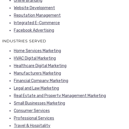
Online Branding
Website Development
Reputation Management
Integrated E-Commerce
Facebook Advertising
INDUSTRIES SERVED
Home Services Marketing
HVAC Digital Marketing
Healthcare Digital Marketing
Manufacturers Marketing
Financial Company Marketing
Legal and Law Marketing
Real Estate and Property Management Marketing
Small Businesses Marketing
Consumer Services
Professional Services
Travel & Hospitality