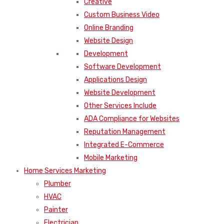
Creative
Custom Business Video
Online Branding
Website Design
Development
Software Development
Applications Design
Website Development
Other Services Include
ADA Compliance for Websites
Reputation Management
Integrated E-Commerce
Mobile Marketing
Home Services Marketing
Plumber
HVAC
Painter
Electrician