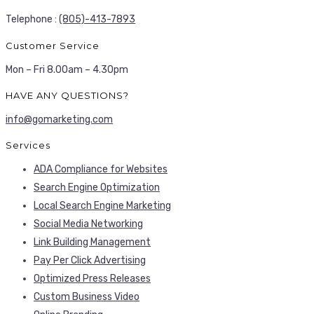
Telephone :
(805)-413-7893
Customer Service
Mon – Fri 8.00am – 4.30pm
HAVE ANY QUESTIONS?
info@gomarketing.com
Services
ADA Compliance for Websites
Search Engine Optimization
Local Search Engine Marketing
Social Media Networking
Link Building Management
Pay Per Click Advertising
Optimized Press Releases
Custom Business Video