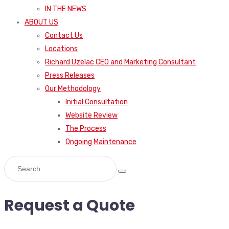
IN THE NEWS
ABOUT US
Contact Us
Locations
Richard Uzelac CEO and Marketing Consultant
Press Releases
Our Methodology
Initial Consultation
Website Review
The Process
Ongoing Maintenance
Request a Quote