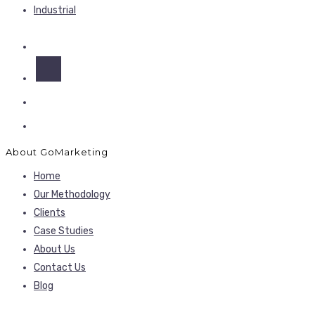
Industrial
About GoMarketing
Home
Our Methodology
Clients
Case Studies
About Us
Contact Us
Blog