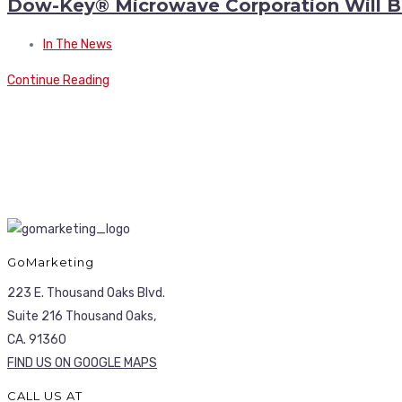
Dow-Key® Microwave Corporation Will Be
In The News
Continue Reading
GoMarketing
223 E. Thousand Oaks Blvd.
Suite 216 Thousand Oaks,
CA. 91360
FIND US ON GOOGLE MAPS
CALL US AT