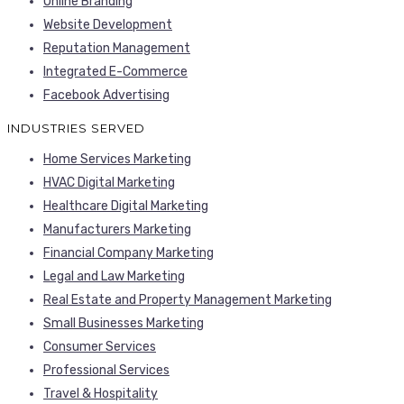
Online Branding
Website Development
Reputation Management
Integrated E-Commerce
Facebook Advertising
INDUSTRIES SERVED
Home Services Marketing
HVAC Digital Marketing
Healthcare Digital Marketing
Manufacturers Marketing
Financial Company Marketing
Legal and Law Marketing
Real Estate and Property Management Marketing
Small Businesses Marketing
Consumer Services
Professional Services
Travel & Hospitality