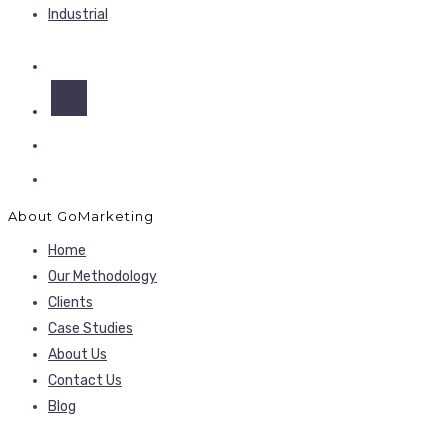
Industrial
About GoMarketing
Home
Our Methodology
Clients
Case Studies
About Us
Contact Us
Blog