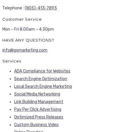
Telephone :
(805)-413-7893
Customer Service
Mon – Fri 8.00am – 4.30pm
HAVE ANY QUESTIONS?
info@gomarketing.com
Services
ADA Compliance for Websites
Search Engine Optimization
Local Search Engine Marketing
Social Media Networking
Link Building Management
Pay Per Click Advertising
Optimized Press Releases
Custom Business Video