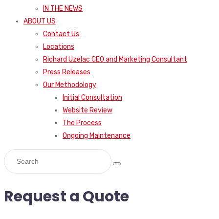
IN THE NEWS
ABOUT US
Contact Us
Locations
Richard Uzelac CEO and Marketing Consultant
Press Releases
Our Methodology
Initial Consultation
Website Review
The Process
Ongoing Maintenance
Request a Quote