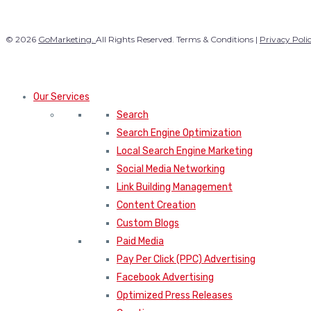
© 2026
GoMarketing.
All Rights Reserved. Terms & Conditions |
Privacy Poli
Our Services
Search
Search Engine Optimization
Local Search Engine Marketing
Social Media Networking
Link Building Management
Content Creation
Custom Blogs
Paid Media
Pay Per Click (PPC) Advertising
Facebook Advertising
Optimized Press Releases