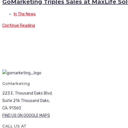
GoMarketing Triples Sales at MaxLife S
In The News
Continue Reading
GoMarketing
223 E. Thousand Oaks Blvd.
Suite 216 Thousand Oaks,
CA. 91360
FIND US ON GOOGLE MAPS
CALL US AT