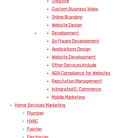
Creative
Custom Business Video
Online Branding
Website Design
Development
Software Development
Applications Design
Website Development
Other Services Include
ADA Compliance for Websites
Reputation Management
Integrated E-Commerce
Mobile Marketing
Home Services Marketing
Plumber
HVAC
Painter
Electrician