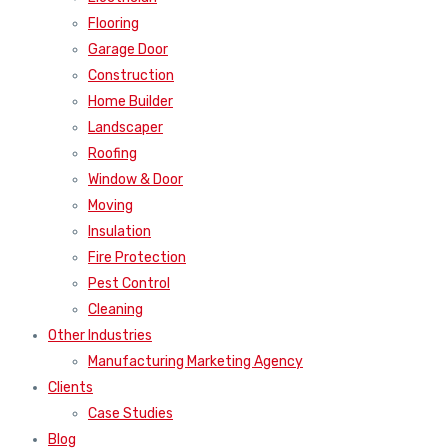
Flooring
Garage Door
Construction
Home Builder
Landscaper
Roofing
Window & Door
Moving
Insulation
Fire Protection
Pest Control
Cleaning
Other Industries
Manufacturing Marketing Agency
Clients
Case Studies
Blog