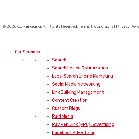
© 2026
GoMarketing.
All Rights Reserved. Terms & Conditions |
Privacy Poli
Our Services
Search
Search Engine Optimization
Local Search Engine Marketing
Social Media Networking
Link Building Management
Content Creation
Custom Blogs
Paid Media
Pay Per Click (PPC) Advertising
Facebook Advertising