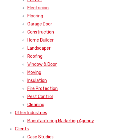
Electrician
Flooring
Garage Door
Construction
Home Builder
Landscaper
Roofing
Window & Door
Moving
Insulation
Fire Protection
Pest Control
Cleaning
Other Industries
Manufacturing Marketing Agency
Clients
Case Studies