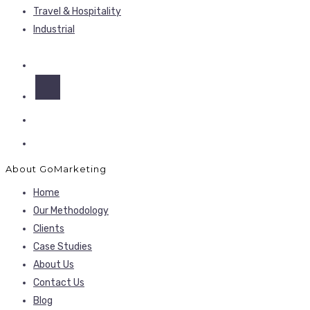
Travel & Hospitality
Industrial
About GoMarketing
Home
Our Methodology
Clients
Case Studies
About Us
Contact Us
Blog