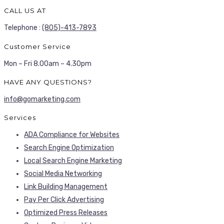
CALL US AT
Telephone :
(805)-413-7893
Customer Service
Mon – Fri 8.00am – 4.30pm
HAVE ANY QUESTIONS?
info@gomarketing.com
Services
ADA Compliance for Websites
Search Engine Optimization
Local Search Engine Marketing
Social Media Networking
Link Building Management
Pay Per Click Advertising
Optimized Press Releases