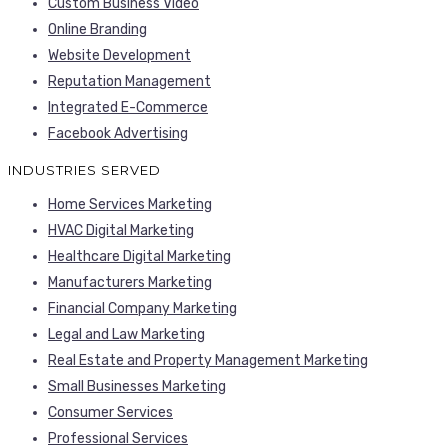
Custom Business Video
Online Branding
Website Development
Reputation Management
Integrated E-Commerce
Facebook Advertising
INDUSTRIES SERVED
Home Services Marketing
HVAC Digital Marketing
Healthcare Digital Marketing
Manufacturers Marketing
Financial Company Marketing
Legal and Law Marketing
Real Estate and Property Management Marketing
Small Businesses Marketing
Consumer Services
Professional Services