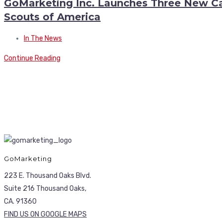
GoMarketing Inc. Launches Three New Ca
Scouts of America
In The News
Continue Reading
GoMarketing
223 E. Thousand Oaks Blvd.
Suite 216 Thousand Oaks,
CA. 91360
FIND US ON GOOGLE MAPS