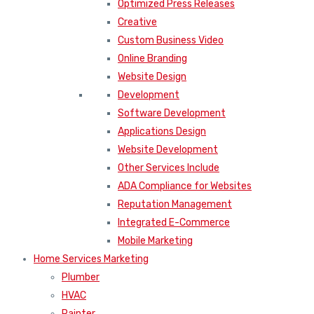
Optimized Press Releases
Creative
Custom Business Video
Online Branding
Website Design
Development
Software Development
Applications Design
Website Development
Other Services Include
ADA Compliance for Websites
Reputation Management
Integrated E-Commerce
Mobile Marketing
Home Services Marketing
Plumber
HVAC
Painter