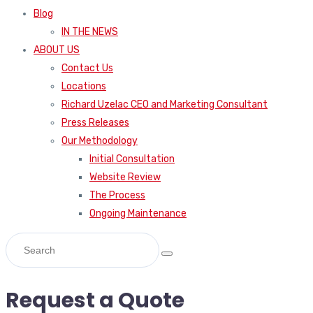
Blog
IN THE NEWS
ABOUT US
Contact Us
Locations
Richard Uzelac CEO and Marketing Consultant
Press Releases
Our Methodology
Initial Consultation
Website Review
The Process
Ongoing Maintenance
Request a Quote