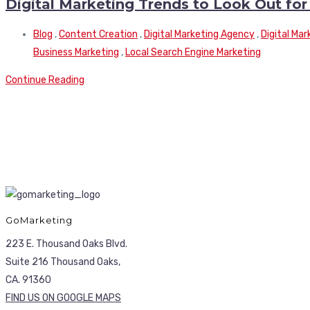
Digital Marketing Trends to Look Out for
Blog
,
Content Creation
,
Digital Marketing Agency
,
Digital Ma
Business Marketing
,
Local Search Engine Marketing
Continue Reading
GoMarketing
223 E. Thousand Oaks Blvd.
Suite 216 Thousand Oaks,
CA. 91360
FIND US ON GOOGLE MAPS