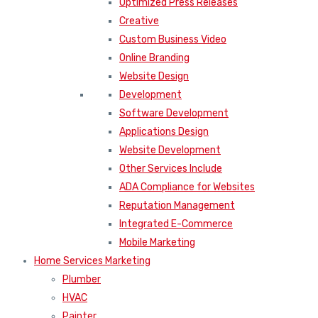
Optimized Press Releases
Creative
Custom Business Video
Online Branding
Website Design
Development
Software Development
Applications Design
Website Development
Other Services Include
ADA Compliance for Websites
Reputation Management
Integrated E-Commerce
Mobile Marketing
Home Services Marketing
Plumber
HVAC
Painter