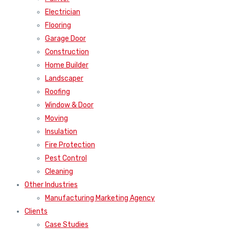
Electrician
Flooring
Garage Door
Construction
Home Builder
Landscaper
Roofing
Window & Door
Moving
Insulation
Fire Protection
Pest Control
Cleaning
Other Industries
Manufacturing Marketing Agency
Clients
Case Studies