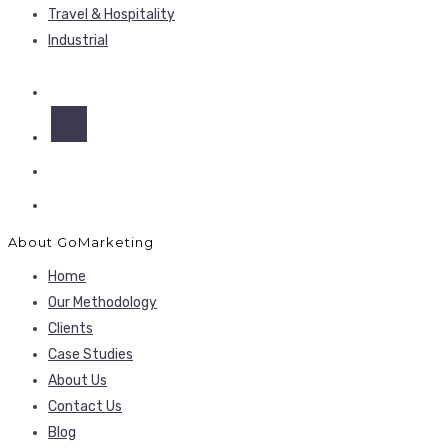
Travel & Hospitality
Industrial
About GoMarketing
Home
Our Methodology
Clients
Case Studies
About Us
Contact Us
Blog