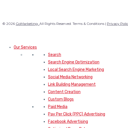
© 2026
GoMarketing.
All Rights Reserved. Terms & Conditions |
Privacy Poli
Our Services
Search
Search Engine Optimization
Local Search Engine Marketing
Social Media Networking
Link Building Management
Content Creation
Custom Blogs
Paid Media
Pay Per Click (PPC) Advertising
Facebook Advertising