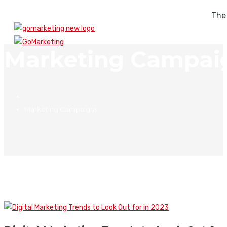
The
Marketing Campai
Marketing Campaigns