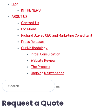
Blog
IN THE NEWS
ABOUT US
Contact Us
Locations
Richard Uzelac CEO and Marketing Consultant
Press Releases
Our Methodology
Initial Consultation
Website Review
The Process
Ongoing Maintenance
Request a Quote