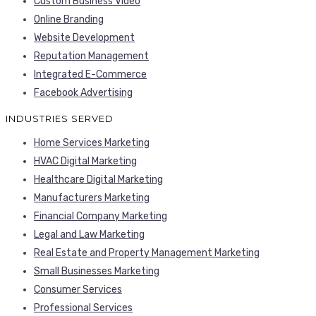
Custom Business Video
Online Branding
Website Development
Reputation Management
Integrated E-Commerce
Facebook Advertising
INDUSTRIES SERVED
Home Services Marketing
HVAC Digital Marketing
Healthcare Digital Marketing
Manufacturers Marketing
Financial Company Marketing
Legal and Law Marketing
Real Estate and Property Management Marketing
Small Businesses Marketing
Consumer Services
Professional Services