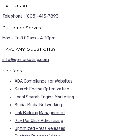
CALL US AT
Telephone :
(805)-413-7893
Customer Service
Mon – Fri 8.00am – 4.30pm
HAVE ANY QUESTIONS?
info@gomarketing.com
Services
ADA Compliance for Websites
Search Engine Optimization
Local Search Engine Marketing
Social Media Networking
Link Building Management
Pay Per Click Advertising
Optimized Press Releases