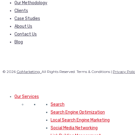
Our Methodology
Clients
Case Studies
About Us
Contact Us
Blog
© 2026
GoMarketing.
All Rights Reserved. Terms & Conditions |
Privacy Poli
Our Services
Search
Search Engine Optimization
Local Search Engine Marketing
Social Media Networking