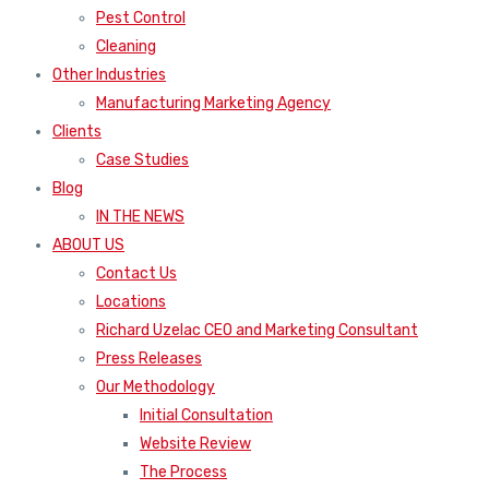
Pest Control
Cleaning
Other Industries
Manufacturing Marketing Agency
Clients
Case Studies
Blog
IN THE NEWS
ABOUT US
Contact Us
Locations
Richard Uzelac CEO and Marketing Consultant
Press Releases
Our Methodology
Initial Consultation
Website Review
The Process