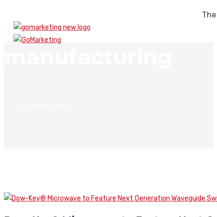
The
manufacturing
manufacturing