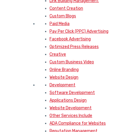
Link Building Management
Content Creation
Custom Blogs
Paid Media
Pay Per Click (PPC) Advertising
Facebook Advertising
Optimized Press Releases
Creative
Custom Business Video
Online Branding
Website Design
Development
Software Development
Applications Design
Website Development
Other Services Include
ADA Compliance for Websites
Reputation Management