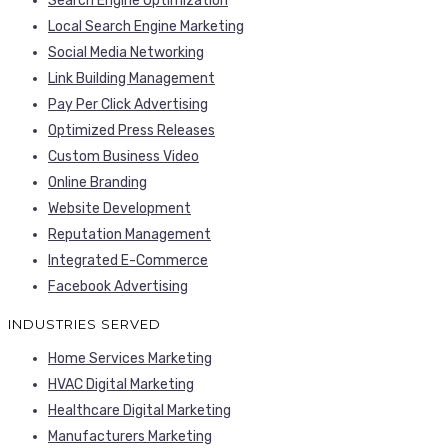
Search Engine Optimization
Local Search Engine Marketing
Social Media Networking
Link Building Management
Pay Per Click Advertising
Optimized Press Releases
Custom Business Video
Online Branding
Website Development
Reputation Management
Integrated E-Commerce
Facebook Advertising
INDUSTRIES SERVED
Home Services Marketing
HVAC Digital Marketing
Healthcare Digital Marketing
Manufacturers Marketing