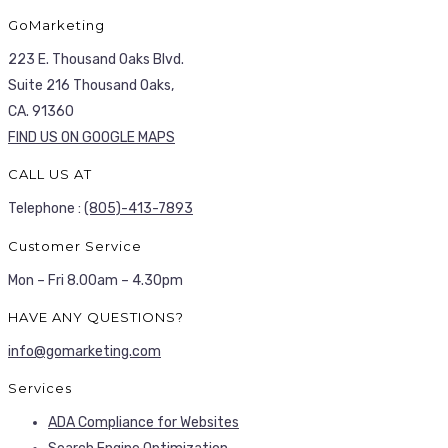
GoMarketing
223 E. Thousand Oaks Blvd.
Suite 216 Thousand Oaks,
CA. 91360
FIND US ON GOOGLE MAPS
CALL US AT
Telephone :
(805)-413-7893
Customer Service
Mon – Fri 8.00am – 4.30pm
HAVE ANY QUESTIONS?
info@gomarketing.com
Services
ADA Compliance for Websites