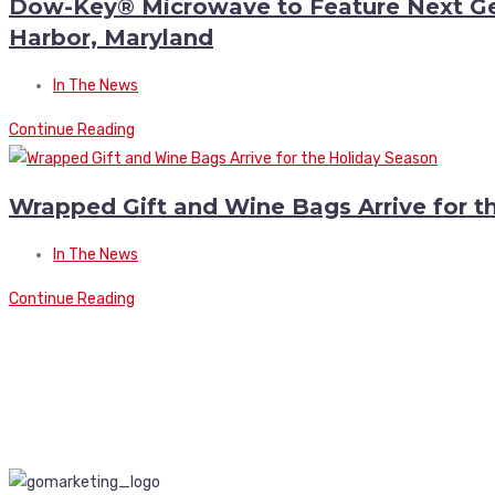
Dow-Key® Microwave to Feature Next Gen
Harbor, Maryland
In The News
Continue Reading
Wrapped Gift and Wine Bags Arrive for t
In The News
Continue Reading