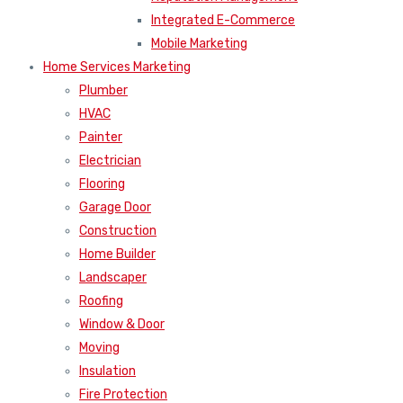
Integrated E-Commerce
Mobile Marketing
Home Services Marketing
Plumber
HVAC
Painter
Electrician
Flooring
Garage Door
Construction
Home Builder
Landscaper
Roofing
Window & Door
Moving
Insulation
Fire Protection