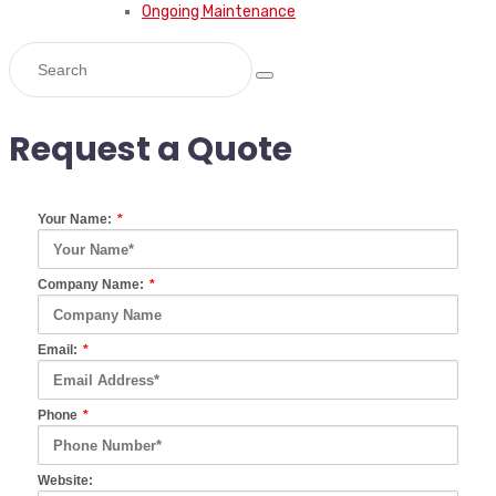
Ongoing Maintenance
Request a Quote