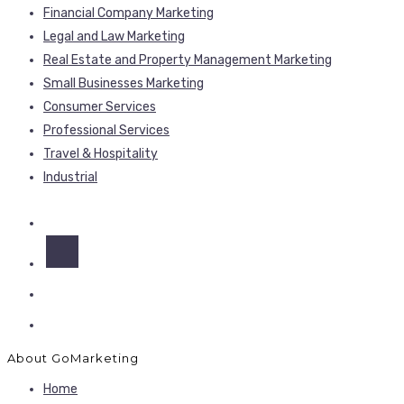
Financial Company Marketing
Legal and Law Marketing
Real Estate and Property Management Marketing
Small Businesses Marketing
Consumer Services
Professional Services
Travel & Hospitality
Industrial
About GoMarketing
Home