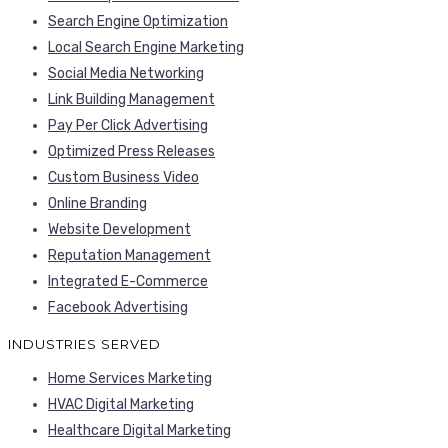
Search Engine Optimization
Local Search Engine Marketing
Social Media Networking
Link Building Management
Pay Per Click Advertising
Optimized Press Releases
Custom Business Video
Online Branding
Website Development
Reputation Management
Integrated E-Commerce
Facebook Advertising
INDUSTRIES SERVED
Home Services Marketing
HVAC Digital Marketing
Healthcare Digital Marketing