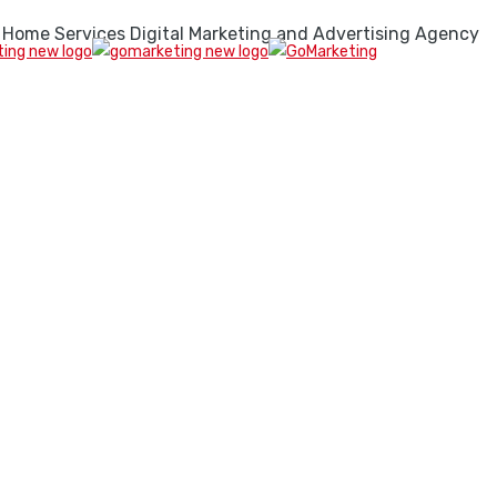
 Home Services Digital Marketing and Advertising Agency