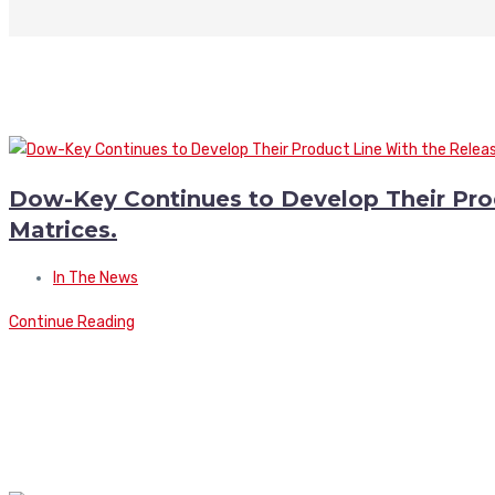
Dow-Key Continues to Develop Their Pro
Matrices.
In The News
Continue Reading