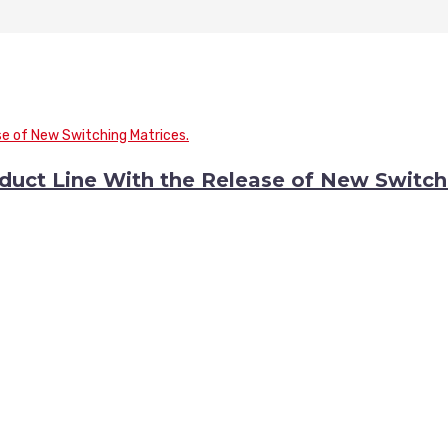
duct Line With the Release of New Switch