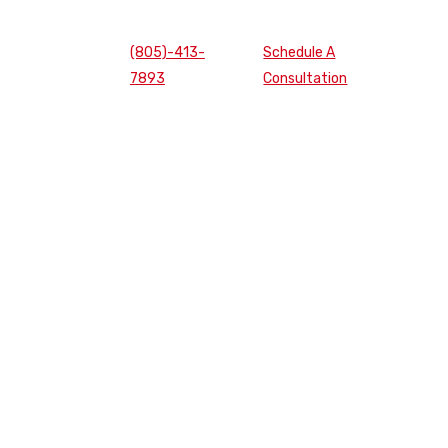
(805)-413-
Schedule A
7893
Consultation