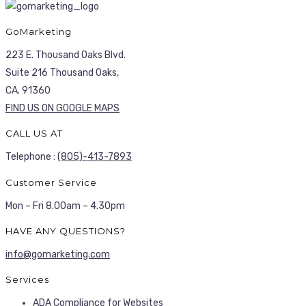
GoMarketing
223 E. Thousand Oaks Blvd.
Suite 216 Thousand Oaks,
CA. 91360
FIND US ON GOOGLE MAPS
CALL US AT
Telephone :
(805)-413-7893
Customer Service
Mon – Fri 8.00am – 4.30pm
HAVE ANY QUESTIONS?
info@gomarketing.com
Services
ADA Compliance for Websites