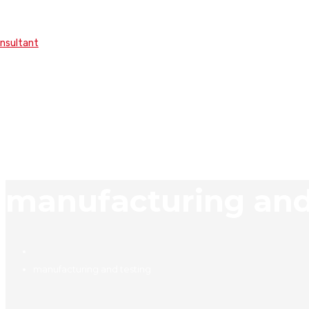
onsultant
manufacturing and
manufacturing and testing