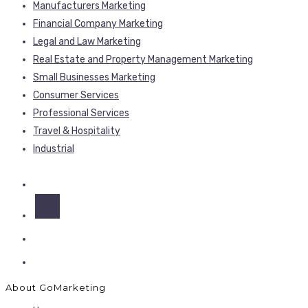
Manufacturers Marketing
Financial Company Marketing
Legal and Law Marketing
Real Estate and Property Management Marketing
Small Businesses Marketing
Consumer Services
Professional Services
Travel & Hospitality
Industrial
About GoMarketing