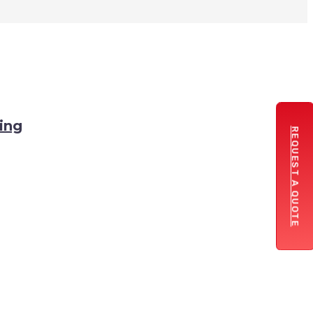
ing
REQUEST A QUOTE