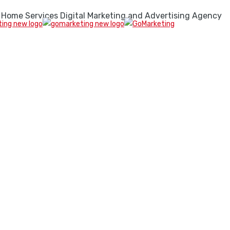
 Home Services Digital Marketing and Advertising Agency