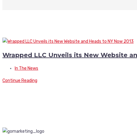
Wrapped LLC Unveils its New Website a
In The News
Continue Reading