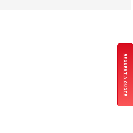
REQUEST A QUOTE