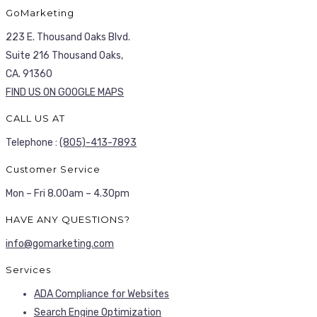
GoMarketing
223 E. Thousand Oaks Blvd.
Suite 216 Thousand Oaks,
CA. 91360
FIND US ON GOOGLE MAPS
CALL US AT
Telephone :
(805)-413-7893
Customer Service
Mon – Fri 8.00am – 4.30pm
HAVE ANY QUESTIONS?
info@gomarketing.com
Services
ADA Compliance for Websites
Search Engine Optimization