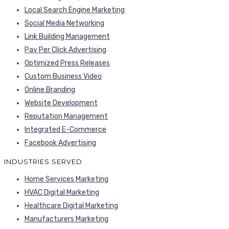
Local Search Engine Marketing
Social Media Networking
Link Building Management
Pay Per Click Advertising
Optimized Press Releases
Custom Business Video
Online Branding
Website Development
Reputation Management
Integrated E-Commerce
Facebook Advertising
INDUSTRIES SERVED
Home Services Marketing
HVAC Digital Marketing
Healthcare Digital Marketing
Manufacturers Marketing