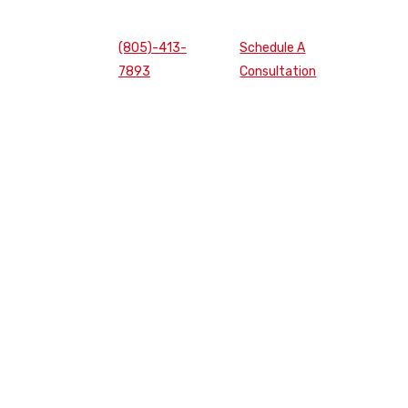
(805)-413-
Schedule A
7893
Consultation