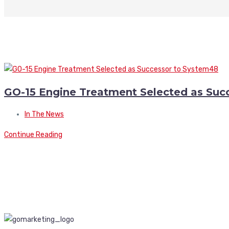
GO-15 Engine Treatment Selected as Suc
In The News
Continue Reading