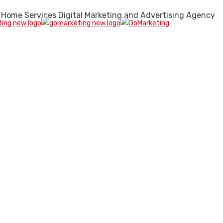
 Home Services Digital Marketing and Advertising Agency