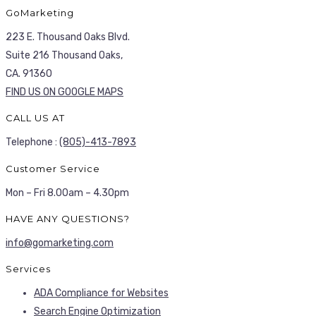
GoMarketing
223 E. Thousand Oaks Blvd.
Suite 216 Thousand Oaks,
CA. 91360
FIND US ON GOOGLE MAPS
CALL US AT
Telephone :
(805)-413-7893
Customer Service
Mon – Fri 8.00am – 4.30pm
HAVE ANY QUESTIONS?
info@gomarketing.com
Services
ADA Compliance for Websites
Search Engine Optimization