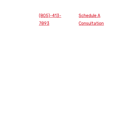
(805)-413-
Schedule A
7893
Consultation