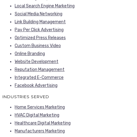
Local Search Engine Marketing
Social Media Networking
Link Building Management
Pay Per Click Advertising
Optimized Press Releases
Custom Business Video
Online Branding
Website Development
Reputation Management
Integrated E-Commerce
Facebook Advertising
INDUSTRIES SERVED
Home Services Marketing
HVAC Digital Marketing
Healthcare Digital Marketing
Manufacturers Marketing