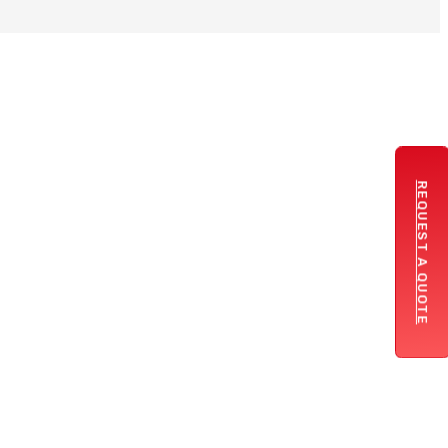
REQUEST A QUOTE