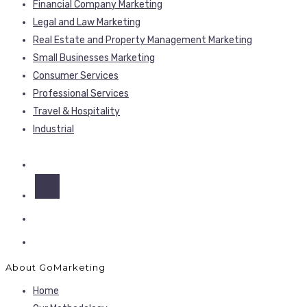
Financial Company Marketing
Legal and Law Marketing
Real Estate and Property Management Marketing
Small Businesses Marketing
Consumer Services
Professional Services
Travel & Hospitality
Industrial
About GoMarketing
Home