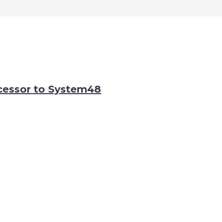
cessor to System48