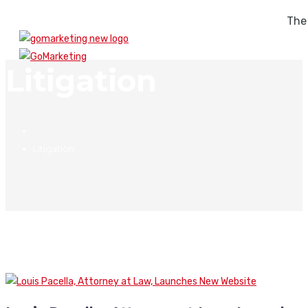
The
Litigation
Litigation