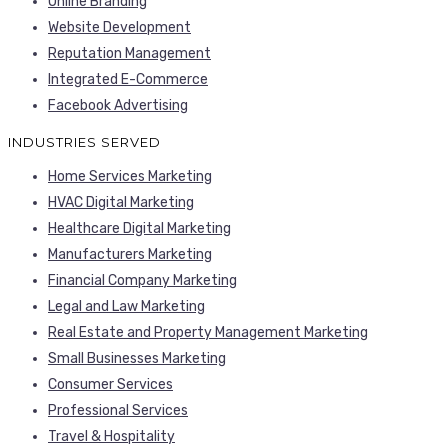
Online Branding
Website Development
Reputation Management
Integrated E-Commerce
Facebook Advertising
INDUSTRIES SERVED
Home Services Marketing
HVAC Digital Marketing
Healthcare Digital Marketing
Manufacturers Marketing
Financial Company Marketing
Legal and Law Marketing
Real Estate and Property Management Marketing
Small Businesses Marketing
Consumer Services
Professional Services
Travel & Hospitality