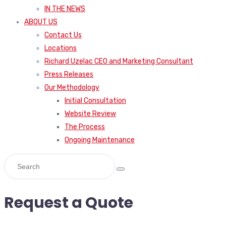
IN THE NEWS
ABOUT US
Contact Us
Locations
Richard Uzelac CEO and Marketing Consultant
Press Releases
Our Methodology
Initial Consultation
Website Review
The Process
Ongoing Maintenance
Request a Quote