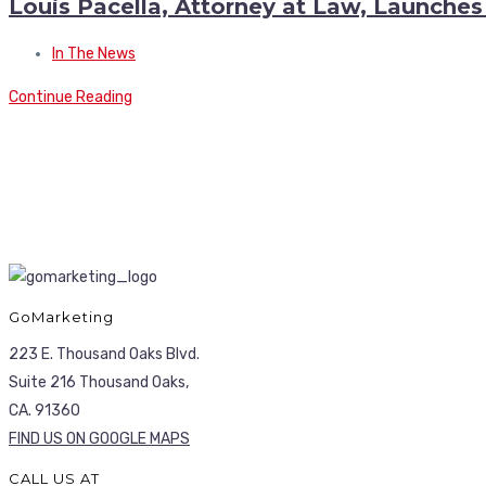
Louis Pacella, Attorney at Law, Launche
In The News
Continue Reading
GoMarketing
223 E. Thousand Oaks Blvd.
Suite 216 Thousand Oaks,
CA. 91360
FIND US ON GOOGLE MAPS
CALL US AT