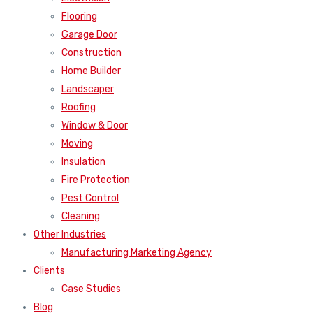
Flooring
Garage Door
Construction
Home Builder
Landscaper
Roofing
Window & Door
Moving
Insulation
Fire Protection
Pest Control
Cleaning
Other Industries
Manufacturing Marketing Agency
Clients
Case Studies
Blog