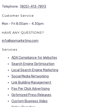
Telephone :
(805)-413-7893
Customer Service
Mon – Fri 8.00am – 4.30pm
HAVE ANY QUESTIONS?
info@gomarketing.com
Services
ADA Compliance for Websites
Search Engine Optimization
Local Search Engine Marketing
Social Media Networking
Link Building Management
Pay Per Click Advertising
Optimized Press Releases
Custom Business Video