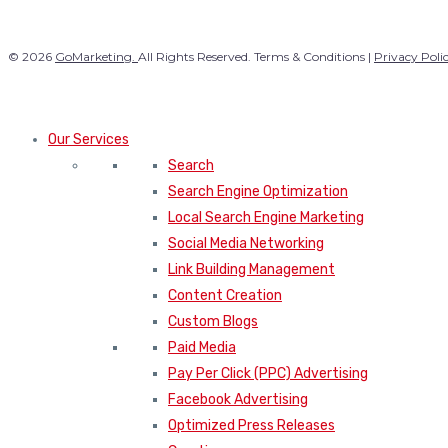
© 2026
GoMarketing.
All Rights Reserved. Terms & Conditions |
Privacy Poli
Our Services
Search
Search Engine Optimization
Local Search Engine Marketing
Social Media Networking
Link Building Management
Content Creation
Custom Blogs
Paid Media
Pay Per Click (PPC) Advertising
Facebook Advertising
Optimized Press Releases