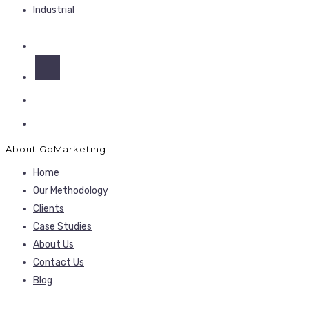
Industrial
About GoMarketing
Home
Our Methodology
Clients
Case Studies
About Us
Contact Us
Blog