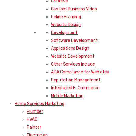
Creative
Custom Business Video
Online Branding
Website Design
Development
Software Development
Applications Design
Website Development
Other Services Include
ADA Compliance for Websites
Reputation Management
Integrated E-Commerce
Mobile Marketing
Home Services Marketing
Plumber
HVAC
Painter
Electrician