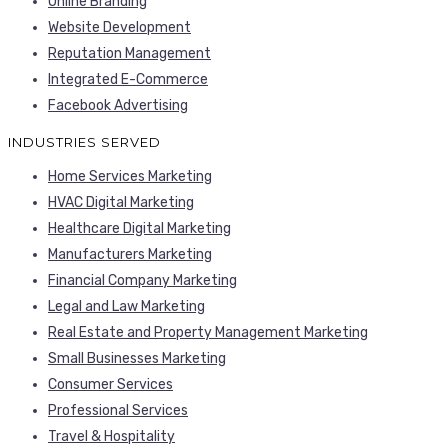
Online Branding
Website Development
Reputation Management
Integrated E-Commerce
Facebook Advertising
INDUSTRIES SERVED
Home Services Marketing
HVAC Digital Marketing
Healthcare Digital Marketing
Manufacturers Marketing
Financial Company Marketing
Legal and Law Marketing
Real Estate and Property Management Marketing
Small Businesses Marketing
Consumer Services
Professional Services
Travel & Hospitality