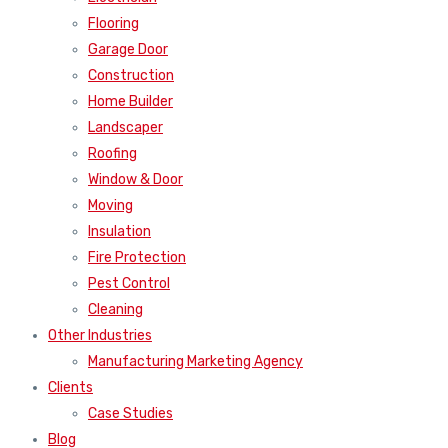
Flooring
Garage Door
Construction
Home Builder
Landscaper
Roofing
Window & Door
Moving
Insulation
Fire Protection
Pest Control
Cleaning
Other Industries
Manufacturing Marketing Agency
Clients
Case Studies
Blog