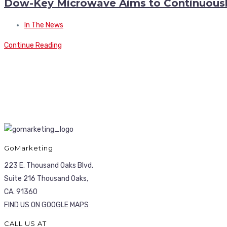
Dow-Key Microwave Aims to Continuousl
In The News
Continue Reading
GoMarketing
223 E. Thousand Oaks Blvd.
Suite 216 Thousand Oaks,
CA. 91360
FIND US ON GOOGLE MAPS
CALL US AT