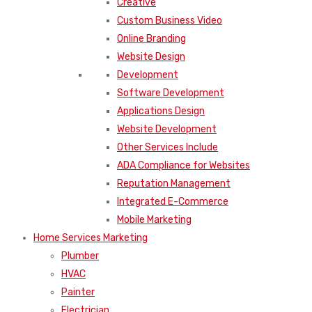
Creative
Custom Business Video
Online Branding
Website Design
Development
Software Development
Applications Design
Website Development
Other Services Include
ADA Compliance for Websites
Reputation Management
Integrated E-Commerce
Mobile Marketing
Home Services Marketing
Plumber
HVAC
Painter
Electrician