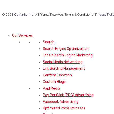
© 2026
GoMarketing.
All Rights Reserved. Terms & Conditions |
Privacy Poli
Our Services
Search
Search Engine Optimization
Local Search Engine Marketing
Social Media Networking
Link Building Management
Content Creation
Custom Blogs
Paid Media
Pay Per Click (PPC) Advertising
Facebook Advertising
Optimized Press Releases