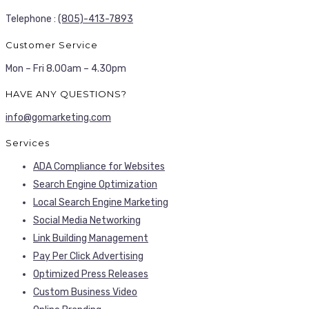
Telephone :
(805)-413-7893
Customer Service
Mon – Fri 8.00am – 4.30pm
HAVE ANY QUESTIONS?
info@gomarketing.com
Services
ADA Compliance for Websites
Search Engine Optimization
Local Search Engine Marketing
Social Media Networking
Link Building Management
Pay Per Click Advertising
Optimized Press Releases
Custom Business Video