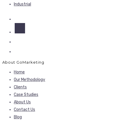
Industrial
About GoMarketing
Home
Our Methodology
Clients
Case Studies
About Us
Contact Us
Blog