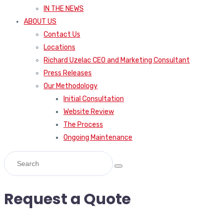
IN THE NEWS
ABOUT US
Contact Us
Locations
Richard Uzelac CEO and Marketing Consultant
Press Releases
Our Methodology
Initial Consultation
Website Review
The Process
Ongoing Maintenance
Request a Quote