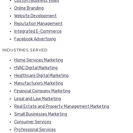
Custom Business Video
Online Branding
Website Development
Reputation Management
Integrated E-Commerce
Facebook Advertising
INDUSTRIES SERVED
Home Services Marketing
HVAC Digital Marketing
Healthcare Digital Marketing
Manufacturers Marketing
Financial Company Marketing
Legal and Law Marketing
Real Estate and Property Management Marketing
Small Businesses Marketing
Consumer Services
Professional Services