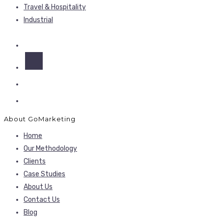
Travel & Hospitality
Industrial
About GoMarketing
Home
Our Methodology
Clients
Case Studies
About Us
Contact Us
Blog