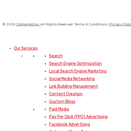
© 2026
GoMarketing.
All Rights Reserved. Terms & Conditions |
Privacy Poli
Our Services
Search
Search Engine Optimization
Local Search Engine Marketing
Social Media Networking
Link Building Management
Content Creation
Custom Blogs
Paid Media
Pay Per Click (PPC) Advertising
Facebook Advertising