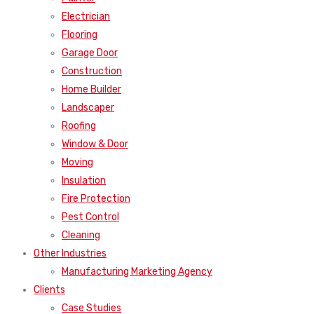
Electrician
Flooring
Garage Door
Construction
Home Builder
Landscaper
Roofing
Window & Door
Moving
Insulation
Fire Protection
Pest Control
Cleaning
Other Industries
Manufacturing Marketing Agency
Clients
Case Studies