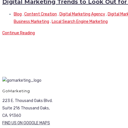
Digital Marketing Trends to Look Out for
Blog
,
Content Creation
,
Digital Marketing Agency
,
Digital Ma
Business Marketing
,
Local Search Engine Marketing
Continue Reading
GoMarketing
223 E. Thousand Oaks Blvd.
Suite 216 Thousand Oaks,
CA. 91360
FIND US ON GOOGLE MAPS