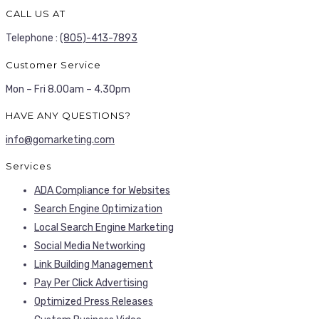
CALL US AT
Telephone :
(805)-413-7893
Customer Service
Mon – Fri 8.00am – 4.30pm
HAVE ANY QUESTIONS?
info@gomarketing.com
Services
ADA Compliance for Websites
Search Engine Optimization
Local Search Engine Marketing
Social Media Networking
Link Building Management
Pay Per Click Advertising
Optimized Press Releases