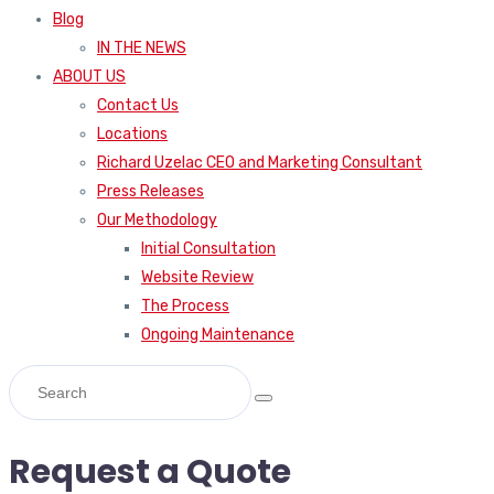
Blog
IN THE NEWS
ABOUT US
Contact Us
Locations
Richard Uzelac CEO and Marketing Consultant
Press Releases
Our Methodology
Initial Consultation
Website Review
The Process
Ongoing Maintenance
Request a Quote