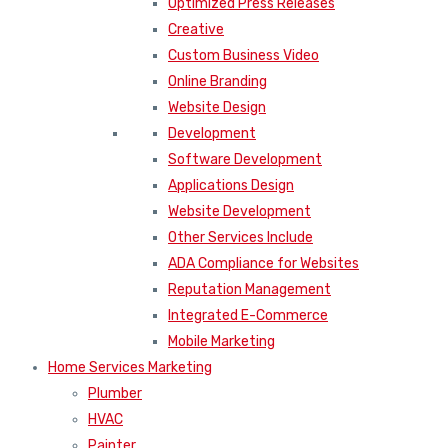
Optimized Press Releases
Creative
Custom Business Video
Online Branding
Website Design
Development
Software Development
Applications Design
Website Development
Other Services Include
ADA Compliance for Websites
Reputation Management
Integrated E-Commerce
Mobile Marketing
Home Services Marketing
Plumber
HVAC
Painter