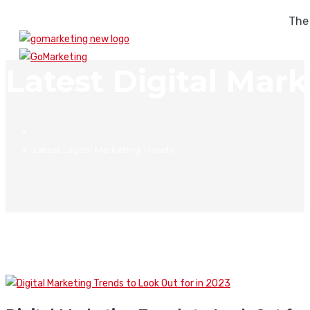
The
Latest Digital Mar
Latest Digital Marketing Trends