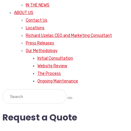
IN THE NEWS
ABOUT US
Contact Us
Locations
Richard Uzelac CEO and Marketing Consultant
Press Releases
Our Methodology
Initial Consultation
Website Review
The Process
Ongoing Maintenance
Request a Quote