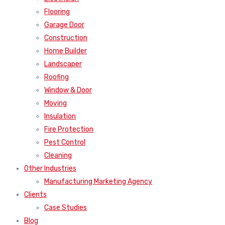
Flooring
Garage Door
Construction
Home Builder
Landscaper
Roofing
Window & Door
Moving
Insulation
Fire Protection
Pest Control
Cleaning
Other Industries
Manufacturing Marketing Agency
Clients
Case Studies
Blog