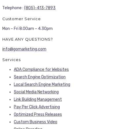
Telephone :
(805)-413-7893
Customer Service
Mon – Fri 8.00am – 4.30pm
HAVE ANY QUESTIONS?
info@gomarketing.com
Services
ADA Compliance for Websites
Search Engine Optimization
Local Search Engine Marketing
Social Media Networking
Link Building Management
Pay Per Click Advertising
Optimized Press Releases
Custom Business Video