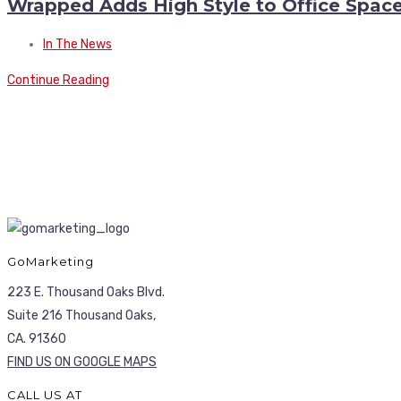
Wrapped Adds High Style to Office Spac
In The News
Continue Reading
GoMarketing
223 E. Thousand Oaks Blvd.
Suite 216 Thousand Oaks,
CA. 91360
FIND US ON GOOGLE MAPS
CALL US AT