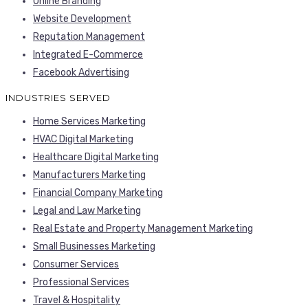
Online Branding
Website Development
Reputation Management
Integrated E-Commerce
Facebook Advertising
INDUSTRIES SERVED
Home Services Marketing
HVAC Digital Marketing
Healthcare Digital Marketing
Manufacturers Marketing
Financial Company Marketing
Legal and Law Marketing
Real Estate and Property Management Marketing
Small Businesses Marketing
Consumer Services
Professional Services
Travel & Hospitality