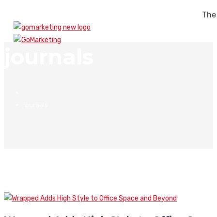
The
journals
journals