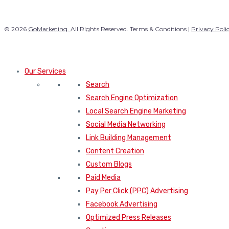
© 2026
GoMarketing.
All Rights Reserved. Terms & Conditions |
Privacy Poli
Our Services
Search
Search Engine Optimization
Local Search Engine Marketing
Social Media Networking
Link Building Management
Content Creation
Custom Blogs
Paid Media
Pay Per Click (PPC) Advertising
Facebook Advertising
Optimized Press Releases