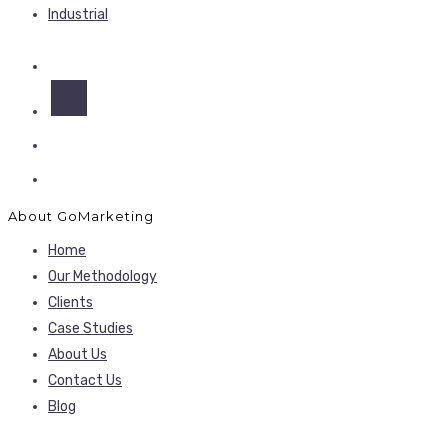
Industrial
About GoMarketing
Home
Our Methodology
Clients
Case Studies
About Us
Contact Us
Blog