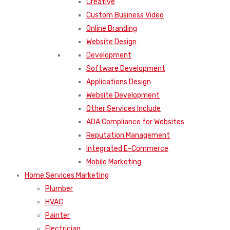
Creative
Custom Business Video
Online Branding
Website Design
Development
Software Development
Applications Design
Website Development
Other Services Include
ADA Compliance for Websites
Reputation Management
Integrated E-Commerce
Mobile Marketing
Home Services Marketing
Plumber
HVAC
Painter
Electrician