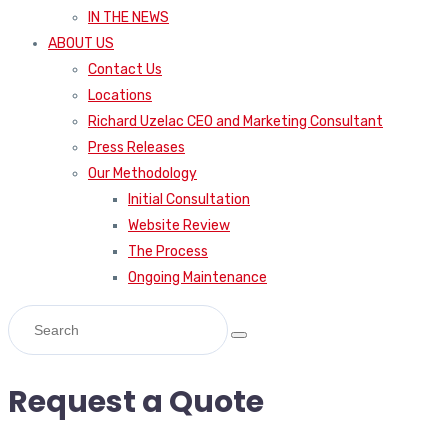
IN THE NEWS
ABOUT US
Contact Us
Locations
Richard Uzelac CEO and Marketing Consultant
Press Releases
Our Methodology
Initial Consultation
Website Review
The Process
Ongoing Maintenance
Request a Quote