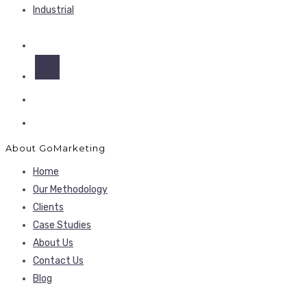
Industrial
About GoMarketing
Home
Our Methodology
Clients
Case Studies
About Us
Contact Us
Blog