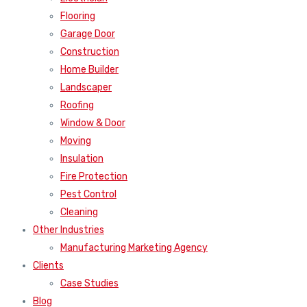
Flooring
Garage Door
Construction
Home Builder
Landscaper
Roofing
Window & Door
Moving
Insulation
Fire Protection
Pest Control
Cleaning
Other Industries
Manufacturing Marketing Agency
Clients
Case Studies
Blog