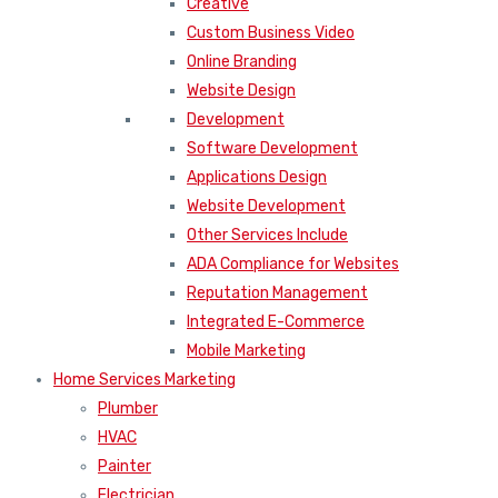
Creative
Custom Business Video
Online Branding
Website Design
Development
Software Development
Applications Design
Website Development
Other Services Include
ADA Compliance for Websites
Reputation Management
Integrated E-Commerce
Mobile Marketing
Home Services Marketing
Plumber
HVAC
Painter
Electrician