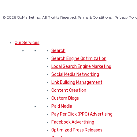
© 2026
GoMarketing.
All Rights Reserved. Terms & Conditions |
Privacy Poli
Our Services
Search
Search Engine Optimization
Local Search Engine Marketing
Social Media Networking
Link Building Management
Content Creation
Custom Blogs
Paid Media
Pay Per Click (PPC) Advertising
Facebook Advertising
Optimized Press Releases