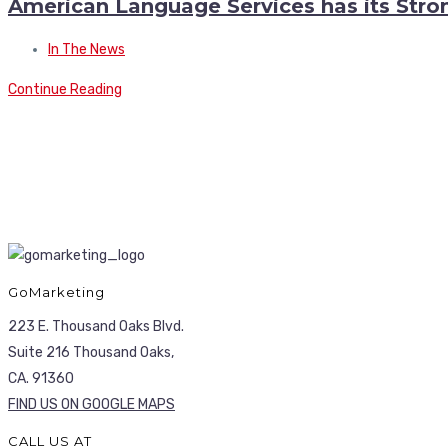
American Language Services has its Stro
In The News
Continue Reading
GoMarketing
223 E. Thousand Oaks Blvd.
Suite 216 Thousand Oaks,
CA. 91360
FIND US ON GOOGLE MAPS
CALL US AT