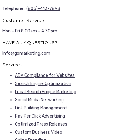
Telephone :
(805)-413-7893
Customer Service
Mon – Fri 8.00am – 4.30pm
HAVE ANY QUESTIONS?
info@gomarketing.com
Services
ADA Compliance for Websites
Search Engine Optimization
Local Search Engine Marketing
Social Media Networking
Link Building Management
Pay Per Click Advertising
Optimized Press Releases
Custom Business Video