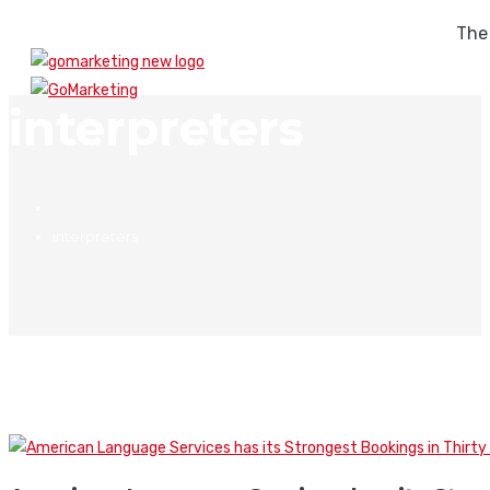
The
interpreters
interpreters