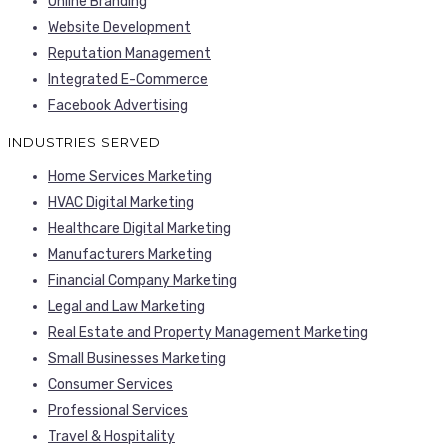
Online Branding
Website Development
Reputation Management
Integrated E-Commerce
Facebook Advertising
INDUSTRIES SERVED
Home Services Marketing
HVAC Digital Marketing
Healthcare Digital Marketing
Manufacturers Marketing
Financial Company Marketing
Legal and Law Marketing
Real Estate and Property Management Marketing
Small Businesses Marketing
Consumer Services
Professional Services
Travel & Hospitality