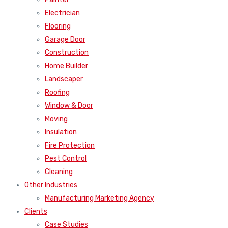
Electrician
Flooring
Garage Door
Construction
Home Builder
Landscaper
Roofing
Window & Door
Moving
Insulation
Fire Protection
Pest Control
Cleaning
Other Industries
Manufacturing Marketing Agency
Clients
Case Studies