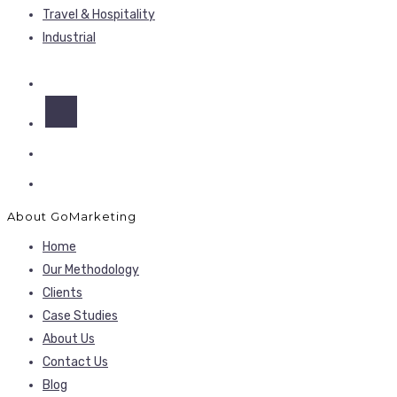
Travel & Hospitality
Industrial
About GoMarketing
Home
Our Methodology
Clients
Case Studies
About Us
Contact Us
Blog