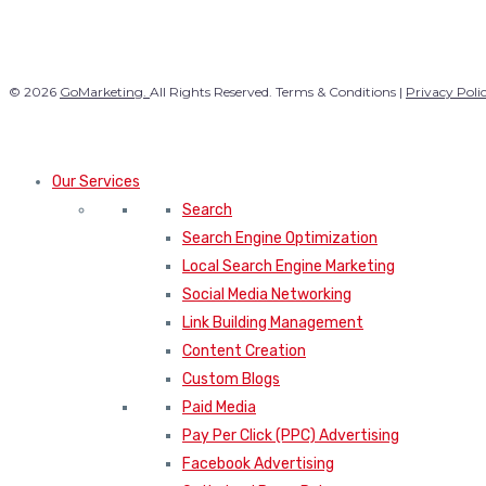
© 2026
GoMarketing.
All Rights Reserved. Terms & Conditions |
Privacy Poli
Our Services
Search
Search Engine Optimization
Local Search Engine Marketing
Social Media Networking
Link Building Management
Content Creation
Custom Blogs
Paid Media
Pay Per Click (PPC) Advertising
Facebook Advertising