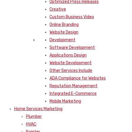
Optimized Press Releases
Creative
Custom Business Video
Online Branding
Website Design
Development
Software Development
Applications Design
Website Development
Other Services Include
ADA Compliance for Websites
Reputation Management
Integrated E-Commerce
Mobile Marketing
Home Services Marketing
Plumber
HVAC
Painter