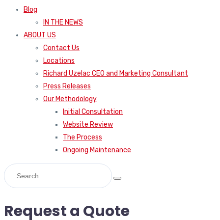
Blog
IN THE NEWS
ABOUT US
Contact Us
Locations
Richard Uzelac CEO and Marketing Consultant
Press Releases
Our Methodology
Initial Consultation
Website Review
The Process
Ongoing Maintenance
Request a Quote