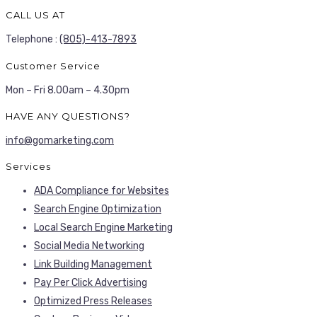
CALL US AT
Telephone :
(805)-413-7893
Customer Service
Mon – Fri 8.00am – 4.30pm
HAVE ANY QUESTIONS?
info@gomarketing.com
Services
ADA Compliance for Websites
Search Engine Optimization
Local Search Engine Marketing
Social Media Networking
Link Building Management
Pay Per Click Advertising
Optimized Press Releases