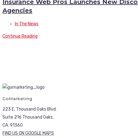
Insurance Web Pros Launches New Discoun
Agencies
In The News
Continue Reading
GoMarketing
223 E. Thousand Oaks Blvd.
Suite 216 Thousand Oaks,
CA. 91360
FIND US ON GOOGLE MAPS