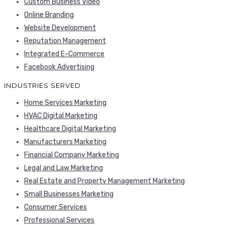
Custom Business Video
Online Branding
Website Development
Reputation Management
Integrated E-Commerce
Facebook Advertising
INDUSTRIES SERVED
Home Services Marketing
HVAC Digital Marketing
Healthcare Digital Marketing
Manufacturers Marketing
Financial Company Marketing
Legal and Law Marketing
Real Estate and Property Management Marketing
Small Businesses Marketing
Consumer Services
Professional Services