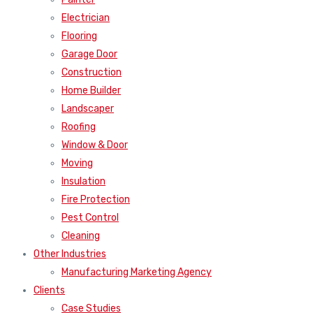
Electrician
Flooring
Garage Door
Construction
Home Builder
Landscaper
Roofing
Window & Door
Moving
Insulation
Fire Protection
Pest Control
Cleaning
Other Industries
Manufacturing Marketing Agency
Clients
Case Studies