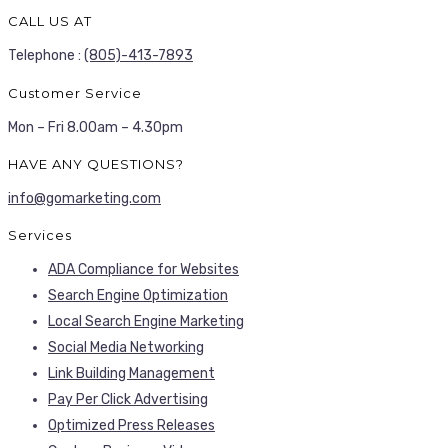
CALL US AT
Telephone :
(805)-413-7893
Customer Service
Mon – Fri 8.00am – 4.30pm
HAVE ANY QUESTIONS?
info@gomarketing.com
Services
ADA Compliance for Websites
Search Engine Optimization
Local Search Engine Marketing
Social Media Networking
Link Building Management
Pay Per Click Advertising
Optimized Press Releases