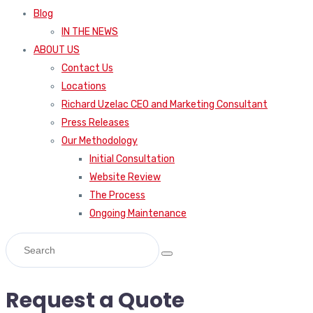
Blog
IN THE NEWS
ABOUT US
Contact Us
Locations
Richard Uzelac CEO and Marketing Consultant
Press Releases
Our Methodology
Initial Consultation
Website Review
The Process
Ongoing Maintenance
Request a Quote