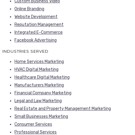
Custom Business Video
Online Branding
Website Development
Reputation Management
Integrated E-Commerce
Facebook Advertising
INDUSTRIES SERVED
Home Services Marketing
HVAC Digital Marketing
Healthcare Digital Marketing
Manufacturers Marketing
Financial Company Marketing
Legal and Law Marketing
Real Estate and Property Management Marketing
Small Businesses Marketing
Consumer Services
Professional Services