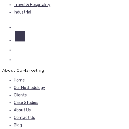
Travel & Hospitality
Industrial
About GoMarketing
Home
Our Methodology
Clients
Case Studies
About Us
Contact Us
Blog