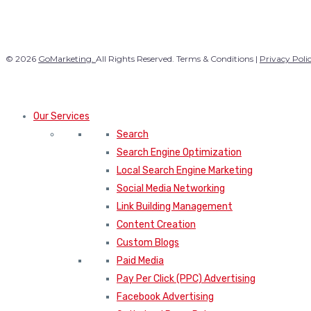
© 2026
GoMarketing.
All Rights Reserved. Terms & Conditions |
Privacy Poli
Our Services
Search
Search Engine Optimization
Local Search Engine Marketing
Social Media Networking
Link Building Management
Content Creation
Custom Blogs
Paid Media
Pay Per Click (PPC) Advertising
Facebook Advertising