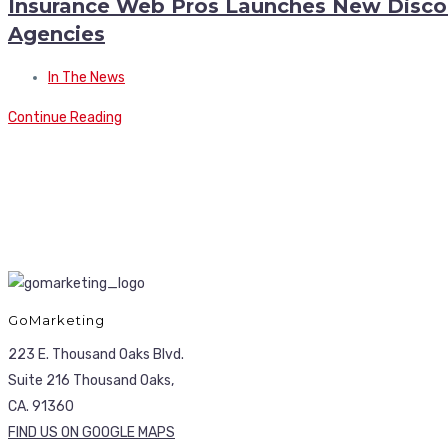
Insurance Web Pros Launches New Discoun
Agencies
In The News
Continue Reading
GoMarketing
223 E. Thousand Oaks Blvd.
Suite 216 Thousand Oaks,
CA. 91360
FIND US ON GOOGLE MAPS