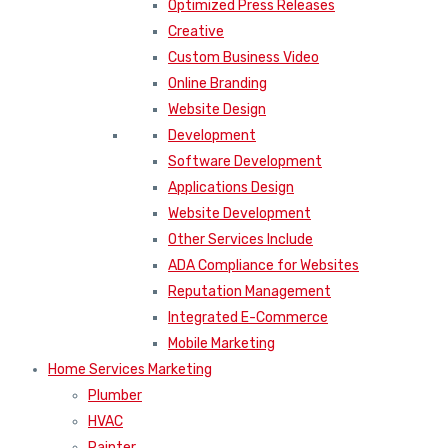
Optimized Press Releases
Creative
Custom Business Video
Online Branding
Website Design
Development
Software Development
Applications Design
Website Development
Other Services Include
ADA Compliance for Websites
Reputation Management
Integrated E-Commerce
Mobile Marketing
Home Services Marketing
Plumber
HVAC
Painter