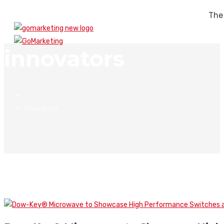
The
innovators
innovators