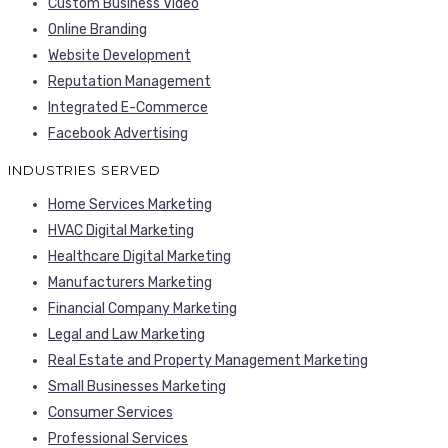
Custom Business Video
Online Branding
Website Development
Reputation Management
Integrated E-Commerce
Facebook Advertising
INDUSTRIES SERVED
Home Services Marketing
HVAC Digital Marketing
Healthcare Digital Marketing
Manufacturers Marketing
Financial Company Marketing
Legal and Law Marketing
Real Estate and Property Management Marketing
Small Businesses Marketing
Consumer Services
Professional Services