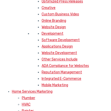
Optimized Press Releases
Creative
Custom Business Video
Online Branding
Website Design
Development
Software Development
Applications Design
Website Development
Other Services Include
ADA Compliance for Websites
Reputation Management
Integrated E-Commerce
Mobile Marketing
Home Services Marketing
Plumber
HVAC
Painter