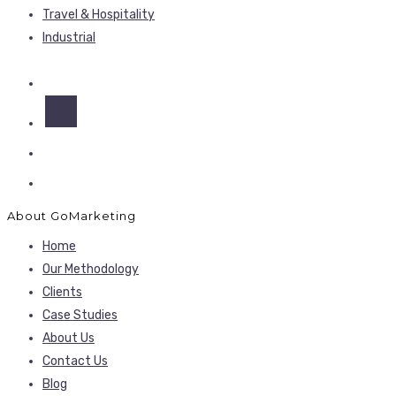
Travel & Hospitality
Industrial
About GoMarketing
Home
Our Methodology
Clients
Case Studies
About Us
Contact Us
Blog