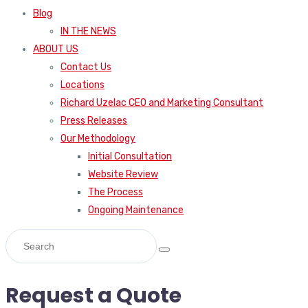
Blog
IN THE NEWS
ABOUT US
Contact Us
Locations
Richard Uzelac CEO and Marketing Consultant
Press Releases
Our Methodology
Initial Consultation
Website Review
The Process
Ongoing Maintenance
Request a Quote