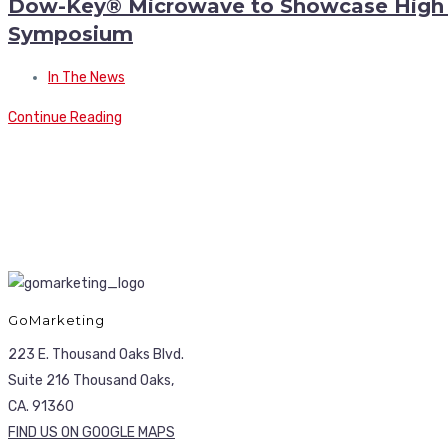
Dow-Key® Microwave to Showcase High P
Symposium
In The News
Continue Reading
GoMarketing
223 E. Thousand Oaks Blvd.
Suite 216 Thousand Oaks,
CA. 91360
FIND US ON GOOGLE MAPS