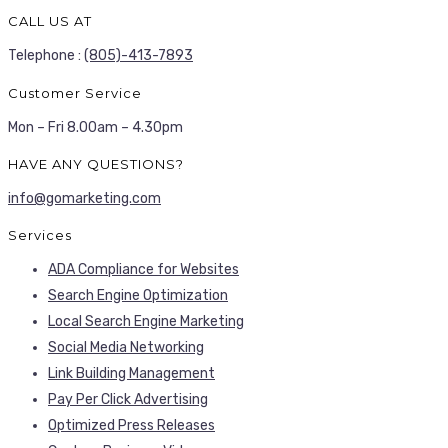
CALL US AT
Telephone :
(805)-413-7893
Customer Service
Mon – Fri 8.00am – 4.30pm
HAVE ANY QUESTIONS?
info@gomarketing.com
Services
ADA Compliance for Websites
Search Engine Optimization
Local Search Engine Marketing
Social Media Networking
Link Building Management
Pay Per Click Advertising
Optimized Press Releases