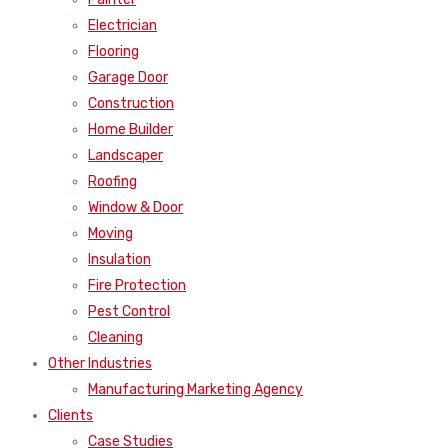
Electrician
Flooring
Garage Door
Construction
Home Builder
Landscaper
Roofing
Window & Door
Moving
Insulation
Fire Protection
Pest Control
Cleaning
Other Industries
Manufacturing Marketing Agency
Clients
Case Studies