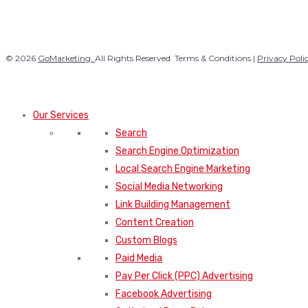
© 2026
GoMarketing.
All Rights Reserved. Terms & Conditions |
Privacy Poli
Our Services
Search
Search Engine Optimization
Local Search Engine Marketing
Social Media Networking
Link Building Management
Content Creation
Custom Blogs
Paid Media
Pay Per Click (PPC) Advertising
Facebook Advertising