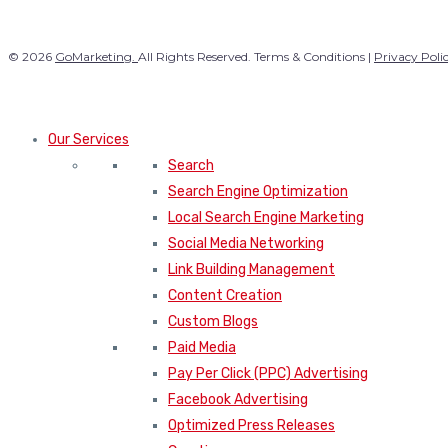
© 2026
GoMarketing.
All Rights Reserved. Terms & Conditions |
Privacy Poli
Our Services
Search
Search Engine Optimization
Local Search Engine Marketing
Social Media Networking
Link Building Management
Content Creation
Custom Blogs
Paid Media
Pay Per Click (PPC) Advertising
Facebook Advertising
Optimized Press Releases