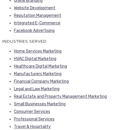
Online Branding
Website Development
Reputation Management
Integrated E-Commerce
Facebook Advertising
INDUSTRIES SERVED
Home Services Marketing
HVAC Digital Marketing
Healthcare Digital Marketing
Manufacturers Marketing
Financial Company Marketing
Legal and Law Marketing
Real Estate and Property Management Marketing
Small Businesses Marketing
Consumer Services
Professional Services
Travel & Hospitality