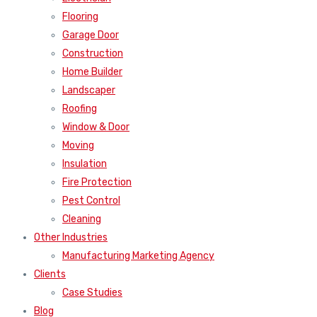
Flooring
Garage Door
Construction
Home Builder
Landscaper
Roofing
Window & Door
Moving
Insulation
Fire Protection
Pest Control
Cleaning
Other Industries
Manufacturing Marketing Agency
Clients
Case Studies
Blog