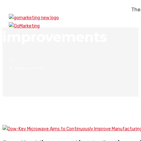
The
improvements
improvements