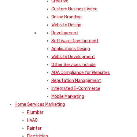
Creative
Custom Business Video
Online Branding
Website Design
Development
Software Development
Applications Design
Website Development
Other Services Include
ADA Compliance for Websites
Reputation Management
Integrated E-Commerce
Mobile Marketing
Home Services Marketing
Plumber
HVAC
Painter
Electrician