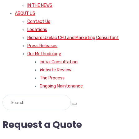
IN THE NEWS
ABOUT US
Contact Us
Locations
Richard Uzelac CEO and Marketing Consultant
Press Releases
Our Methodology
Initial Consultation
Website Review
The Process
Ongoing Maintenance
Request a Quote