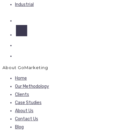
Industrial
About GoMarketing
Home
Our Methodology
Clients
Case Studies
About Us
Contact Us
Blog