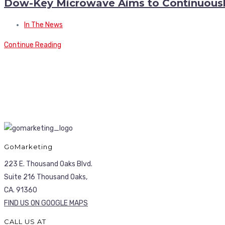
Dow-Key Microwave Aims to Continuousl
In The News
Continue Reading
GoMarketing
223 E. Thousand Oaks Blvd.
Suite 216 Thousand Oaks,
CA. 91360
FIND US ON GOOGLE MAPS
CALL US AT