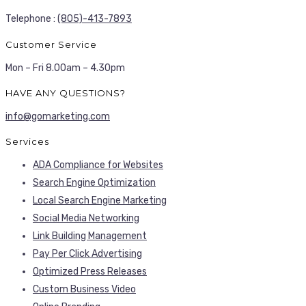
Telephone :
(805)-413-7893
Customer Service
Mon – Fri 8.00am – 4.30pm
HAVE ANY QUESTIONS?
info@gomarketing.com
Services
ADA Compliance for Websites
Search Engine Optimization
Local Search Engine Marketing
Social Media Networking
Link Building Management
Pay Per Click Advertising
Optimized Press Releases
Custom Business Video