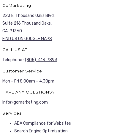
GoMarketing
223 E. Thousand Oaks Blvd.
Suite 216 Thousand Oaks,
CA. 91360
FIND US ON GOOGLE MAPS
CALL US AT
Telephone :
(805)-413-7893
Customer Service
Mon – Fri 8.00am – 4.30pm
HAVE ANY QUESTIONS?
info@gomarketing.com
Services
ADA Compliance for Websites
Search Engine Optimization