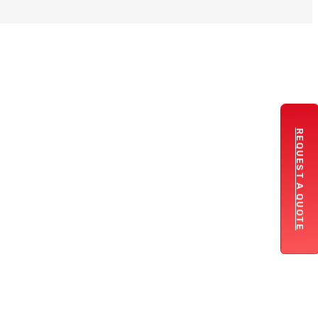
REQUEST A QUOTE