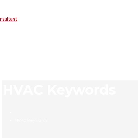
onsultant
HVAC Keywords
HVAC Keywords