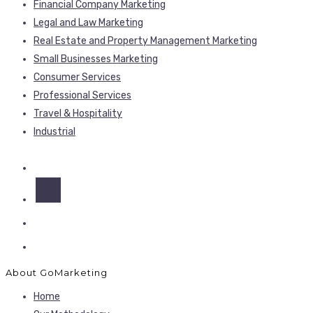
Financial Company Marketing
Legal and Law Marketing
Real Estate and Property Management Marketing
Small Businesses Marketing
Consumer Services
Professional Services
Travel & Hospitality
Industrial
About GoMarketing
Home