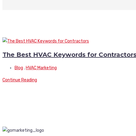
The Best HVAC Keywords for Contractor
Blog
,
HVAC Marketing
Continue Reading