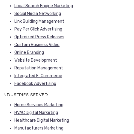
Local Search Engine Marketing
Social Media Networking
Link Building Management
Pay Per Click Advertising
Optimized Press Releases
Custom Business Video
Online Branding
Website Development
Reputation Management
Integrated E-Commerce
Facebook Advertising
INDUSTRIES SERVED
Home Services Marketing
HVAC Digital Marketing
Healthcare Digital Marketing
Manufacturers Marketing