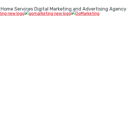
 Home Services Digital Marketing and Advertising Agency