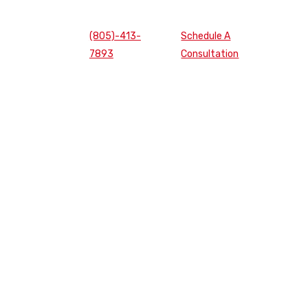
(805)-413-
Schedule A
7893
Consultation