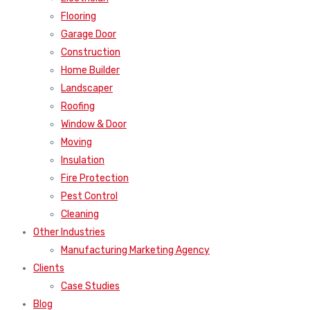
Flooring
Garage Door
Construction
Home Builder
Landscaper
Roofing
Window & Door
Moving
Insulation
Fire Protection
Pest Control
Cleaning
Other Industries
Manufacturing Marketing Agency
Clients
Case Studies
Blog