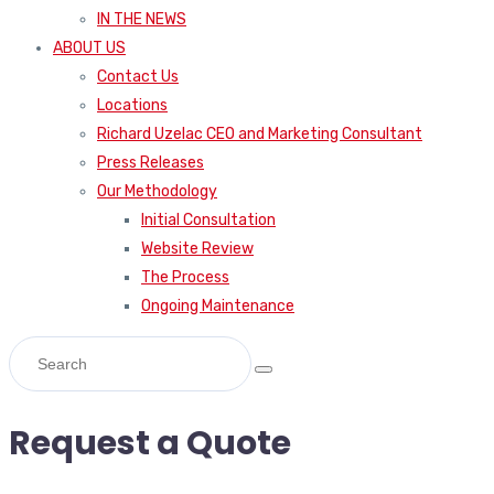
IN THE NEWS
ABOUT US
Contact Us
Locations
Richard Uzelac CEO and Marketing Consultant
Press Releases
Our Methodology
Initial Consultation
Website Review
The Process
Ongoing Maintenance
Request a Quote