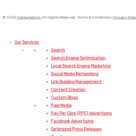
© 2026
GoMarketing.
All Rights Reserved. Terms & Conditions |
Privacy Poli
Our Services
Search
Search Engine Optimization
Local Search Engine Marketing
Social Media Networking
Link Building Management
Content Creation
Custom Blogs
Paid Media
Pay Per Click (PPC) Advertising
Facebook Advertising
Optimized Press Releases