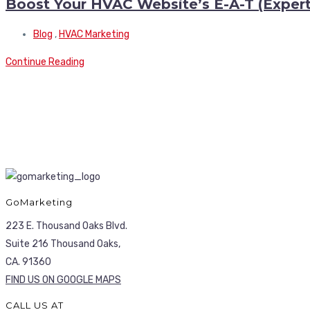
Boost Your HVAC Website’s E-A-T (Experti
Blog
,
HVAC Marketing
Continue Reading
GoMarketing
223 E. Thousand Oaks Blvd.
Suite 216 Thousand Oaks,
CA. 91360
FIND US ON GOOGLE MAPS
CALL US AT