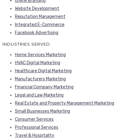
Online Branding
Website Development
Reputation Management
Integrated E-Commerce
Facebook Advertising
INDUSTRIES SERVED
Home Services Marketing
HVAC Digital Marketing
Healthcare Digital Marketing
Manufacturers Marketing
Financial Company Marketing
Legal and Law Marketing
Real Estate and Property Management Marketing
Small Businesses Marketing
Consumer Services
Professional Services
Travel & Hospitality