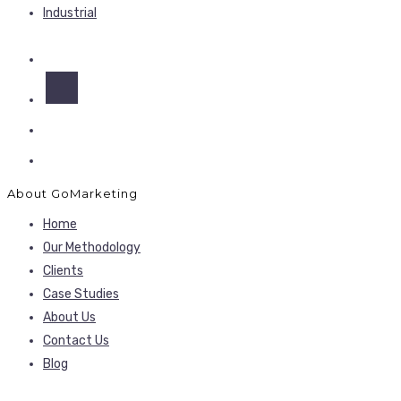
Industrial
About GoMarketing
Home
Our Methodology
Clients
Case Studies
About Us
Contact Us
Blog