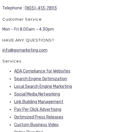
Telephone :
(805)-413-7893
Customer Service
Mon – Fri 8.00am – 4.30pm
HAVE ANY QUESTIONS?
info@gomarketing.com
Services
ADA Compliance for Websites
Search Engine Optimization
Local Search Engine Marketing
Social Media Networking
Link Building Management
Pay Per Click Advertising
Optimized Press Releases
Custom Business Video