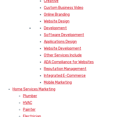
Creative
Custom Business Video
Online Branding
Website Design
Development
Software Development
Applications Design
Website Development
Other Services Include
ADA Compliance for Websites
Reputation Management
Integrated E-Commerce
Mobile Marketing
Home Services Marketing
Plumber
HVAC
Painter
Electrician