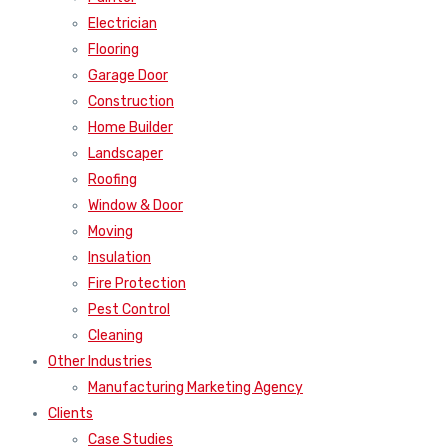
Electrician
Flooring
Garage Door
Construction
Home Builder
Landscaper
Roofing
Window & Door
Moving
Insulation
Fire Protection
Pest Control
Cleaning
Other Industries
Manufacturing Marketing Agency
Clients
Case Studies