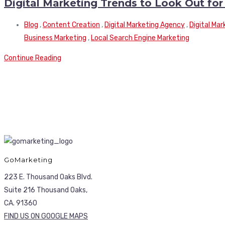
Digital Marketing Trends to Look Out for
Blog
,
Content Creation
,
Digital Marketing Agency
,
Digital Ma
Business Marketing
,
Local Search Engine Marketing
Continue Reading
GoMarketing
223 E. Thousand Oaks Blvd.
Suite 216 Thousand Oaks,
CA. 91360
FIND US ON GOOGLE MAPS