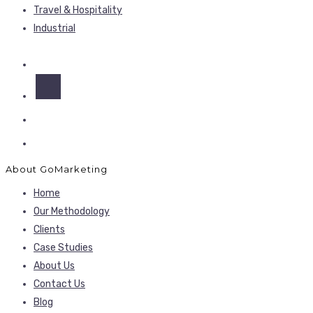
Travel & Hospitality
Industrial
About GoMarketing
Home
Our Methodology
Clients
Case Studies
About Us
Contact Us
Blog