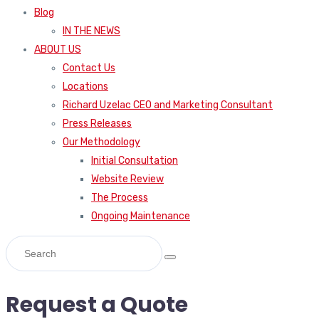
Blog
IN THE NEWS
ABOUT US
Contact Us
Locations
Richard Uzelac CEO and Marketing Consultant
Press Releases
Our Methodology
Initial Consultation
Website Review
The Process
Ongoing Maintenance
Request a Quote