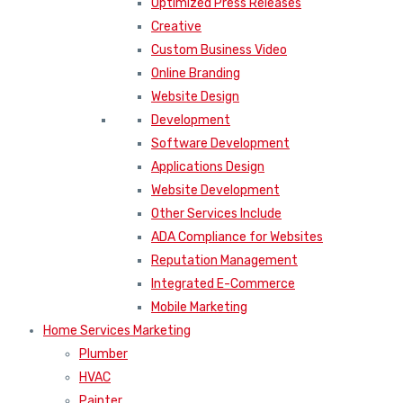
Optimized Press Releases
Creative
Custom Business Video
Online Branding
Website Design
Development
Software Development
Applications Design
Website Development
Other Services Include
ADA Compliance for Websites
Reputation Management
Integrated E-Commerce
Mobile Marketing
Home Services Marketing
Plumber
HVAC
Painter