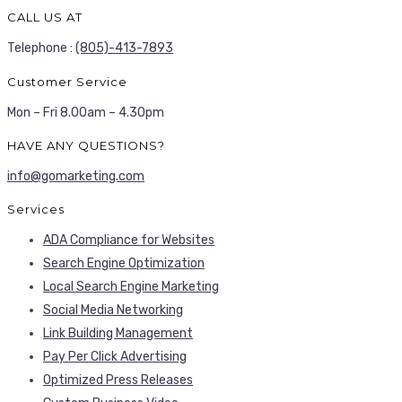
CALL US AT
Telephone :
(805)-413-7893
Customer Service
Mon – Fri 8.00am – 4.30pm
HAVE ANY QUESTIONS?
info@gomarketing.com
Services
ADA Compliance for Websites
Search Engine Optimization
Local Search Engine Marketing
Social Media Networking
Link Building Management
Pay Per Click Advertising
Optimized Press Releases