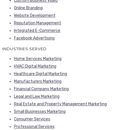
Custom Business Video
Online Branding
Website Development
Reputation Management
Integrated E-Commerce
Facebook Advertising
INDUSTRIES SERVED
Home Services Marketing
HVAC Digital Marketing
Healthcare Digital Marketing
Manufacturers Marketing
Financial Company Marketing
Legal and Law Marketing
Real Estate and Property Management Marketing
Small Businesses Marketing
Consumer Services
Professional Services