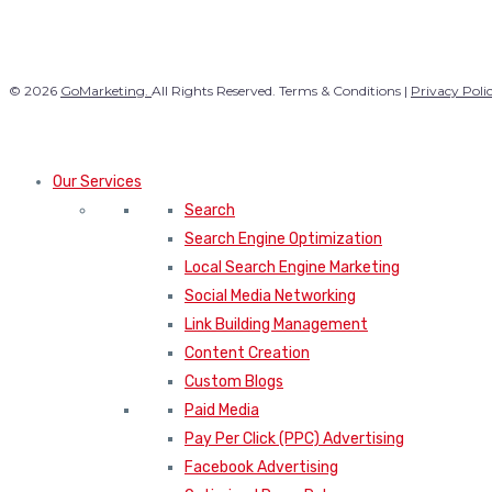
© 2026
GoMarketing.
All Rights Reserved. Terms & Conditions |
Privacy Poli
Our Services
Search
Search Engine Optimization
Local Search Engine Marketing
Social Media Networking
Link Building Management
Content Creation
Custom Blogs
Paid Media
Pay Per Click (PPC) Advertising
Facebook Advertising