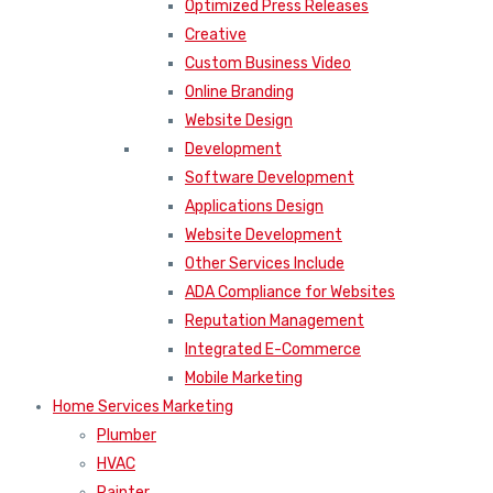
Optimized Press Releases
Creative
Custom Business Video
Online Branding
Website Design
Development
Software Development
Applications Design
Website Development
Other Services Include
ADA Compliance for Websites
Reputation Management
Integrated E-Commerce
Mobile Marketing
Home Services Marketing
Plumber
HVAC
Painter