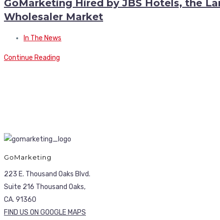
GoMarketing Hired by JBS Hotels, the 
Wholesaler Market
In The News
Continue Reading
GoMarketing
223 E. Thousand Oaks Blvd.
Suite 216 Thousand Oaks,
CA. 91360
FIND US ON GOOGLE MAPS