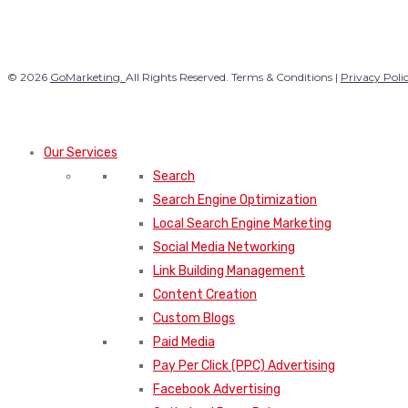
© 2026
GoMarketing.
All Rights Reserved. Terms & Conditions |
Privacy Poli
Our Services
Search
Search Engine Optimization
Local Search Engine Marketing
Social Media Networking
Link Building Management
Content Creation
Custom Blogs
Paid Media
Pay Per Click (PPC) Advertising
Facebook Advertising