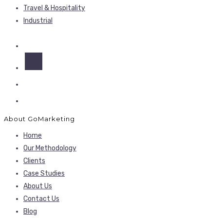
Travel & Hospitality
Industrial
About GoMarketing
Home
Our Methodology
Clients
Case Studies
About Us
Contact Us
Blog