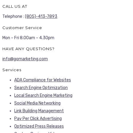
CALL US AT
Telephone :
(805)-413-7893
Customer Service
Mon – Fri 8.00am – 4.30pm
HAVE ANY QUESTIONS?
info@gomarketing.com
Services
ADA Compliance for Websites
Search Engine Optimization
Local Search Engine Marketing
Social Media Networking
Link Building Management
Pay Per Click Advertising
Optimized Press Releases