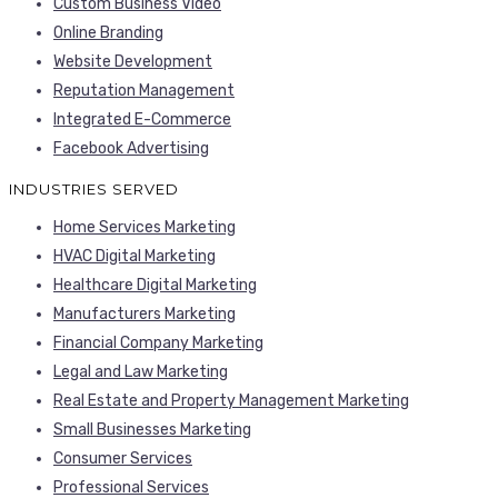
Custom Business Video
Online Branding
Website Development
Reputation Management
Integrated E-Commerce
Facebook Advertising
INDUSTRIES SERVED
Home Services Marketing
HVAC Digital Marketing
Healthcare Digital Marketing
Manufacturers Marketing
Financial Company Marketing
Legal and Law Marketing
Real Estate and Property Management Marketing
Small Businesses Marketing
Consumer Services
Professional Services