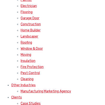
Electrician
Flooring
Garage Door
Construction
Home Builder
Landscaper
Roofing
Window & Door
Moving
Insulation
Fire Protection
Pest Control
Cleaning
Other Industries
Manufacturing Marketing Agency
Clients
Case Studies