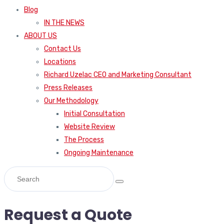
Blog
IN THE NEWS
ABOUT US
Contact Us
Locations
Richard Uzelac CEO and Marketing Consultant
Press Releases
Our Methodology
Initial Consultation
Website Review
The Process
Ongoing Maintenance
Request a Quote