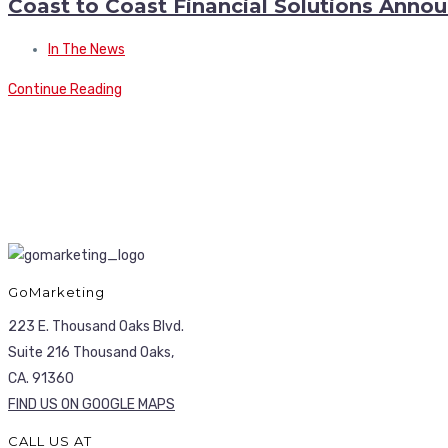
Coast to Coast Financial Solutions Ann
In The News
Continue Reading
GoMarketing
223 E. Thousand Oaks Blvd.
Suite 216 Thousand Oaks,
CA. 91360
FIND US ON GOOGLE MAPS
CALL US AT