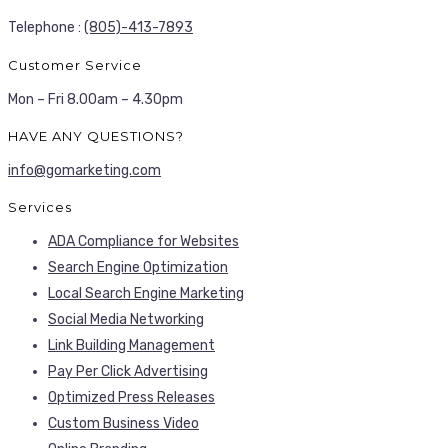
Telephone :
(805)-413-7893
Customer Service
Mon – Fri 8.00am – 4.30pm
HAVE ANY QUESTIONS?
info@gomarketing.com
Services
ADA Compliance for Websites
Search Engine Optimization
Local Search Engine Marketing
Social Media Networking
Link Building Management
Pay Per Click Advertising
Optimized Press Releases
Custom Business Video