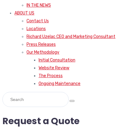
IN THE NEWS
ABOUT US
Contact Us
Locations
Richard Uzelac CEO and Marketing Consultant
Press Releases
Our Methodology
Initial Consultation
Website Review
The Process
Ongoing Maintenance
Request a Quote