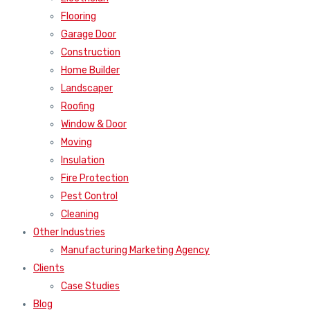
Flooring
Garage Door
Construction
Home Builder
Landscaper
Roofing
Window & Door
Moving
Insulation
Fire Protection
Pest Control
Cleaning
Other Industries
Manufacturing Marketing Agency
Clients
Case Studies
Blog