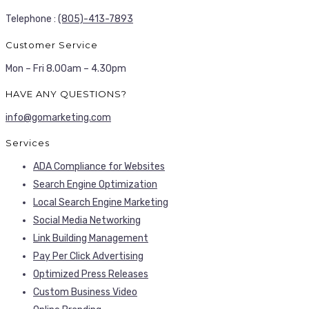
Telephone :
(805)-413-7893
Customer Service
Mon – Fri 8.00am – 4.30pm
HAVE ANY QUESTIONS?
info@gomarketing.com
Services
ADA Compliance for Websites
Search Engine Optimization
Local Search Engine Marketing
Social Media Networking
Link Building Management
Pay Per Click Advertising
Optimized Press Releases
Custom Business Video