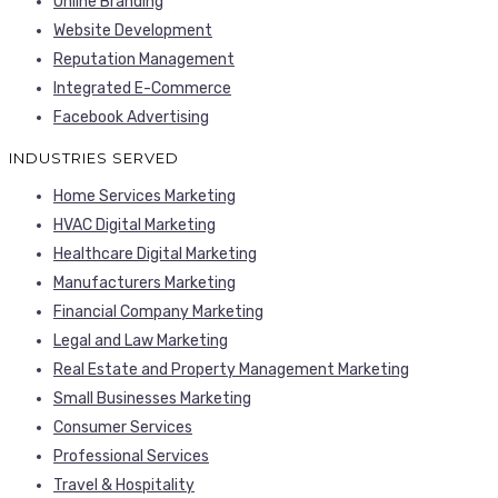
Online Branding
Website Development
Reputation Management
Integrated E-Commerce
Facebook Advertising
INDUSTRIES SERVED
Home Services Marketing
HVAC Digital Marketing
Healthcare Digital Marketing
Manufacturers Marketing
Financial Company Marketing
Legal and Law Marketing
Real Estate and Property Management Marketing
Small Businesses Marketing
Consumer Services
Professional Services
Travel & Hospitality