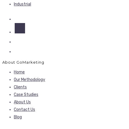
Industrial
About GoMarketing
Home
Our Methodology
Clients
Case Studies
About Us
Contact Us
Blog