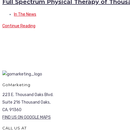
Full Spectrum Physical Therapy of Thou
In The News
Continue Reading
GoMarketing
223 E. Thousand Oaks Blvd.
Suite 216 Thousand Oaks,
CA. 91360
FIND US ON GOOGLE MAPS
CALL US AT