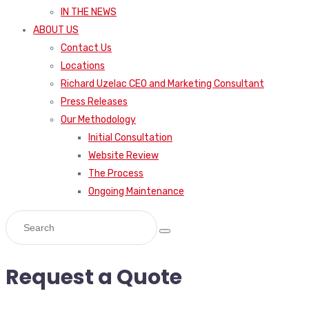
IN THE NEWS
ABOUT US
Contact Us
Locations
Richard Uzelac CEO and Marketing Consultant
Press Releases
Our Methodology
Initial Consultation
Website Review
The Process
Ongoing Maintenance
Request a Quote