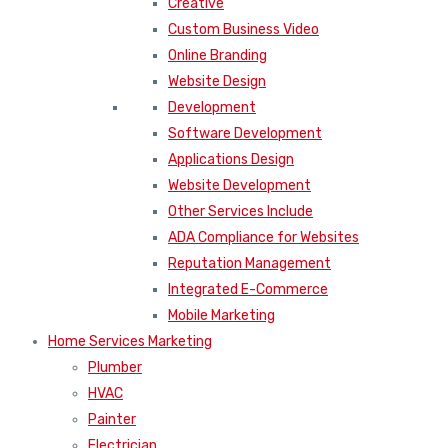
Creative
Custom Business Video
Online Branding
Website Design
Development
Software Development
Applications Design
Website Development
Other Services Include
ADA Compliance for Websites
Reputation Management
Integrated E-Commerce
Mobile Marketing
Home Services Marketing
Plumber
HVAC
Painter
Electrician