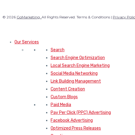
© 2026
GoMarketing.
All Rights Reserved. Terms & Conditions |
Privacy Poli
Our Services
Search
Search Engine Optimization
Local Search Engine Marketing
Social Media Networking
Link Building Management
Content Creation
Custom Blogs
Paid Media
Pay Per Click (PPC) Advertising
Facebook Advertising
Optimized Press Releases