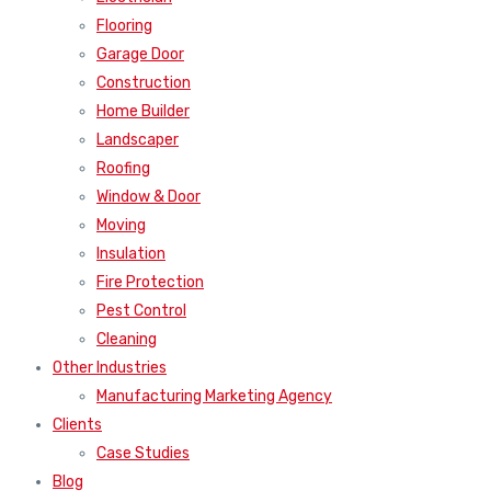
Flooring
Garage Door
Construction
Home Builder
Landscaper
Roofing
Window & Door
Moving
Insulation
Fire Protection
Pest Control
Cleaning
Other Industries
Manufacturing Marketing Agency
Clients
Case Studies
Blog