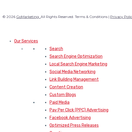
© 2026
GoMarketing.
All Rights Reserved. Terms & Conditions |
Privacy Poli
Our Services
Search
Search Engine Optimization
Local Search Engine Marketing
Social Media Networking
Link Building Management
Content Creation
Custom Blogs
Paid Media
Pay Per Click (PPC) Advertising
Facebook Advertising
Optimized Press Releases