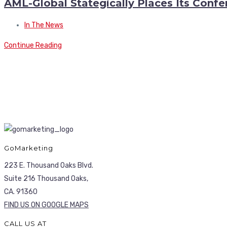
AML-Global Stategically Places Its Conf
In The News
Continue Reading
GoMarketing
223 E. Thousand Oaks Blvd.
Suite 216 Thousand Oaks,
CA. 91360
FIND US ON GOOGLE MAPS
CALL US AT