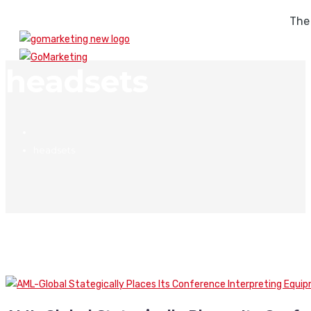
The
headsets
headsets