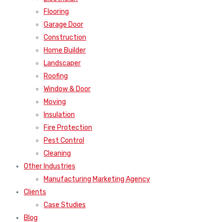
Flooring
Garage Door
Construction
Home Builder
Landscaper
Roofing
Window & Door
Moving
Insulation
Fire Protection
Pest Control
Cleaning
Other Industries
Manufacturing Marketing Agency
Clients
Case Studies
Blog