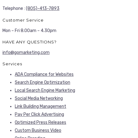
Telephone :
(805)-413-7893
Customer Service
Mon – Fri 8.00am – 4.30pm
HAVE ANY QUESTIONS?
info@gomarketing.com
Services
ADA Compliance for Websites
Search Engine Optimization
Local Search Engine Marketing
Social Media Networking
Link Building Management
Pay Per Click Advertising
Optimized Press Releases
Custom Business Video