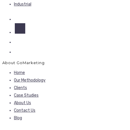
Industrial
About GoMarketing
Home
Our Methodology
Clients
Case Studies
About Us
Contact Us
Blog