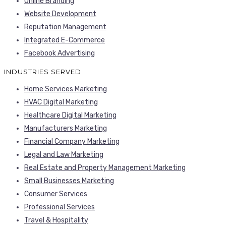
Online Branding
Website Development
Reputation Management
Integrated E-Commerce
Facebook Advertising
INDUSTRIES SERVED
Home Services Marketing
HVAC Digital Marketing
Healthcare Digital Marketing
Manufacturers Marketing
Financial Company Marketing
Legal and Law Marketing
Real Estate and Property Management Marketing
Small Businesses Marketing
Consumer Services
Professional Services
Travel & Hospitality