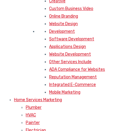
Creative
Custom Business Video
Online Branding
Website Design
Development
Software Development
Applications Design
Website Development
Other Services Include
ADA Compliance for Websites
Reputation Management
Integrated E-Commerce
Mobile Marketing
Home Services Marketing
Plumber
HVAC
Painter
Electrician