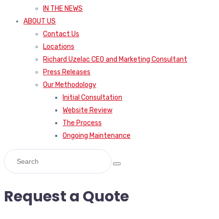
IN THE NEWS
ABOUT US
Contact Us
Locations
Richard Uzelac CEO and Marketing Consultant
Press Releases
Our Methodology
Initial Consultation
Website Review
The Process
Ongoing Maintenance
Request a Quote