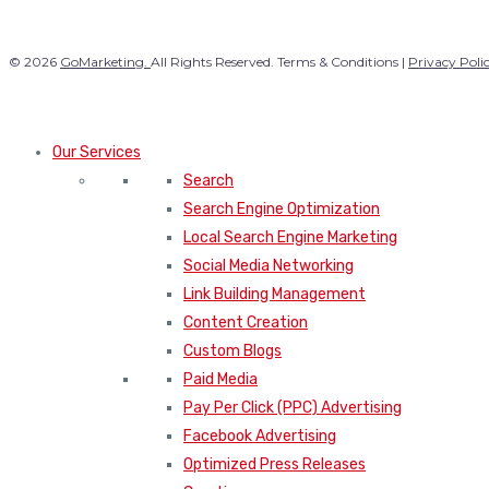
© 2026
GoMarketing.
All Rights Reserved. Terms & Conditions |
Privacy Poli
Our Services
Search
Search Engine Optimization
Local Search Engine Marketing
Social Media Networking
Link Building Management
Content Creation
Custom Blogs
Paid Media
Pay Per Click (PPC) Advertising
Facebook Advertising
Optimized Press Releases