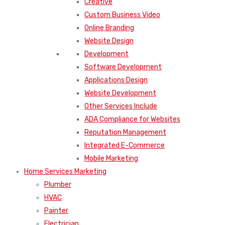
Creative
Custom Business Video
Online Branding
Website Design
Development
Software Development
Applications Design
Website Development
Other Services Include
ADA Compliance for Websites
Reputation Management
Integrated E-Commerce
Mobile Marketing
Home Services Marketing
Plumber
HVAC
Painter
Electrician