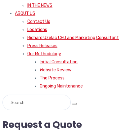
IN THE NEWS
ABOUT US
Contact Us
Locations
Richard Uzelac CEO and Marketing Consultant
Press Releases
Our Methodology
Initial Consultation
Website Review
The Process
Ongoing Maintenance
Request a Quote