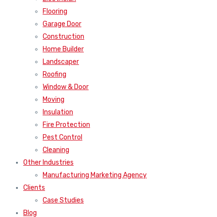
Flooring
Garage Door
Construction
Home Builder
Landscaper
Roofing
Window & Door
Moving
Insulation
Fire Protection
Pest Control
Cleaning
Other Industries
Manufacturing Marketing Agency
Clients
Case Studies
Blog