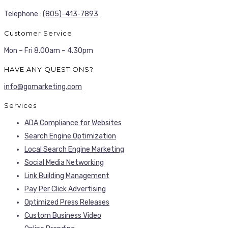
Telephone :
(805)-413-7893
Customer Service
Mon – Fri 8.00am – 4.30pm
HAVE ANY QUESTIONS?
info@gomarketing.com
Services
ADA Compliance for Websites
Search Engine Optimization
Local Search Engine Marketing
Social Media Networking
Link Building Management
Pay Per Click Advertising
Optimized Press Releases
Custom Business Video