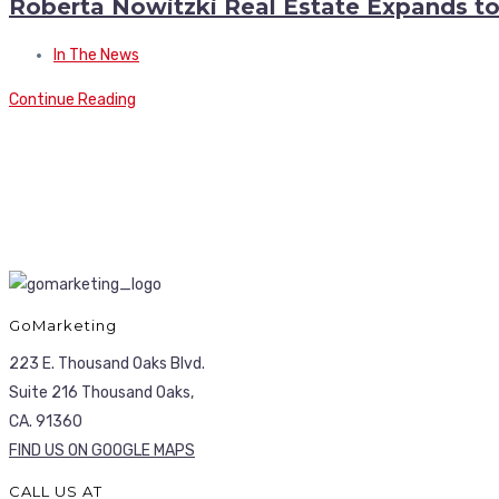
Roberta Nowitzki Real Estate Expands t
In The News
Continue Reading
GoMarketing
223 E. Thousand Oaks Blvd.
Suite 216 Thousand Oaks,
CA. 91360
FIND US ON GOOGLE MAPS
CALL US AT