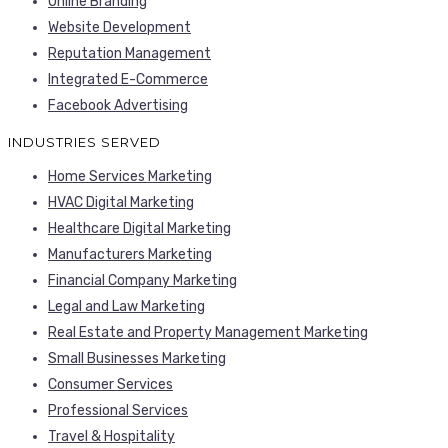
Online Branding
Website Development
Reputation Management
Integrated E-Commerce
Facebook Advertising
INDUSTRIES SERVED
Home Services Marketing
HVAC Digital Marketing
Healthcare Digital Marketing
Manufacturers Marketing
Financial Company Marketing
Legal and Law Marketing
Real Estate and Property Management Marketing
Small Businesses Marketing
Consumer Services
Professional Services
Travel & Hospitality