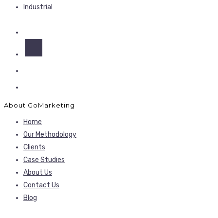
Industrial
About GoMarketing
Home
Our Methodology
Clients
Case Studies
About Us
Contact Us
Blog