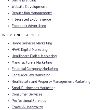
Online Branding
Website Development
Reputation Management
Integrated E-Commerce
Facebook Advertising
INDUSTRIES SERVED
Home Services Marketing
HVAC Digital Marketing
Healthcare Digital Marketing
Manufacturers Marketing
Financial Company Marketing
Legal and Law Marketing
Real Estate and Property Management Marketing
Small Businesses Marketing
Consumer Services
Professional Services
Travel & Hospitality