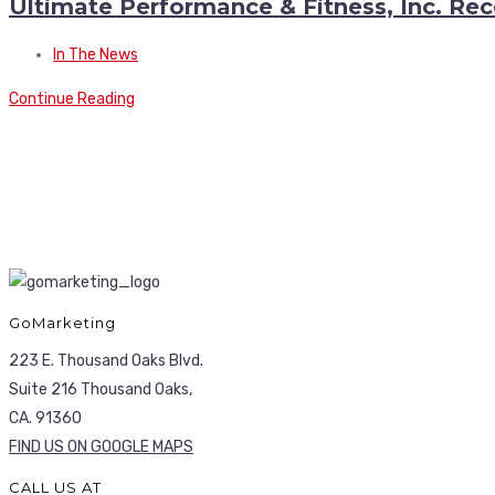
Ultimate Performance & Fitness, Inc. Rec
In The News
Continue Reading
GoMarketing
223 E. Thousand Oaks Blvd.
Suite 216 Thousand Oaks,
CA. 91360
FIND US ON GOOGLE MAPS
CALL US AT