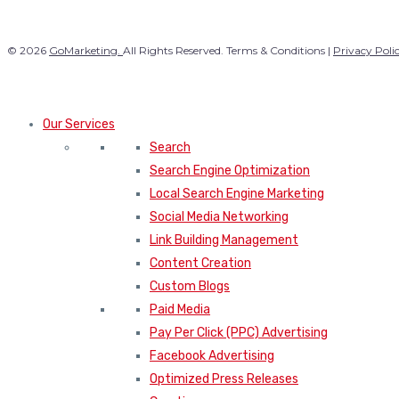
© 2026
GoMarketing.
All Rights Reserved. Terms & Conditions |
Privacy Poli
Our Services
Search
Search Engine Optimization
Local Search Engine Marketing
Social Media Networking
Link Building Management
Content Creation
Custom Blogs
Paid Media
Pay Per Click (PPC) Advertising
Facebook Advertising
Optimized Press Releases