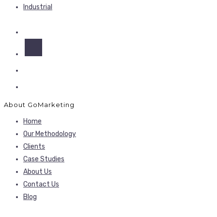
Industrial
About GoMarketing
Home
Our Methodology
Clients
Case Studies
About Us
Contact Us
Blog