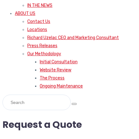
IN THE NEWS
ABOUT US
Contact Us
Locations
Richard Uzelac CEO and Marketing Consultant
Press Releases
Our Methodology
Initial Consultation
Website Review
The Process
Ongoing Maintenance
Request a Quote