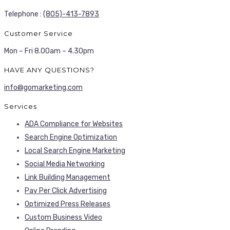
Telephone :
(805)-413-7893
Customer Service
Mon – Fri 8.00am – 4.30pm
HAVE ANY QUESTIONS?
info@gomarketing.com
Services
ADA Compliance for Websites
Search Engine Optimization
Local Search Engine Marketing
Social Media Networking
Link Building Management
Pay Per Click Advertising
Optimized Press Releases
Custom Business Video