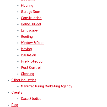
Flooring
Garage Door
Construction
Home Builder
Landscaper
Roofing
Window & Door
Moving
Insulation
Fire Protection
Pest Control
Cleaning
Other Industries
Manufacturing Marketing Agency
Clients
Case Studies
Blog