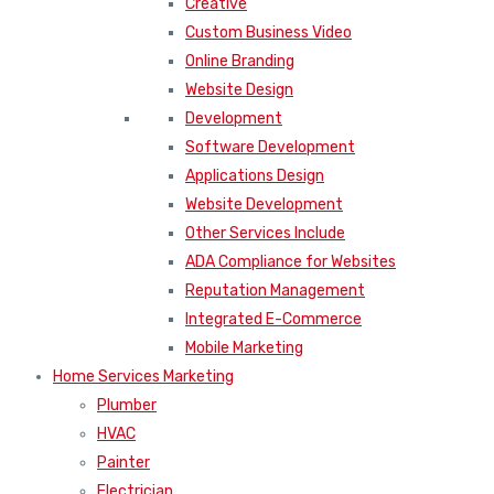
Creative
Custom Business Video
Online Branding
Website Design
Development
Software Development
Applications Design
Website Development
Other Services Include
ADA Compliance for Websites
Reputation Management
Integrated E-Commerce
Mobile Marketing
Home Services Marketing
Plumber
HVAC
Painter
Electrician