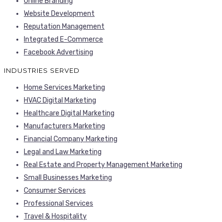
Online Branding
Website Development
Reputation Management
Integrated E-Commerce
Facebook Advertising
INDUSTRIES SERVED
Home Services Marketing
HVAC Digital Marketing
Healthcare Digital Marketing
Manufacturers Marketing
Financial Company Marketing
Legal and Law Marketing
Real Estate and Property Management Marketing
Small Businesses Marketing
Consumer Services
Professional Services
Travel & Hospitality