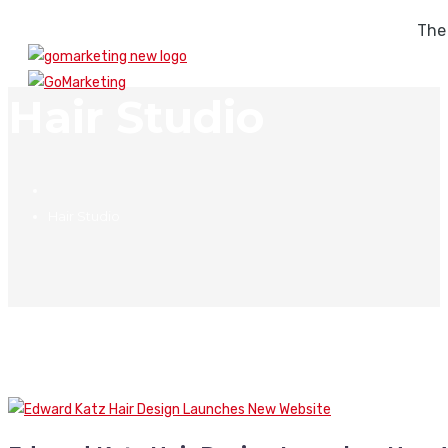
The
Hair Studio
Hair Studio