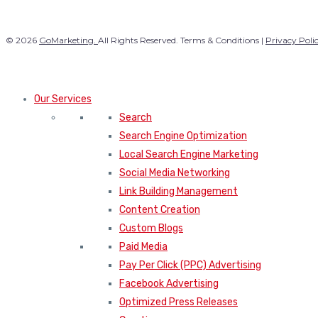
© 2026
GoMarketing.
All Rights Reserved. Terms & Conditions |
Privacy Poli
Our Services
Search
Search Engine Optimization
Local Search Engine Marketing
Social Media Networking
Link Building Management
Content Creation
Custom Blogs
Paid Media
Pay Per Click (PPC) Advertising
Facebook Advertising
Optimized Press Releases