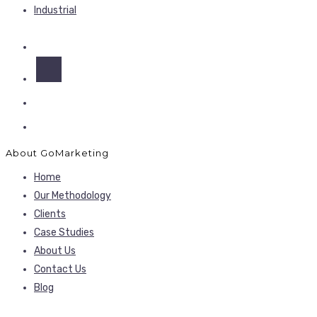
Industrial
About GoMarketing
Home
Our Methodology
Clients
Case Studies
About Us
Contact Us
Blog