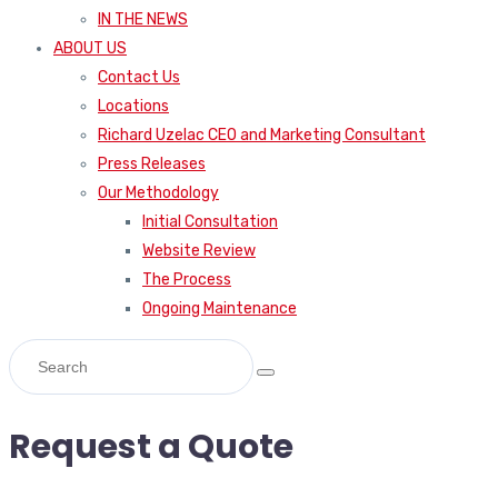
IN THE NEWS
ABOUT US
Contact Us
Locations
Richard Uzelac CEO and Marketing Consultant
Press Releases
Our Methodology
Initial Consultation
Website Review
The Process
Ongoing Maintenance
Request a Quote