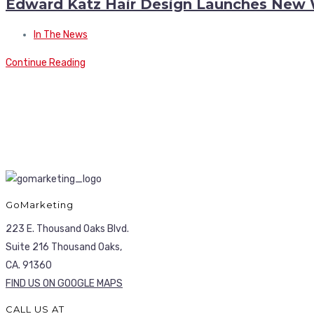
Edward Katz Hair Design Launches New 
In The News
Continue Reading
GoMarketing
223 E. Thousand Oaks Blvd.
Suite 216 Thousand Oaks,
CA. 91360
FIND US ON GOOGLE MAPS
CALL US AT