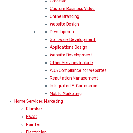
Creative
Custom Business Video
Online Branding
Website Design
Development
Software Development
Applications Design
Website Development
Other Services Include
ADA Compliance for Websites
Reputation Management
Integrated E-Commerce
Mobile Marketing
Home Services Marketing
Plumber
HVAC
Painter
Electrician