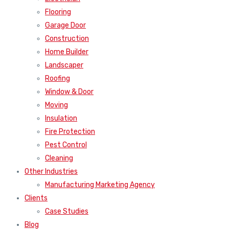
Flooring
Garage Door
Construction
Home Builder
Landscaper
Roofing
Window & Door
Moving
Insulation
Fire Protection
Pest Control
Cleaning
Other Industries
Manufacturing Marketing Agency
Clients
Case Studies
Blog