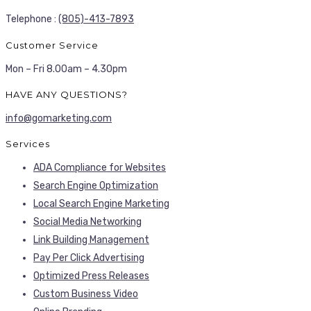
Telephone :
(805)-413-7893
Customer Service
Mon – Fri 8.00am – 4.30pm
HAVE ANY QUESTIONS?
info@gomarketing.com
Services
ADA Compliance for Websites
Search Engine Optimization
Local Search Engine Marketing
Social Media Networking
Link Building Management
Pay Per Click Advertising
Optimized Press Releases
Custom Business Video