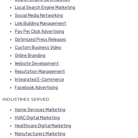
Local Search Engine Marketing
Social Media Networking
Link Building Management
Pay Per Click Advertising
Optimized Press Releases
Custom Business Video
Online Branding
Website Development
Reputation Management
Integrated E-Commerce
Facebook Advertising
INDUSTRIES SERVED
Home Services Marketing
HVAC Digital Marketing
Healthcare Digital Marketing
Manufacturers Marketing