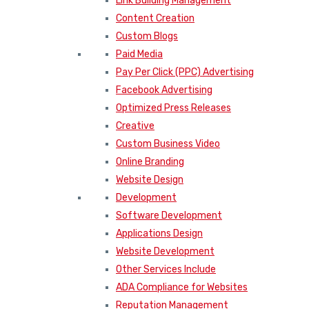
Link Building Management
Content Creation
Custom Blogs
Paid Media
Pay Per Click (PPC) Advertising
Facebook Advertising
Optimized Press Releases
Creative
Custom Business Video
Online Branding
Website Design
Development
Software Development
Applications Design
Website Development
Other Services Include
ADA Compliance for Websites
Reputation Management