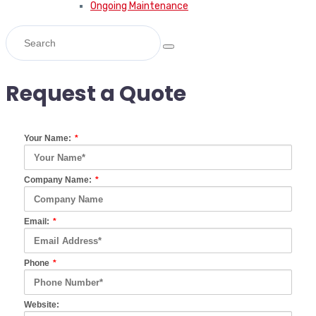
Ongoing Maintenance
Request a Quote