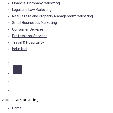
Financial Company Marketing
Legal and Law Marketing
Real Estate and Property Management Marketing
Small Businesses Marketing
Consumer Services
Professional Services
Travel & Hospitality
Industrial
About GoMarketing
Home