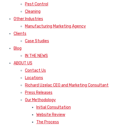
Pest Control
Cleaning
Other Industries
Manufacturing Marketing Agency
Clients
Case Studies
Blog
IN THE NEWS
ABOUT US
Contact Us
Locations
Richard Uzelac CEO and Marketing Consultant
Press Releases
Our Methodology
Initial Consultation
Website Review
The Process