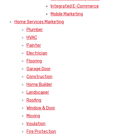
Integrated E-Commerce
Mobile Marketing
Home Services Marketing
Plumber
HVAC
Painter
Electrician
Flooring
Garage Door
Construction
Home Builder
Landscaper
Roofing
Window & Door
Moving
Insulation
Fire Protection