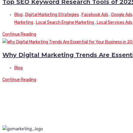
Top SEO Keyword Research Tools of 202
Blog
,
Digital Marketing Strategies
,
Facebook Ads
,
Google Ads
Marketing
,
Local Search Engine Marketing
,
Local Services Ads
Continue Reading
Why Digital Marketing Trends Are Essenti
Blog
Continue Reading