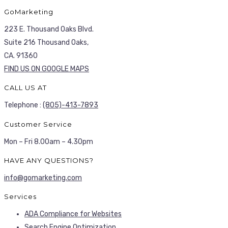
GoMarketing
223 E. Thousand Oaks Blvd.
Suite 216 Thousand Oaks,
CA. 91360
FIND US ON GOOGLE MAPS
CALL US AT
Telephone :
(805)-413-7893
Customer Service
Mon – Fri 8.00am – 4.30pm
HAVE ANY QUESTIONS?
info@gomarketing.com
Services
ADA Compliance for Websites
Search Engine Optimization