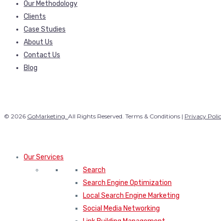
Our Methodology
Clients
Case Studies
About Us
Contact Us
Blog
© 2026
GoMarketing.
All Rights Reserved. Terms & Conditions |
Privacy Poli
Our Services
Search
Search Engine Optimization
Local Search Engine Marketing
Social Media Networking