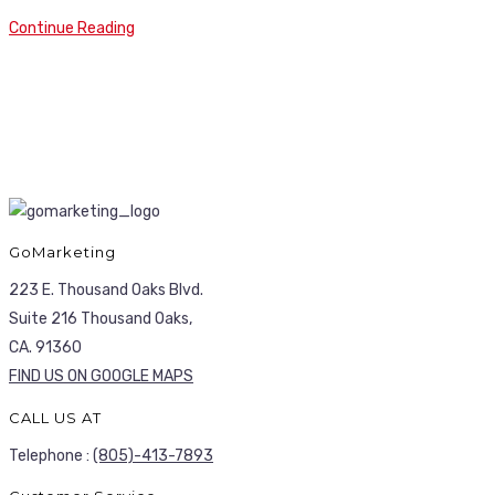
Continue Reading
GoMarketing
223 E. Thousand Oaks Blvd.
Suite 216 Thousand Oaks,
CA. 91360
FIND US ON GOOGLE MAPS
CALL US AT
Telephone :
(805)-413-7893