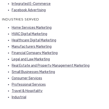
Integrated E-Commerce
Facebook Advertising
INDUSTRIES SERVED
Home Services Marketing
HVAC Digital Marketing
Healthcare Digital Marketing
Manufacturers Marketing
Financial Company Marketing
Legal and Law Marketing
Real Estate and Property Management Marketing
Small Businesses Marketing
Consumer Services
Professional Services
Travel & Hospitality
Industrial