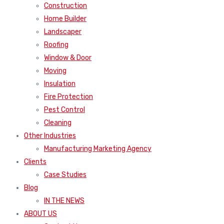
Construction
Home Builder
Landscaper
Roofing
Window & Door
Moving
Insulation
Fire Protection
Pest Control
Cleaning
Other Industries
Manufacturing Marketing Agency
Clients
Case Studies
Blog
IN THE NEWS
ABOUT US