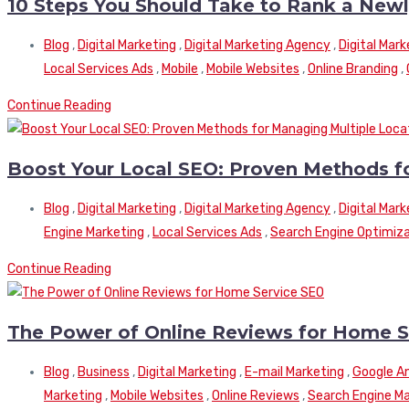
10 Steps You Should Take to Rank a New
Blog
,
Digital Marketing
,
Digital Marketing Agency
,
Digital Mar
Local Services Ads
,
Mobile
,
Mobile Websites
,
Online Branding
,
Continue Reading
Boost Your Local SEO: Proven Methods f
Blog
,
Digital Marketing
,
Digital Marketing Agency
,
Digital Mar
Engine Marketing
,
Local Services Ads
,
Search Engine Optimiz
Continue Reading
The Power of Online Reviews for Home S
Blog
,
Business
,
Digital Marketing
,
E-mail Marketing
,
Google An
Marketing
,
Mobile Websites
,
Online Reviews
,
Search Engine Ma