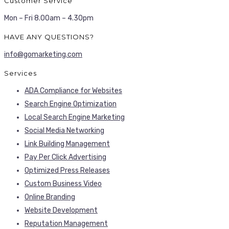
Customer Service
Mon – Fri 8.00am – 4.30pm
HAVE ANY QUESTIONS?
info@gomarketing.com
Services
ADA Compliance for Websites
Search Engine Optimization
Local Search Engine Marketing
Social Media Networking
Link Building Management
Pay Per Click Advertising
Optimized Press Releases
Custom Business Video
Online Branding
Website Development
Reputation Management