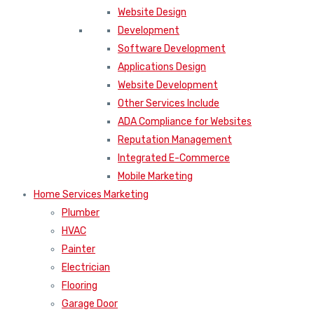
Website Design
Development
Software Development
Applications Design
Website Development
Other Services Include
ADA Compliance for Websites
Reputation Management
Integrated E-Commerce
Mobile Marketing
Home Services Marketing
Plumber
HVAC
Painter
Electrician
Flooring
Garage Door