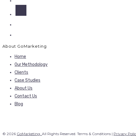
About GoMarketing
Home
Our Methodology
Clients
Case Studies
About Us
Contact Us
Blog
© 2026
GoMarketing.
All Rights Reserved. Terms & Conditions |
Privacy Poli