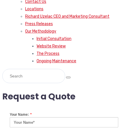
Contact Us
Locations
Richard Uzelac CEO and Marketing Consultant
Press Releases
Our Methodology
Initial Consultation
Website Review
The Process
Ongoing Maintenance
Request a Quote