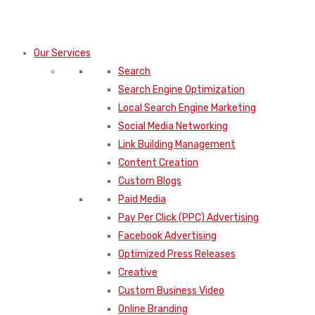
Our Services
Search
Search Engine Optimization
Local Search Engine Marketing
Social Media Networking
Link Building Management
Content Creation
Custom Blogs
Paid Media
Pay Per Click (PPC) Advertising
Facebook Advertising
Optimized Press Releases
Creative
Custom Business Video
Online Branding