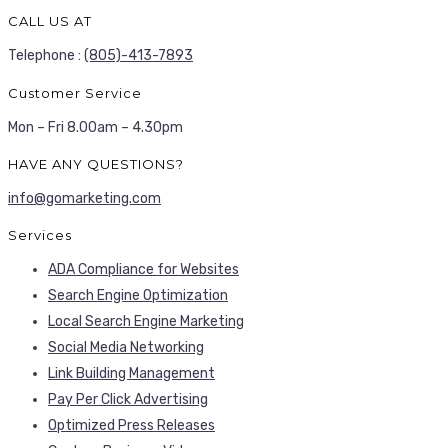
CALL US AT
Telephone :
(805)-413-7893
Customer Service
Mon – Fri 8.00am – 4.30pm
HAVE ANY QUESTIONS?
info@gomarketing.com
Services
ADA Compliance for Websites
Search Engine Optimization
Local Search Engine Marketing
Social Media Networking
Link Building Management
Pay Per Click Advertising
Optimized Press Releases