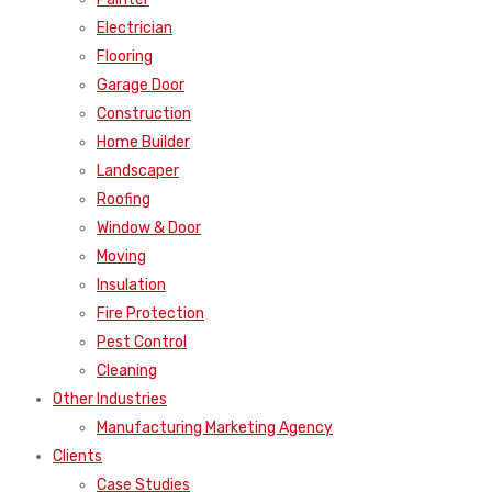
Electrician
Flooring
Garage Door
Construction
Home Builder
Landscaper
Roofing
Window & Door
Moving
Insulation
Fire Protection
Pest Control
Cleaning
Other Industries
Manufacturing Marketing Agency
Clients
Case Studies