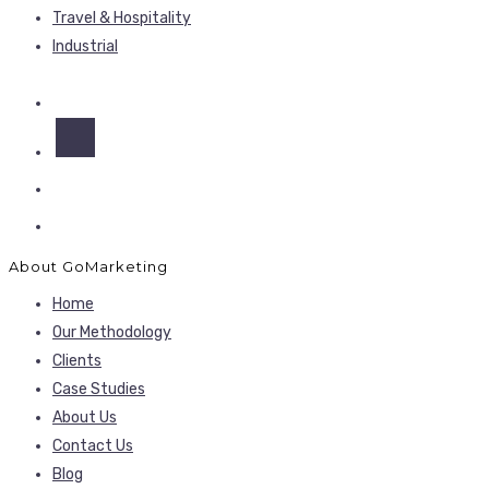
Travel & Hospitality
Industrial
About GoMarketing
Home
Our Methodology
Clients
Case Studies
About Us
Contact Us
Blog