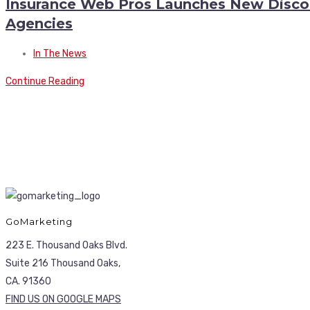
Insurance Web Pros Launches New Discoun
Agencies
In The News
Continue Reading
GoMarketing
223 E. Thousand Oaks Blvd.
Suite 216 Thousand Oaks,
CA. 91360
FIND US ON GOOGLE MAPS