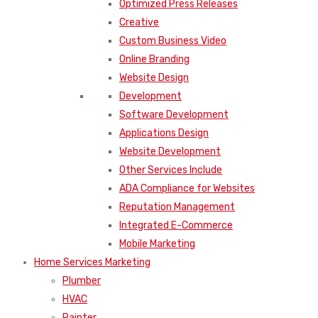
Optimized Press Releases
Creative
Custom Business Video
Online Branding
Website Design
Development
Software Development
Applications Design
Website Development
Other Services Include
ADA Compliance for Websites
Reputation Management
Integrated E-Commerce
Mobile Marketing
Home Services Marketing
Plumber
HVAC
Painter