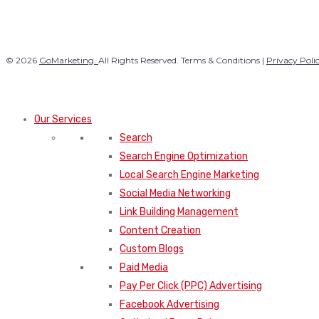
© 2026
GoMarketing.
All Rights Reserved. Terms & Conditions |
Privacy Poli
Our Services
Search
Search Engine Optimization
Local Search Engine Marketing
Social Media Networking
Link Building Management
Content Creation
Custom Blogs
Paid Media
Pay Per Click (PPC) Advertising
Facebook Advertising