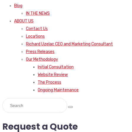
Blog
IN THE NEWS
ABOUT US
Contact Us
Locations
Richard Uzelac CEO and Marketing Consultant
Press Releases
Our Methodology
Initial Consultation
Website Review
The Process
Ongoing Maintenance
Request a Quote