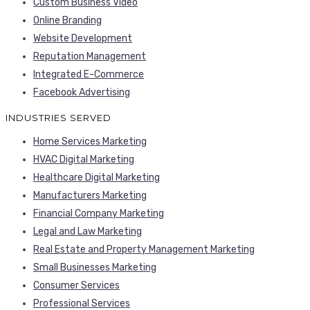
Custom Business Video
Online Branding
Website Development
Reputation Management
Integrated E-Commerce
Facebook Advertising
INDUSTRIES SERVED
Home Services Marketing
HVAC Digital Marketing
Healthcare Digital Marketing
Manufacturers Marketing
Financial Company Marketing
Legal and Law Marketing
Real Estate and Property Management Marketing
Small Businesses Marketing
Consumer Services
Professional Services