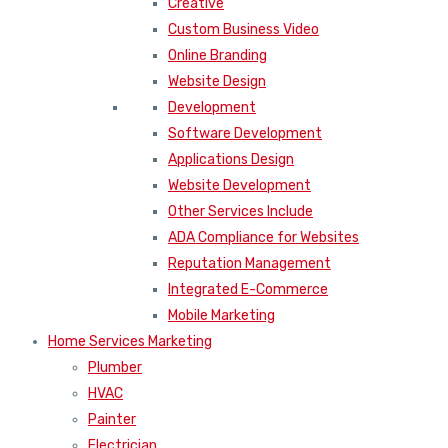
Creative
Custom Business Video
Online Branding
Website Design
Development
Software Development
Applications Design
Website Development
Other Services Include
ADA Compliance for Websites
Reputation Management
Integrated E-Commerce
Mobile Marketing
Home Services Marketing
Plumber
HVAC
Painter
Electrician