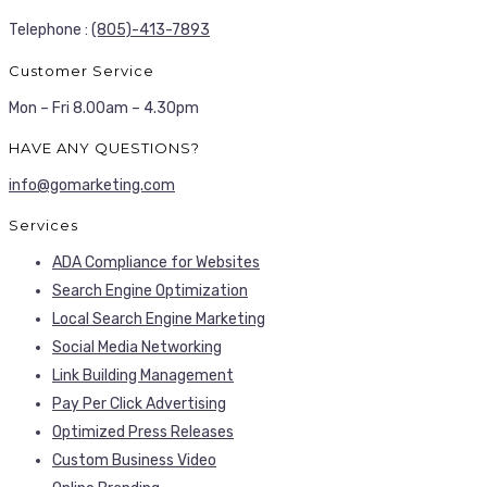
Telephone :
(805)-413-7893
Customer Service
Mon – Fri 8.00am – 4.30pm
HAVE ANY QUESTIONS?
info@gomarketing.com
Services
ADA Compliance for Websites
Search Engine Optimization
Local Search Engine Marketing
Social Media Networking
Link Building Management
Pay Per Click Advertising
Optimized Press Releases
Custom Business Video