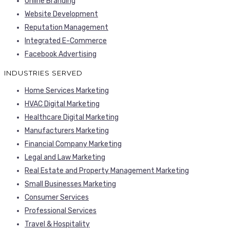
Online Branding
Website Development
Reputation Management
Integrated E-Commerce
Facebook Advertising
INDUSTRIES SERVED
Home Services Marketing
HVAC Digital Marketing
Healthcare Digital Marketing
Manufacturers Marketing
Financial Company Marketing
Legal and Law Marketing
Real Estate and Property Management Marketing
Small Businesses Marketing
Consumer Services
Professional Services
Travel & Hospitality