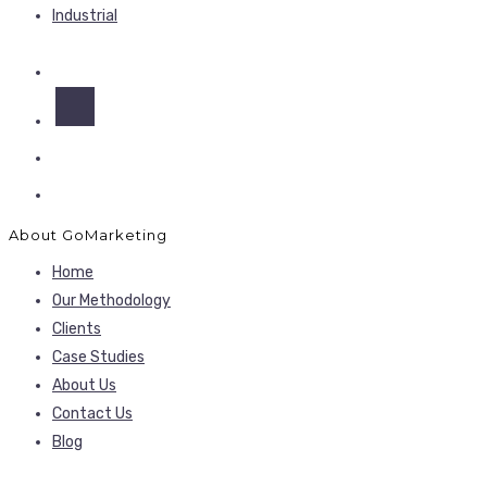
Industrial
About GoMarketing
Home
Our Methodology
Clients
Case Studies
About Us
Contact Us
Blog