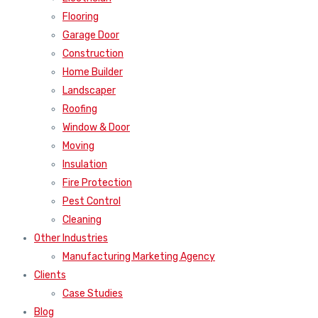
Flooring
Garage Door
Construction
Home Builder
Landscaper
Roofing
Window & Door
Moving
Insulation
Fire Protection
Pest Control
Cleaning
Other Industries
Manufacturing Marketing Agency
Clients
Case Studies
Blog