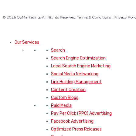
© 2026
GoMarketing.
All Rights Reserved. Terms & Conditions |
Privacy Poli
Our Services
Search
Search Engine Optimization
Local Search Engine Marketing
Social Media Networking
Link Building Management
Content Creation
Custom Blogs
Paid Media
Pay Per Click (PPC) Advertising
Facebook Advertising
Optimized Press Releases