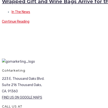
Wrapped Gift and Wine Bags Arrive for t
In The News
Continue Reading
GoMarketing
223 E. Thousand Oaks Blvd.
Suite 216 Thousand Oaks,
CA. 91360
FIND US ON GOOGLE MAPS
CALL US AT