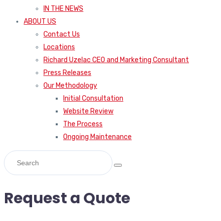
IN THE NEWS
ABOUT US
Contact Us
Locations
Richard Uzelac CEO and Marketing Consultant
Press Releases
Our Methodology
Initial Consultation
Website Review
The Process
Ongoing Maintenance
Request a Quote