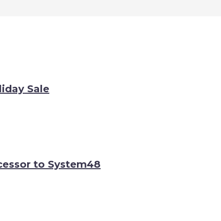
iday Sale
cessor to System48