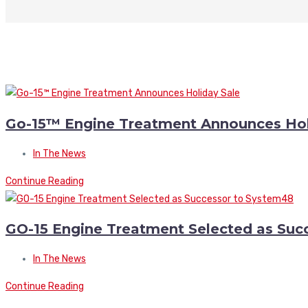
Go-15™ Engine Treatment Announces Hol
In The News
Continue Reading
GO-15 Engine Treatment Selected as Suc
In The News
Continue Reading