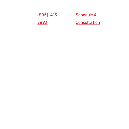
(805)-413-
Schedule A
7893
Consultation