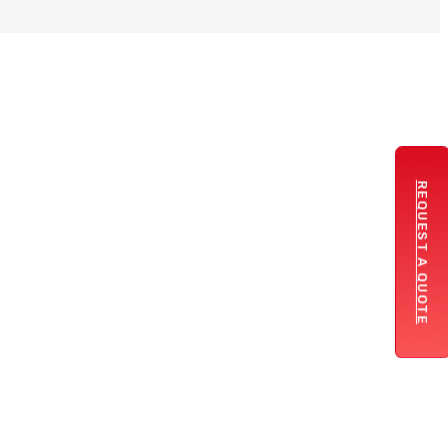
REQUEST A QUOTE