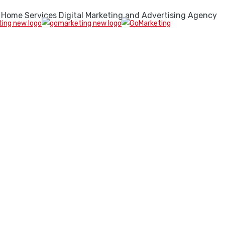
 Home Services Digital Marketing and Advertising Agency