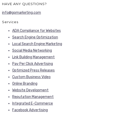
HAVE ANY QUESTIONS?
info@gomarketing.com
Services
ADA Compliance for Websites
Search Engine Optimization
Local Search Engine Marketing
Social Media Networking
Link Building Management
Pay Per Click Advertising
Optimized Press Releases
Custom Business Video
Online Branding
Website Development
Reputation Management
Integrated E-Commerce
Facebook Advertising