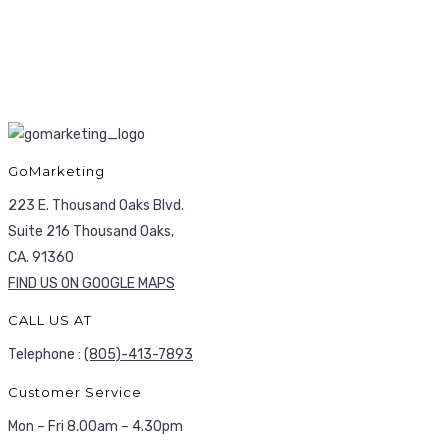
GoMarketing
223 E. Thousand Oaks Blvd.
Suite 216 Thousand Oaks,
CA. 91360
FIND US ON GOOGLE MAPS
CALL US AT
Telephone :
(805)-413-7893
Customer Service
Mon – Fri 8.00am – 4.30pm