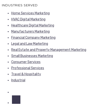
INDUSTRIES SERVED
Home Services Marketing
HVAC Digital Marketing
Healthcare Digital Marketing
Manufacturers Marketing
Financial Company Marketing
Legal and Law Marketing
Real Estate and Property Management Marketing
Small Businesses Marketing
Consumer Services
Professional Services
Travel & Hospitality
Industrial