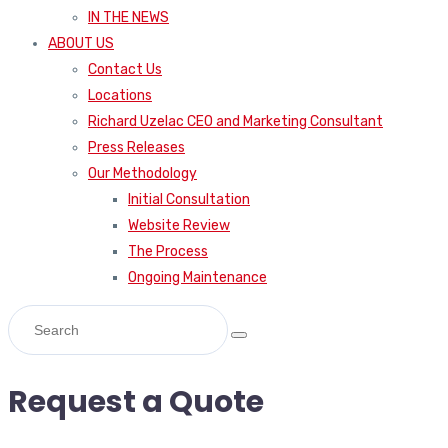
IN THE NEWS
ABOUT US
Contact Us
Locations
Richard Uzelac CEO and Marketing Consultant
Press Releases
Our Methodology
Initial Consultation
Website Review
The Process
Ongoing Maintenance
Request a Quote