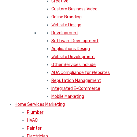
Creative
Custom Business Video
Online Branding
Website Design
Development
Software Development
Applications Design
Website Development
Other Services Include
ADA Compliance for Websites
Reputation Management
Integrated E-Commerce
Mobile Marketing
Home Services Marketing
Plumber
HVAC
Painter
Electrician