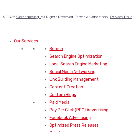
© 2026
GoMarketing.
All Rights Reserved. Terms & Conditions |
Privacy Poli
Our Services
Search
Search Engine Optimization
Local Search Engine Marketing
Social Media Networking
Link Building Management
Content Creation
Custom Blogs
Paid Media
Pay Per Click (PPC) Advertising
Facebook Advertising
Optimized Press Releases