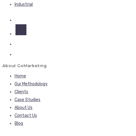
Industrial
About GoMarketing
Home
Our Methodology
Clients
Case Studies
About Us
Contact Us
Blog