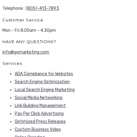
Telephone :
(805)-413-7893
Customer Service
Mon – Fri 8.00am – 4.30pm
HAVE ANY QUESTIONS?
info@gomarketing.com
Services
ADA Compliance for Websites
Search Engine Optimization
Local Search Engine Marketing
Social Media Networking
Link Building Management
Pay Per Click Advertising
Optimized Press Releases
Custom Business Video