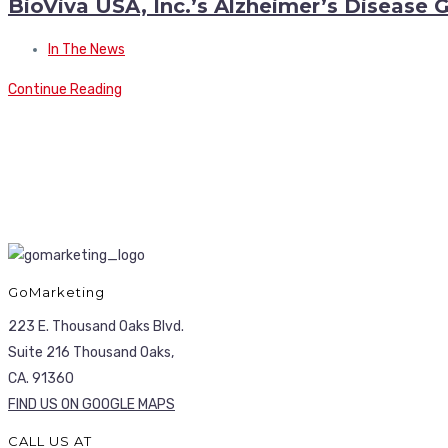
BioViva USA, Inc.’s Alzheimer’s Disease
In The News
Continue Reading
GoMarketing
223 E. Thousand Oaks Blvd.
Suite 216 Thousand Oaks,
CA. 91360
FIND US ON GOOGLE MAPS
CALL US AT