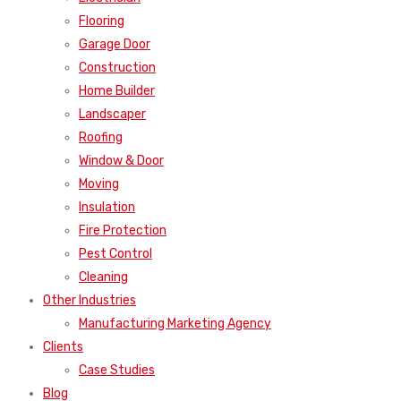
Flooring
Garage Door
Construction
Home Builder
Landscaper
Roofing
Window & Door
Moving
Insulation
Fire Protection
Pest Control
Cleaning
Other Industries
Manufacturing Marketing Agency
Clients
Case Studies
Blog