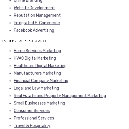
Online Branding
Website Development
Reputation Management
Integrated E-Commerce
Facebook Advertising
INDUSTRIES SERVED
Home Services Marketing
HVAC Digital Marketing
Healthcare Digital Marketing
Manufacturers Marketing
Financial Company Marketing
Legal and Law Marketing
Real Estate and Property Management Marketing
Small Businesses Marketing
Consumer Services
Professional Services
Travel & Hospitality