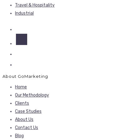
Travel & Hospitality
Industrial
About GoMarketing
Home
Our Methodology
Clients
Case Studies
About Us
Contact Us
Blog