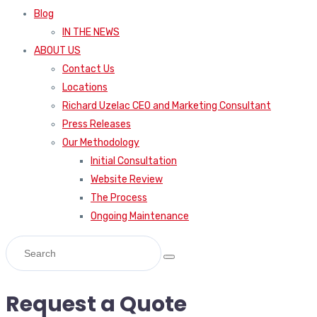
Blog
IN THE NEWS
ABOUT US
Contact Us
Locations
Richard Uzelac CEO and Marketing Consultant
Press Releases
Our Methodology
Initial Consultation
Website Review
The Process
Ongoing Maintenance
Request a Quote