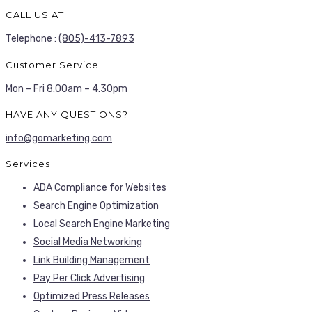
CALL US AT
Telephone :
(805)-413-7893
Customer Service
Mon – Fri 8.00am – 4.30pm
HAVE ANY QUESTIONS?
info@gomarketing.com
Services
ADA Compliance for Websites
Search Engine Optimization
Local Search Engine Marketing
Social Media Networking
Link Building Management
Pay Per Click Advertising
Optimized Press Releases