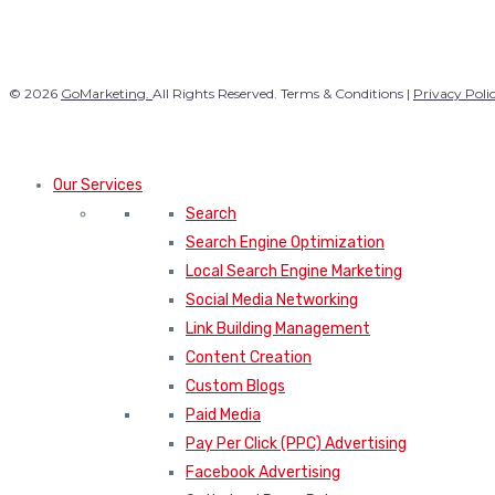
© 2026
GoMarketing.
All Rights Reserved. Terms & Conditions |
Privacy Poli
Our Services
Search
Search Engine Optimization
Local Search Engine Marketing
Social Media Networking
Link Building Management
Content Creation
Custom Blogs
Paid Media
Pay Per Click (PPC) Advertising
Facebook Advertising