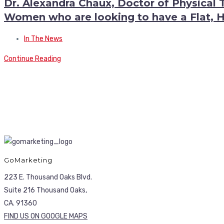
Dr. Alexandra Chaux, Doctor of Physical 
Women who are looking to have a Flat,
In The News
Continue Reading
GoMarketing
223 E. Thousand Oaks Blvd.
Suite 216 Thousand Oaks,
CA. 91360
FIND US ON GOOGLE MAPS