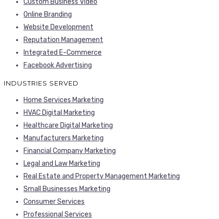
Custom Business Video
Online Branding
Website Development
Reputation Management
Integrated E-Commerce
Facebook Advertising
INDUSTRIES SERVED
Home Services Marketing
HVAC Digital Marketing
Healthcare Digital Marketing
Manufacturers Marketing
Financial Company Marketing
Legal and Law Marketing
Real Estate and Property Management Marketing
Small Businesses Marketing
Consumer Services
Professional Services