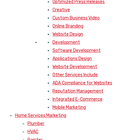
Optimized Press Releases
Creative
Custom Business Video
Online Branding
Website Design
Development
Software Development
Applications Design
Website Development
Other Services Include
ADA Compliance for Websites
Reputation Management
Integrated E-Commerce
Mobile Marketing
Home Services Marketing
Plumber
HVAC
Painter