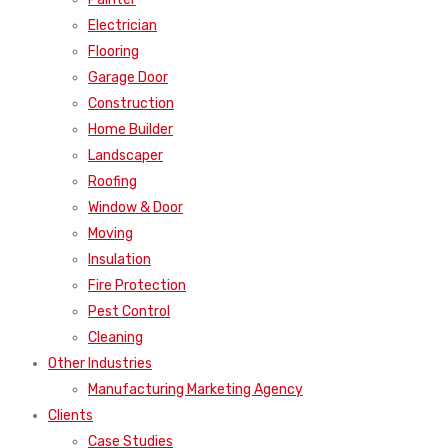
Electrician
Flooring
Garage Door
Construction
Home Builder
Landscaper
Roofing
Window & Door
Moving
Insulation
Fire Protection
Pest Control
Cleaning
Other Industries
Manufacturing Marketing Agency
Clients
Case Studies