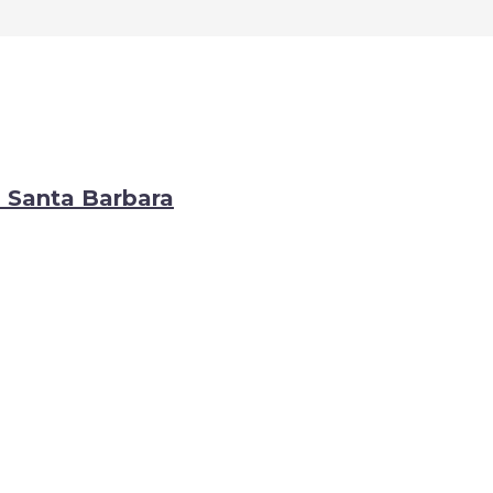
o Santa Barbara