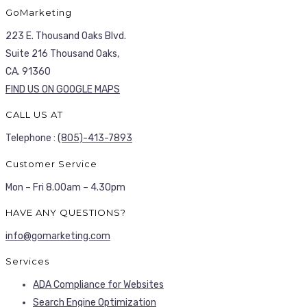
GoMarketing
223 E. Thousand Oaks Blvd.
Suite 216 Thousand Oaks,
CA. 91360
FIND US ON GOOGLE MAPS
CALL US AT
Telephone :
(805)-413-7893
Customer Service
Mon – Fri 8.00am – 4.30pm
HAVE ANY QUESTIONS?
info@gomarketing.com
Services
ADA Compliance for Websites
Search Engine Optimization