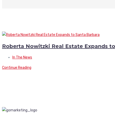
Roberta Nowitzki Real Estate Expands t
In The News
Continue Reading