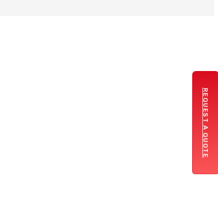
REQUEST A QUOTE