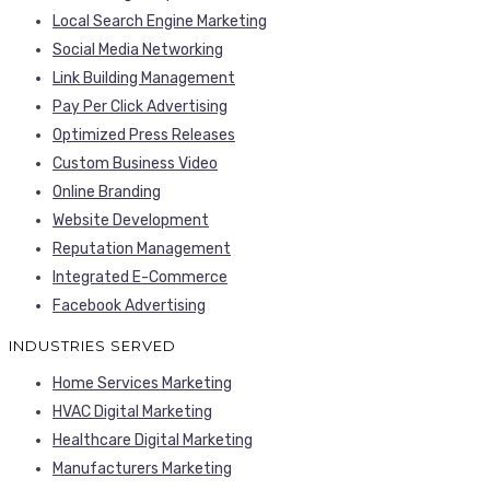
Local Search Engine Marketing
Social Media Networking
Link Building Management
Pay Per Click Advertising
Optimized Press Releases
Custom Business Video
Online Branding
Website Development
Reputation Management
Integrated E-Commerce
Facebook Advertising
INDUSTRIES SERVED
Home Services Marketing
HVAC Digital Marketing
Healthcare Digital Marketing
Manufacturers Marketing