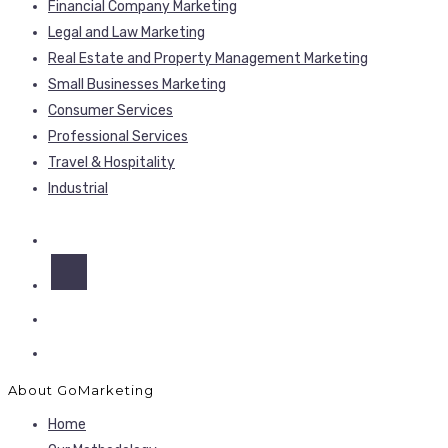
Financial Company Marketing
Legal and Law Marketing
Real Estate and Property Management Marketing
Small Businesses Marketing
Consumer Services
Professional Services
Travel & Hospitality
Industrial
About GoMarketing
Home