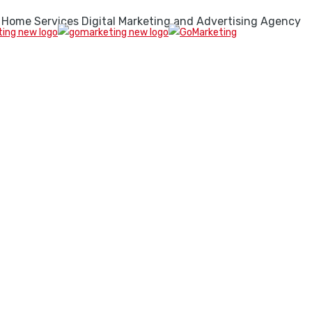
 Home Services Digital Marketing and Advertising Agency