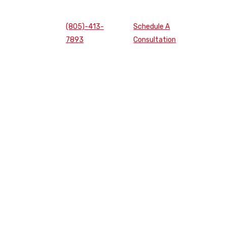
(805)-413-
Schedule A
7893
Consultation