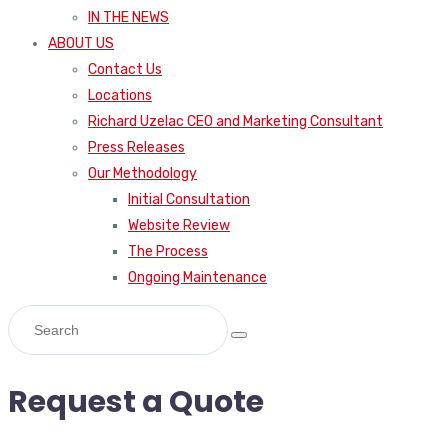
IN THE NEWS
ABOUT US
Contact Us
Locations
Richard Uzelac CEO and Marketing Consultant
Press Releases
Our Methodology
Initial Consultation
Website Review
The Process
Ongoing Maintenance
Request a Quote