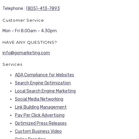
Telephone :
(805)-413-7893
Customer Service
Mon – Fri 8.00am – 4.30pm
HAVE ANY QUESTIONS?
info@gomarketing.com
Services
ADA Compliance for Websites
Search Engine Optimization
Local Search Engine Marketing
Social Media Networking
Link Building Management
Pay Per Click Advertising
Optimized Press Releases
Custom Business Video