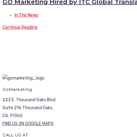
GO Marketing Hired by ITC Global Transla
In The News
Continue Reading
GoMarketing
223 E. Thousand Oaks Blvd.
Suite 216 Thousand Oaks,
CA. 91360
FIND US ON GOOGLE MAPS
CALL US AT