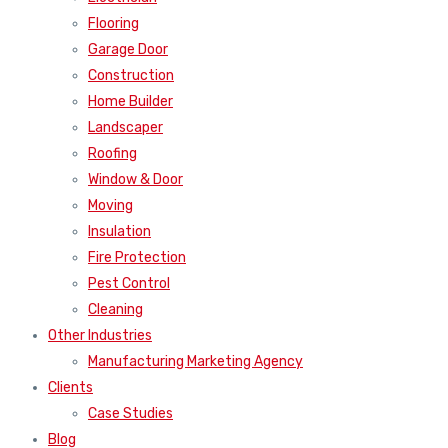
Flooring
Garage Door
Construction
Home Builder
Landscaper
Roofing
Window & Door
Moving
Insulation
Fire Protection
Pest Control
Cleaning
Other Industries
Manufacturing Marketing Agency
Clients
Case Studies
Blog