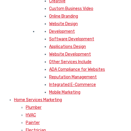
Creative
Custom Business Video
Online Branding
Website Design
Development
Software Development
Applications Design
Website Development
Other Services Include
ADA Compliance for Websites
Reputation Management
Integrated E-Commerce
Mobile Marketing
Home Services Marketing
Plumber
HVAC
Painter
Electrician