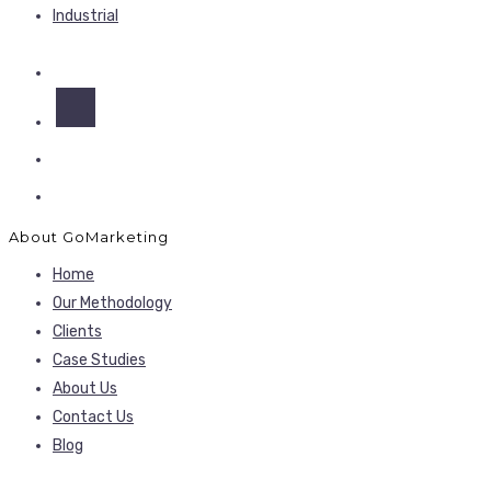
Industrial
About GoMarketing
Home
Our Methodology
Clients
Case Studies
About Us
Contact Us
Blog