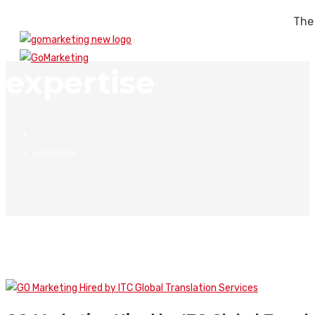
The
expertise
expertise