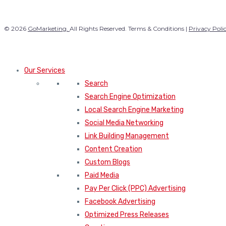
© 2026
GoMarketing.
All Rights Reserved. Terms & Conditions |
Privacy Poli
Our Services
Search
Search Engine Optimization
Local Search Engine Marketing
Social Media Networking
Link Building Management
Content Creation
Custom Blogs
Paid Media
Pay Per Click (PPC) Advertising
Facebook Advertising
Optimized Press Releases