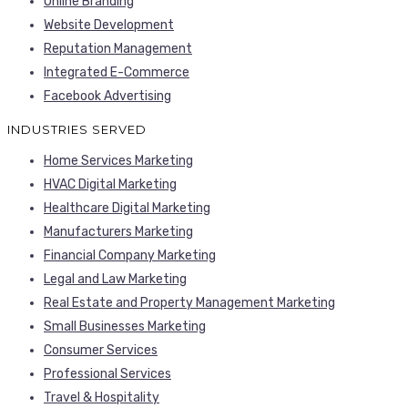
Online Branding
Website Development
Reputation Management
Integrated E-Commerce
Facebook Advertising
INDUSTRIES SERVED
Home Services Marketing
HVAC Digital Marketing
Healthcare Digital Marketing
Manufacturers Marketing
Financial Company Marketing
Legal and Law Marketing
Real Estate and Property Management Marketing
Small Businesses Marketing
Consumer Services
Professional Services
Travel & Hospitality