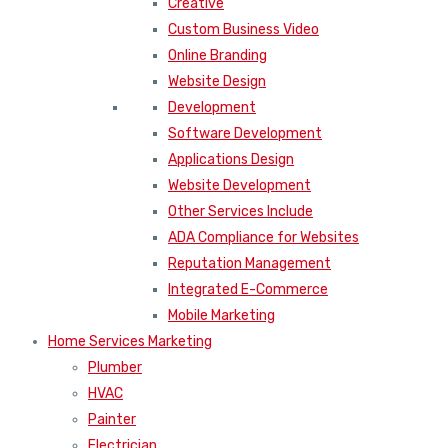
Creative
Custom Business Video
Online Branding
Website Design
Development
Software Development
Applications Design
Website Development
Other Services Include
ADA Compliance for Websites
Reputation Management
Integrated E-Commerce
Mobile Marketing
Home Services Marketing
Plumber
HVAC
Painter
Electrician