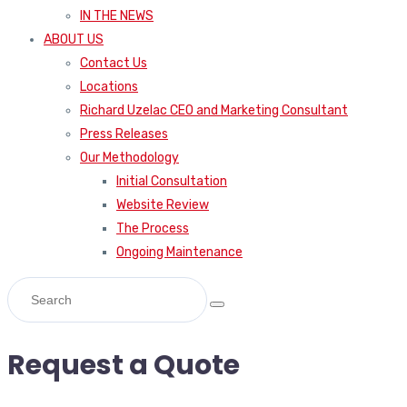
IN THE NEWS
ABOUT US
Contact Us
Locations
Richard Uzelac CEO and Marketing Consultant
Press Releases
Our Methodology
Initial Consultation
Website Review
The Process
Ongoing Maintenance
Request a Quote