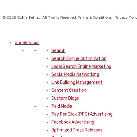
© 2026
GoMarketing.
All Rights Reserved. Terms & Conditions |
Privacy Poli
Our Services
Search
Search Engine Optimization
Local Search Engine Marketing
Social Media Networking
Link Building Management
Content Creation
Custom Blogs
Paid Media
Pay Per Click (PPC) Advertising
Facebook Advertising
Optimized Press Releases