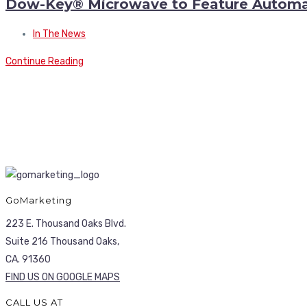
Dow-Key® Microwave to Feature Automate
In The News
Continue Reading
GoMarketing
223 E. Thousand Oaks Blvd.
Suite 216 Thousand Oaks,
CA. 91360
FIND US ON GOOGLE MAPS
CALL US AT