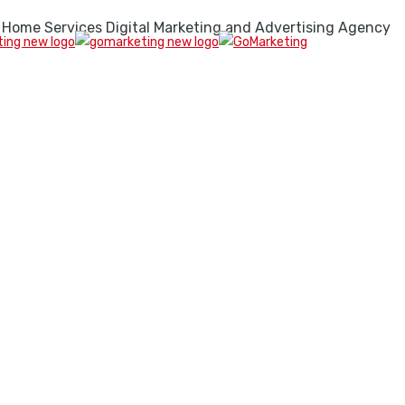
 Home Services Digital Marketing and Advertising Agency