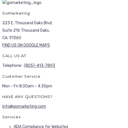
GoMarketing
223 E. Thousand Oaks Blvd.
Suite 216 Thousand Oaks,
CA. 91360
FIND US ON GOOGLE MAPS
CALL US AT
Telephone :
(805)-413-7893
Customer Service
Mon – Fri 8.00am – 4.30pm
HAVE ANY QUESTIONS?
info@gomarketing.com
Services
ADA Compliance for Websites