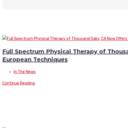
Full Spectrum Physical Therapy of Thou
European Techniques
In The News
Continue Reading