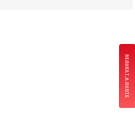
REQUEST A QUOTE