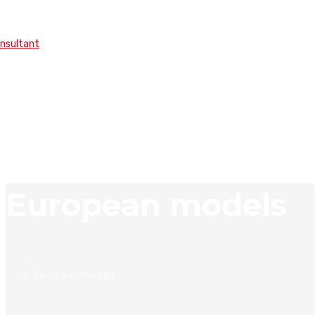
onsultant
European models
European models