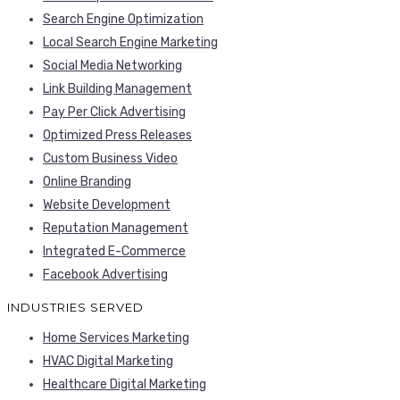
Search Engine Optimization
Local Search Engine Marketing
Social Media Networking
Link Building Management
Pay Per Click Advertising
Optimized Press Releases
Custom Business Video
Online Branding
Website Development
Reputation Management
Integrated E-Commerce
Facebook Advertising
INDUSTRIES SERVED
Home Services Marketing
HVAC Digital Marketing
Healthcare Digital Marketing