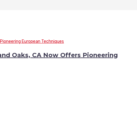
sand Oaks, CA Now Offers Pioneering