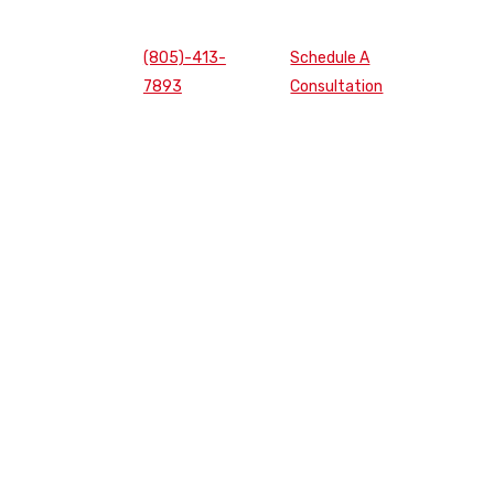
(805)-413-
Schedule A
7893
Consultation