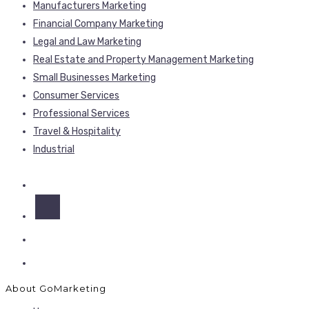
Manufacturers Marketing
Financial Company Marketing
Legal and Law Marketing
Real Estate and Property Management Marketing
Small Businesses Marketing
Consumer Services
Professional Services
Travel & Hospitality
Industrial
About GoMarketing