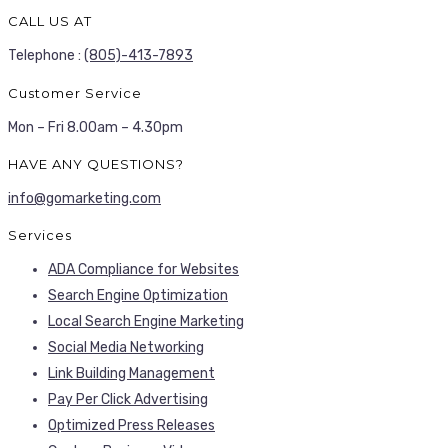
CALL US AT
Telephone :
(805)-413-7893
Customer Service
Mon – Fri 8.00am – 4.30pm
HAVE ANY QUESTIONS?
info@gomarketing.com
Services
ADA Compliance for Websites
Search Engine Optimization
Local Search Engine Marketing
Social Media Networking
Link Building Management
Pay Per Click Advertising
Optimized Press Releases