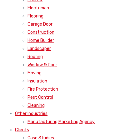
Electrician
Flooring
Garage Door
Construction
Home Builder
Landscaper
Roofing
Window & Door
Moving
Insulation
Fire Protection
Pest Control
Cleaning
Other Industries
Manufacturing Marketing Agency
Clients
Case Studies