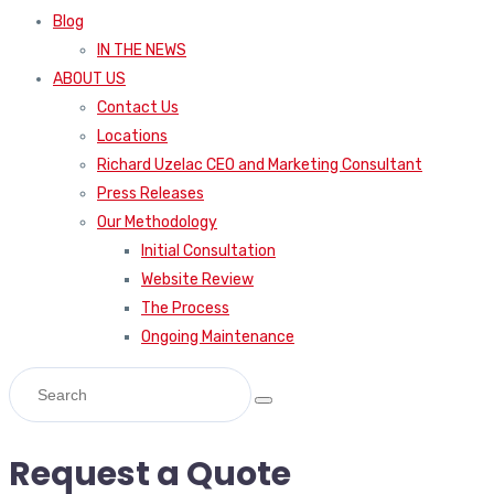
Blog
IN THE NEWS
ABOUT US
Contact Us
Locations
Richard Uzelac CEO and Marketing Consultant
Press Releases
Our Methodology
Initial Consultation
Website Review
The Process
Ongoing Maintenance
Request a Quote