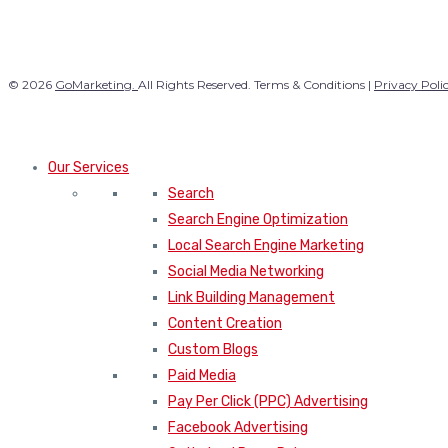
© 2026
GoMarketing.
All Rights Reserved. Terms & Conditions |
Privacy Poli
Our Services
Search
Search Engine Optimization
Local Search Engine Marketing
Social Media Networking
Link Building Management
Content Creation
Custom Blogs
Paid Media
Pay Per Click (PPC) Advertising
Facebook Advertising