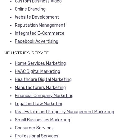
Custom Business Video
Online Branding
Website Development
Reputation Management
Integrated E-Commerce
Facebook Advertising
INDUSTRIES SERVED
Home Services Marketing
HVAC Digital Marketing
Healthcare Digital Marketing
Manufacturers Marketing
Financial Company Marketing
Legal and Law Marketing
Real Estate and Property Management Marketing
Small Businesses Marketing
Consumer Services
Professional Services