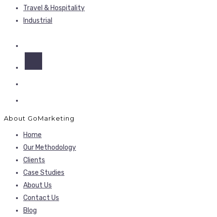
Travel & Hospitality
Industrial
About GoMarketing
Home
Our Methodology
Clients
Case Studies
About Us
Contact Us
Blog