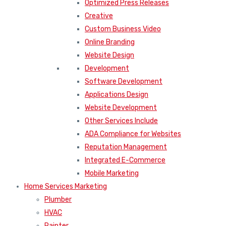
Optimized Press Releases
Creative
Custom Business Video
Online Branding
Website Design
Development
Software Development
Applications Design
Website Development
Other Services Include
ADA Compliance for Websites
Reputation Management
Integrated E-Commerce
Mobile Marketing
Home Services Marketing
Plumber
HVAC
Painter