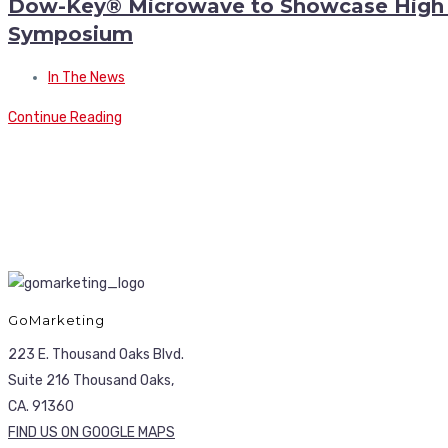
Dow-Key® Microwave to Showcase High P
Symposium
In The News
Continue Reading
GoMarketing
223 E. Thousand Oaks Blvd.
Suite 216 Thousand Oaks,
CA. 91360
FIND US ON GOOGLE MAPS